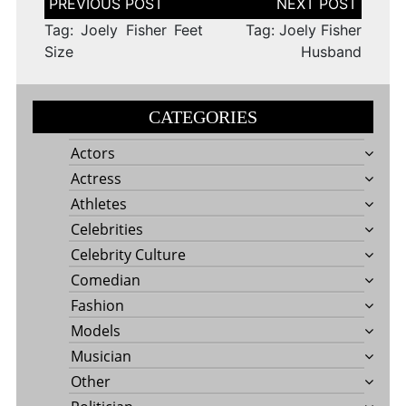
navigation
Tag: Joely Fisher Feet
Tag: Joely Fisher
Size
Husband
CATEGORIES
Actors
Actress
Athletes
Celebrities
Celebrity Culture
Comedian
Fashion
Models
Musician
Other