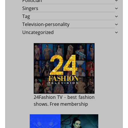
Politician
Singers
Tag
Television-personality
Uncategorized
24Fashion TV
- best fashion
shows. Free membership