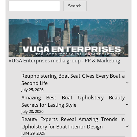
Search
VUGA Enterprises
media group - PR & Marketing
Reupholstering Boat Seat Gives Every Boat a
Second Life
July 25, 2026
Amazing Best Boat Upholstery Beauty
Secrets for Lasting Style
July 20, 2026
Beauty Experts Reveal Amazing Trends in
Upholstery for Boat Interior Design
June 29, 2026