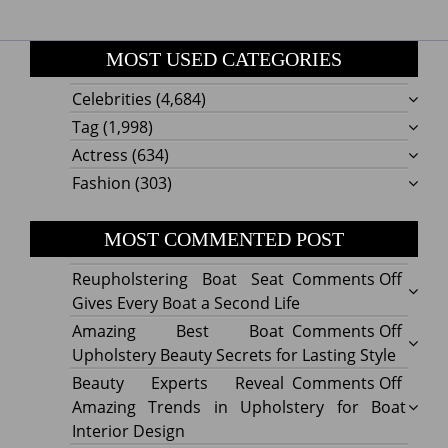
MOST USED CATEGORIES
Celebrities
(4,684)
Tag
(1,998)
Actress
(634)
Fashion
(303)
MOST COMMENTED POST
on
Reupholstering Boat Seat
Comments Off
Reuph
Gives Every Boat a Second Life
Boat
on
Amazing Best Boat
Comments Off
Seat
Amazi
Upholstery Beauty Secrets for Lasting Style
Gives
Best
on
Beauty Experts Reveal
Comments Off
Every
Boat
Beaut
Amazing Trends in Upholstery for Boat
Boat
Uphol
Exper
Interior Design
a