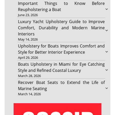
Important Things to Know Before
Reupholstering a Boat
June 23, 2026
Luxury Yacht Upholstery Guide to Improve
Comfort, Durability and Modern Marine
Interiors
May 14, 2026
Upholstery for Boats Improves Comfort and
Style for Better Interior Experience
April 29, 2026
Boats Upholstery in Miami for Eye Catching
Style and Refined Coastal Luxury
March 28, 2026
Recover Boat Seats to Extend the Life of
Marine Seating
March 14, 2026