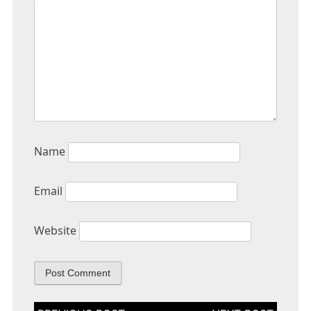
Name
Email
Website
Post