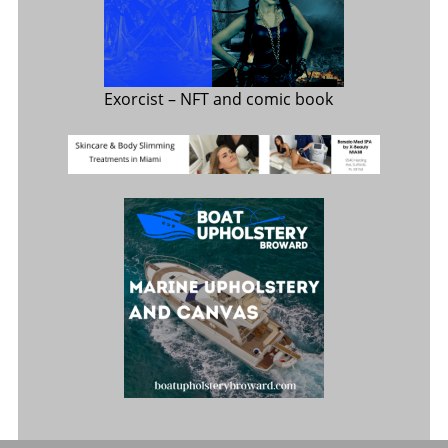
Exorcist
– NFT and comic book