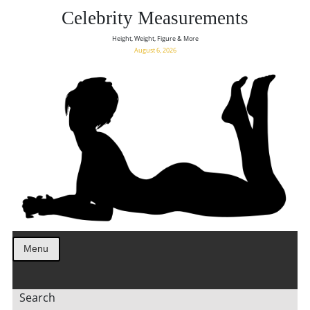
Celebrity Measurements
Height, Weight, Figure & More
August 6, 2026
Menu
Search