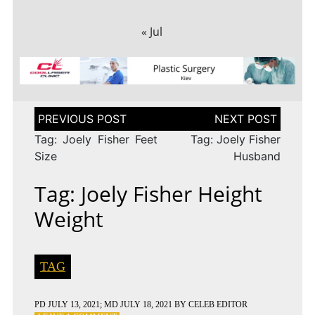
« Jul
Post
navigation
Tag: Joely Fisher Feet
Tag: Joely Fisher
Size
Husband
Tag: Joely Fisher Height
Weight
TAG
PD
JULY 13, 2021
; MD JULY 18, 2021
BY
CELEB EDITOR