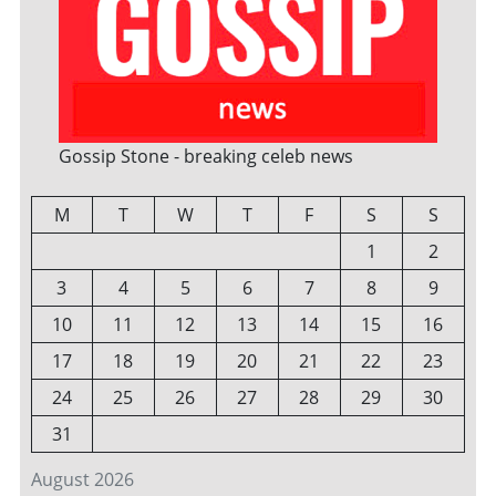
Gossip Stone - breaking celeb news
M
T
W
T
F
S
S
1
2
3
4
5
6
7
8
9
10
11
12
13
14
15
16
17
18
19
20
21
22
23
24
25
26
27
28
29
30
31
August 2026