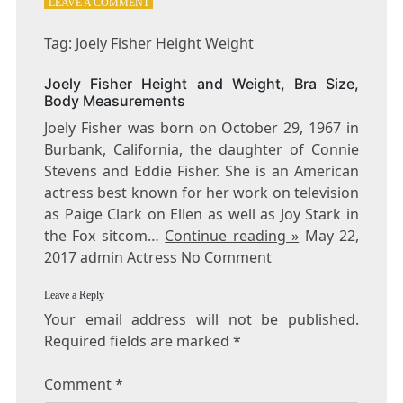
ON
LEAVE A COMMENT
TAG:
JOELY
Tag: Joely Fisher Height Weight
FISHER
HEIGHT
Joely Fisher Height and Weight, Bra Size,
WEIGHT
Body Measurements
Joely Fisher was born on October 29, 1967 in
Burbank, California, the daughter of Connie
Stevens and Eddie Fisher. She is an American
actress best known for her work on television
as Paige Clark on Ellen as well as Joy Stark in
the Fox sitcom…
Continue reading »
May 22,
2017 admin
Actress
No Comment
Leave a Reply
Your email address will not be published.
Required fields are marked
*
Comment
*