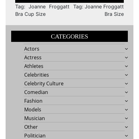
navigation
Tag: Joanne Froggatt
Tag: Joanne Froggatt
Bra Cup Size
Bra Size
CATEGORIES
Actors
Actress
Athletes
Celebrities
Celebrity Culture
Comedian
Fashion
Models
Musician
Other
Politician