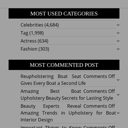
MOST USED CATEGORIES
Celebrities
(4,684)
Tag
(1,998)
Actress
(634)
Fashion
(303)
MOST COMMENTED POST
on
Reupholstering Boat Seat
Comments Off
Reuph
Gives Every Boat a Second Life
Boat
on
Amazing Best Boat
Comments Off
Seat
Amazi
Upholstery Beauty Secrets for Lasting Style
Gives
Best
on
Beauty Experts Reveal
Comments Off
Every
Boat
Beaut
Amazing Trends in Upholstery for Boat
Boat
Uphol
Exper
Interior Design
a
Beaut
Revea
on
Important Things to Know
Comments Off