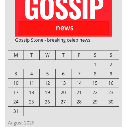
Gossip Stone - breaking celeb news
M
T
W
T
F
S
S
1
2
3
4
5
6
7
8
9
10
11
12
13
14
15
16
17
18
19
20
21
22
23
24
25
26
27
28
29
30
31
August 2026