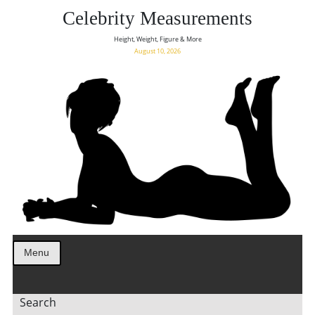
Celebrity Measurements
Height, Weight, Figure & More
August 10, 2026
Menu
Search