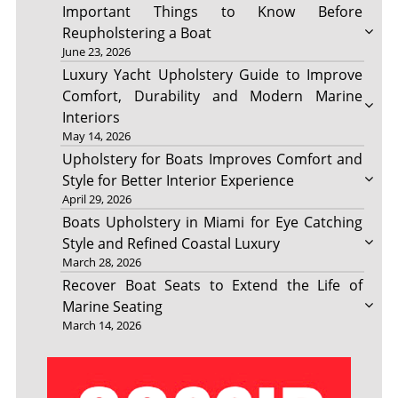
Important Things to Know Before
Reupholstering a Boat
June 23, 2026
Luxury Yacht Upholstery Guide to Improve
Comfort, Durability and Modern Marine
Interiors
May 14, 2026
Upholstery for Boats Improves Comfort and
Style for Better Interior Experience
April 29, 2026
Boats Upholstery in Miami for Eye Catching
Style and Refined Coastal Luxury
March 28, 2026
Recover Boat Seats to Extend the Life of
Marine Seating
March 14, 2026