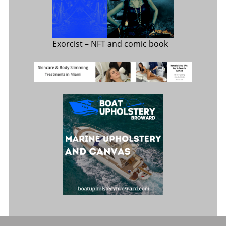
Exorcist
– NFT and comic book