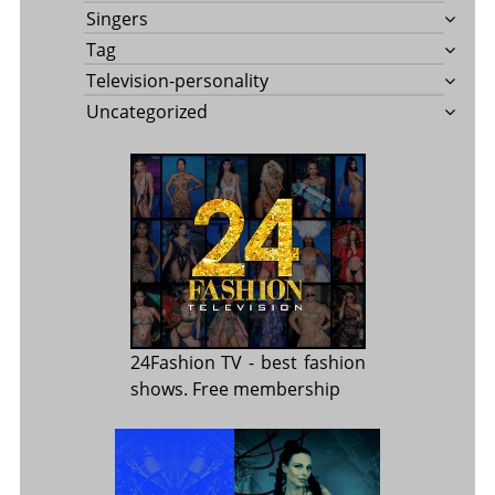
Singers
Tag
Television-personality
Uncategorized
24Fashion TV
- best fashion
shows. Free membership