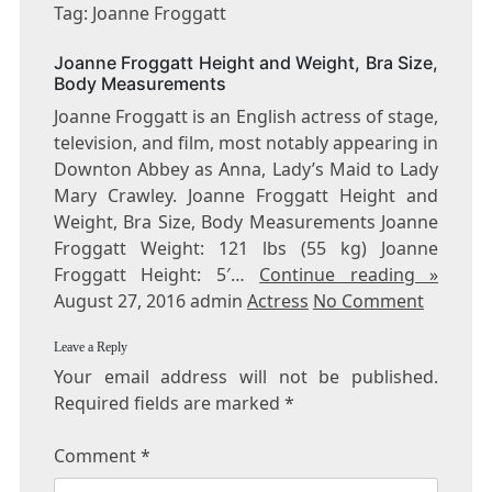
JOANNE
Tag: Joanne Froggatt
FROGGATT
Joanne Froggatt Height and Weight, Bra Size,
Body Measurements
Joanne Froggatt is an English actress of stage,
television, and film, most notably appearing in
Downton Abbey as Anna, Lady’s Maid to Lady
Mary Crawley. Joanne Froggatt Height and
Weight, Bra Size, Body Measurements Joanne
Froggatt Weight: 121 lbs (55 kg) Joanne
Froggatt Height: 5′…
Continue reading »
August 27, 2016 admin
Actress
No Comment
Leave a Reply
Your email address will not be published.
Required fields are marked
*
Comment
*