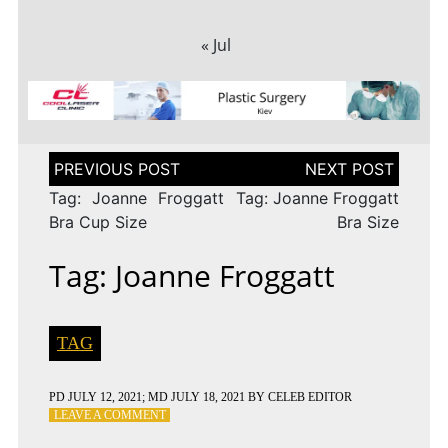
« Jul
Post
navigation
Tag: Joanne Froggatt
Tag: Joanne Froggatt
Bra Cup Size
Bra Size
Tag: Joanne Froggatt
TAG
PD
JULY 12, 2021
; MD JULY 18, 2021
BY
CELEB EDITOR
ON
LEAVE A COMMENT
TAG: