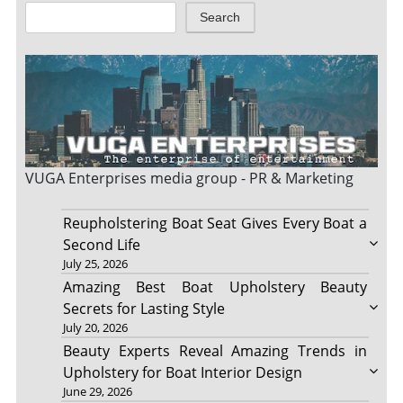
Search
VUGA Enterprises
media group - PR & Marketing
Reupholstering Boat Seat Gives Every Boat a
Second Life
July 25, 2026
Amazing Best Boat Upholstery Beauty
Secrets for Lasting Style
July 20, 2026
Beauty Experts Reveal Amazing Trends in
Upholstery for Boat Interior Design
June 29, 2026