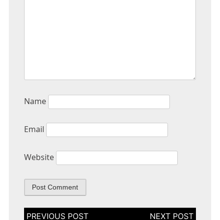
Name
Email
Website
Post