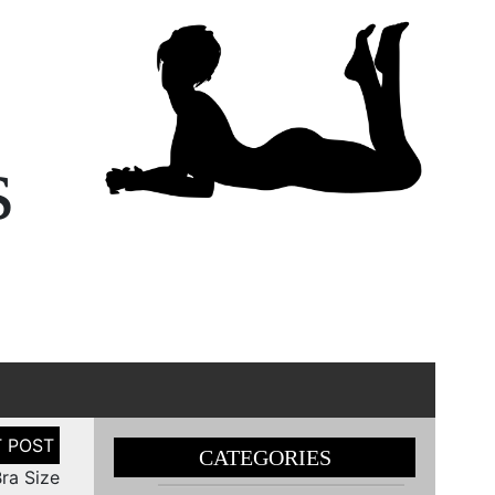
s
CATEGORIES
ra Size