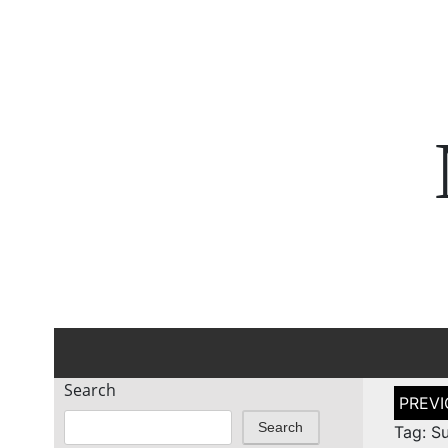
Search
Post
naviga
Search
Tag: S