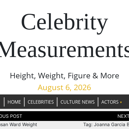
Celebrity
Measurement
Height, Weight, Figure & More
August 6, 2026
HOME
CELEBRITIES
CULTURE NEWS
ACTORS
tion
usan Ward Weight
Tag: Joanna Garcia B