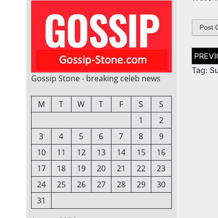
Post
naviga
Tag: S
Gossip Stone - breaking celeb news
M
T
W
T
F
S
S
1
2
3
4
5
6
7
8
9
10
11
12
13
14
15
16
17
18
19
20
21
22
23
24
25
26
27
28
29
30
31