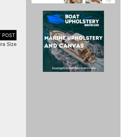
ra Size