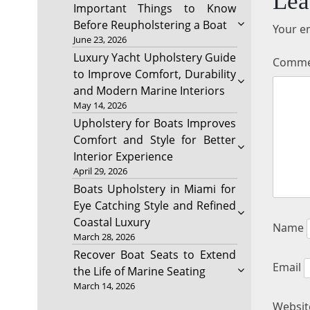
Lea
Important Things to Know
Before Reupholstering a Boat
Your em
June 23, 2026
Luxury Yacht Upholstery Guide
Comm
to Improve Comfort, Durability
and Modern Marine Interiors
May 14, 2026
Upholstery for Boats Improves
Comfort and Style for Better
Interior Experience
April 29, 2026
Boats Upholstery in Miami for
Eye Catching Style and Refined
Coastal Luxury
Name
March 28, 2026
Recover Boat Seats to Extend
Email
the Life of Marine Seating
March 14, 2026
Websit