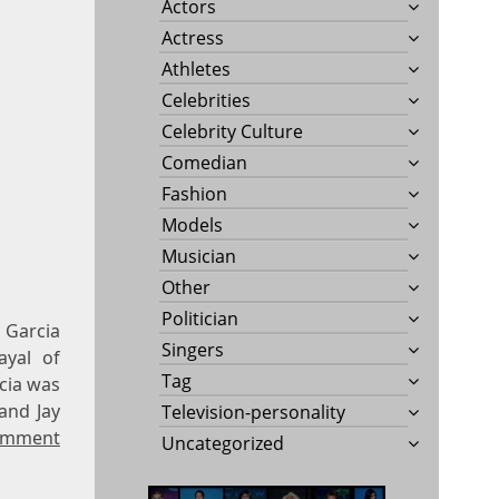
Actors
Actress
Athletes
Celebrities
Celebrity Culture
Comedian
Fashion
Models
Musician
Other
Politician
 Garcia
Singers
ayal of
Tag
cia was
and Jay
Television-personality
omment
Uncategorized