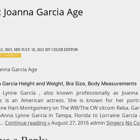
: Joanna Garcia Age
2, 2021
; MD JULY 18, 2021
BY
CELEB EDITOR
ON
A COMMENT
TAG:
JOANNA
oanna Garcia Age
GARCIA
AGE
 Garcia Height and Weight, Bra Size, Body Measurements
 Lynne García , also known professionally as Joanna
r, is an American actress. She is known for her portr
ne Hart-Montgomery on The WB/The CW sitcom Reba. Gar
oAnna Lynne Garcia in Tampa, Florida to Lorraine García 
….
Continue reading »
August 27, 2016 admin
Singers
No C