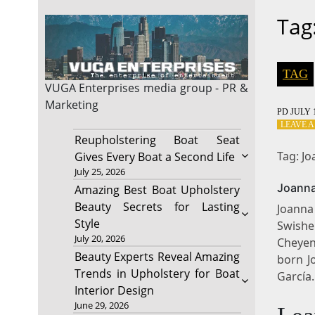
Tag
TAG
VUGA Enterprises
media group - PR &
Marketing
PD
JULY 1
LEAVE 
Reupholstering Boat Seat
Tag: J
Gives Every Boat a Second Life
July 25, 2026
Joanna
Amazing Best Boat Upholstery
Beauty Secrets for Lasting
Joanna
Style
Swishe
July 20, 2026
Cheyen
Beauty Experts Reveal Amazing
born J
Trends in Upholstery for Boat
García
Interior Design
June 29, 2026