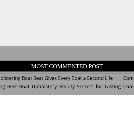
MOST COMMENTED POST
lstering Boat Seat Gives Every Boat a Second Life
Com
ng Best Boat Upholstery Beauty Secrets for Lasting
Com
y Experts Reveal Amazing Trends in Upholstery for
Com
nterior Design
tant Things to Know Before Reupholstering a Boat
Com
d by WordPress
|
Theme name: Queens magazine blog by 