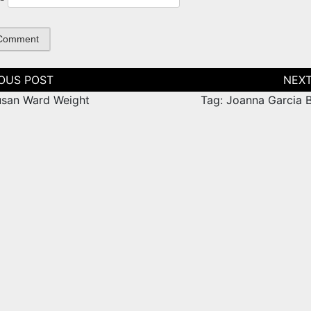
tion
usan Ward Weight
Tag: Joanna Garcia B