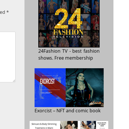
ked
*
24Fashion TV
- best fashion
shows. Free membership
Exorcist
– NFT and comic book