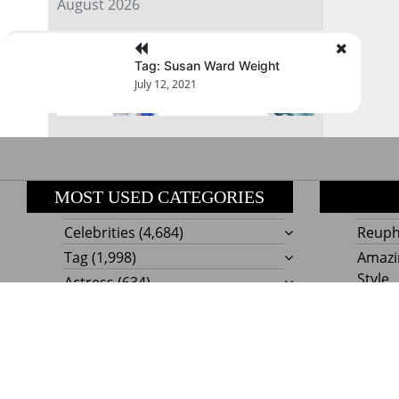
August 2026
« Jul
Tag: Susan Ward Weight
July 12, 2021
MOST USED CATEGORIES
Celebrities
(4,684)
Reupho
Tag
(1,998)
Amazi
Style
Actress
(634)
Beaut
Fashion
(303)
Boat I
Impor
Proudly powere