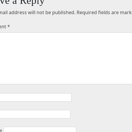
ve a Reply
ail address will not be published.
Required fields are mar
ent
*
e