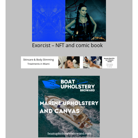
Exorcist
– NFT and comic book