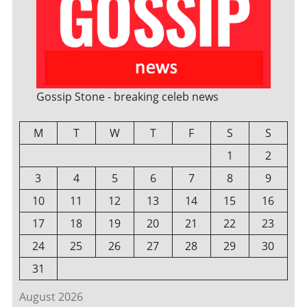
Gossip Stone - breaking celeb news
M
T
W
T
F
S
S
1
2
3
4
5
6
7
8
9
10
11
12
13
14
15
16
17
18
19
20
21
22
23
24
25
26
27
28
29
30
31
August 2026