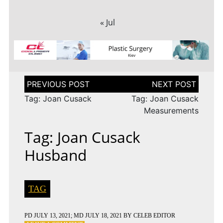
« Jul
Post
navigation
Tag: Joan Cusack
Tag: Joan Cusack
Measurements
Tag: Joan Cusack
Husband
TAG
PD
JULY 13, 2021
; MD JULY 18, 2021
BY
CELEB EDITOR