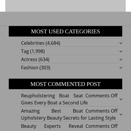
MOST USED CATEGORIES
Celebrities
(4,684)
Tag
(1,998)
Actress
(634)
Fashion
(303)
MOST COMMENTED POST
on
Reupholstering Boat Seat
Comments Off
Reuph
Gives Every Boat a Second Life
Boat
on
Amazing Best Boat
Comments Off
Seat
Amazi
Upholstery Beauty Secrets for Lasting Style
Gives
Best
on
Beauty Experts Reveal
Comments Off
Every