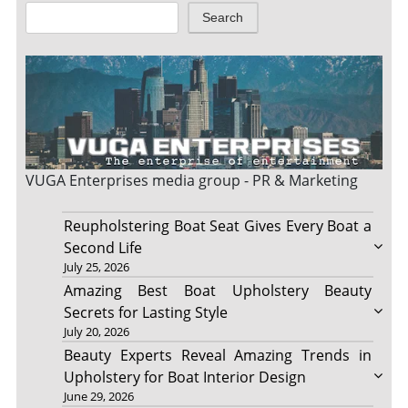
Search
VUGA Enterprises
media group - PR & Marketing
Reupholstering Boat Seat Gives Every Boat a
Second Life
July 25, 2026
Amazing Best Boat Upholstery Beauty
Secrets for Lasting Style
July 20, 2026
Beauty Experts Reveal Amazing Trends in
Upholstery for Boat Interior Design
June 29, 2026