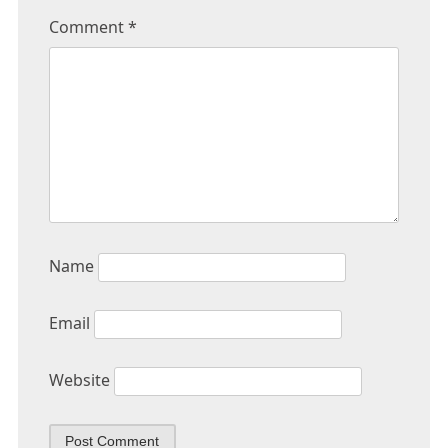
Comment
*
Name
Email
Website