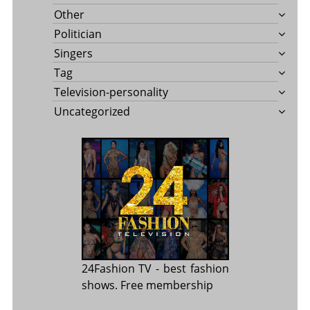
Other
Politician
Singers
Tag
Television-personality
Uncategorized
24Fashion TV
- best fashion
shows. Free membership