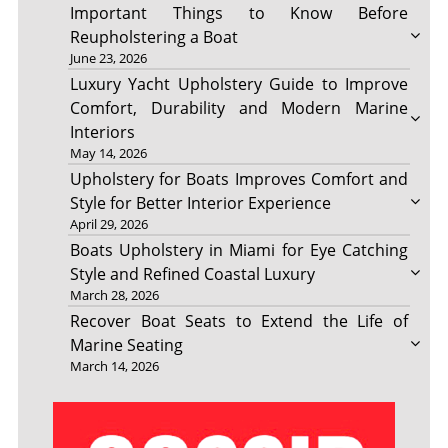
Important Things to Know Before
Reupholstering a Boat
June 23, 2026
Luxury Yacht Upholstery Guide to Improve
Comfort, Durability and Modern Marine
Interiors
May 14, 2026
Upholstery for Boats Improves Comfort and
Style for Better Interior Experience
April 29, 2026
Boats Upholstery in Miami for Eye Catching
Style and Refined Coastal Luxury
March 28, 2026
Recover Boat Seats to Extend the Life of
Marine Seating
March 14, 2026