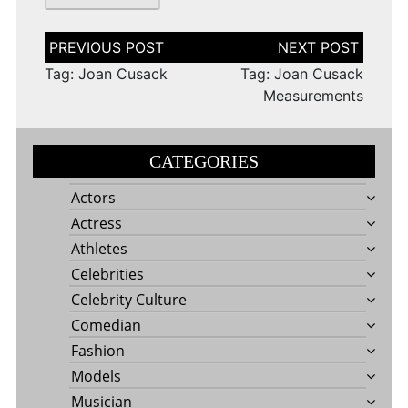
Post
navigation
Tag: Joan Cusack
Tag: Joan Cusack
Measurements
CATEGORIES
Actors
Actress
Athletes
Celebrities
Celebrity Culture
Comedian
Fashion
Models
Musician