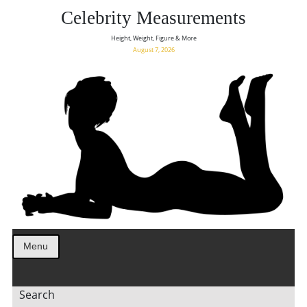
Celebrity Measurements
Height, Weight, Figure & More
August 7, 2026
Menu
Search