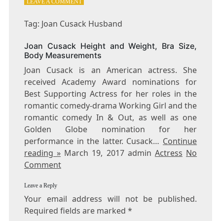
ON
LEAVE A COMMENT
TAG:
JOAN
Tag: Joan Cusack Husband
CUSACK
HUSBAND
Joan Cusack Height and Weight, Bra Size,
Body Measurements
Joan Cusack is an American actress. She
received Academy Award nominations for
Best Supporting Actress for her roles in the
romantic comedy-drama Working Girl and the
romantic comedy In & Out, as well as one
Golden Globe nomination for her
performance in the latter. Cusack…
Continue
reading »
March 19, 2017 admin
Actress
No
Comment
Leave a Reply
Your email address will not be published.
Required fields are marked
*