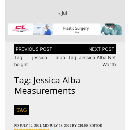
« Jul
Post
navigation
Tag: jessica alba
Tag: Jessica Alba Net
height
Worth
Tag: Jessica Alba
Measurements
TAG
PD
JULY 12, 2021
; MD JULY 18, 2021
BY
CELEB EDITOR