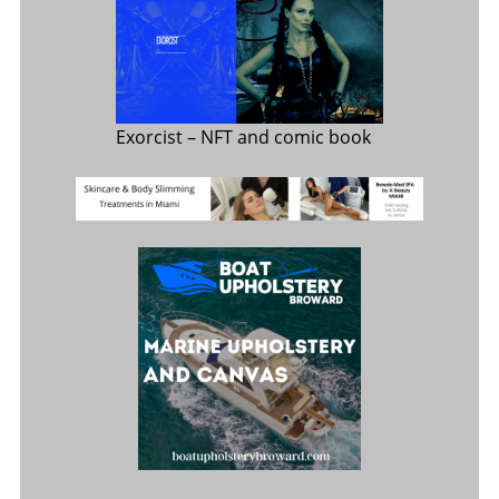
Exorcist
– NFT and comic book