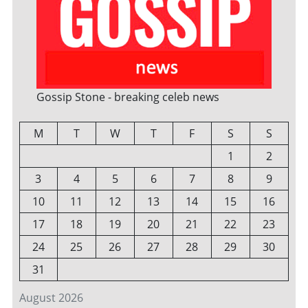
Gossip Stone - breaking celeb news
M
T
W
T
F
S
S
1
2
3
4
5
6
7
8
9
10
11
12
13
14
15
16
17
18
19
20
21
22
23
24
25
26
27
28
29
30
31
August 2026