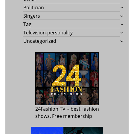
Politician
Singers
Tag
Television-personality
Uncategorized
24Fashion TV
- best fashion
shows. Free membership