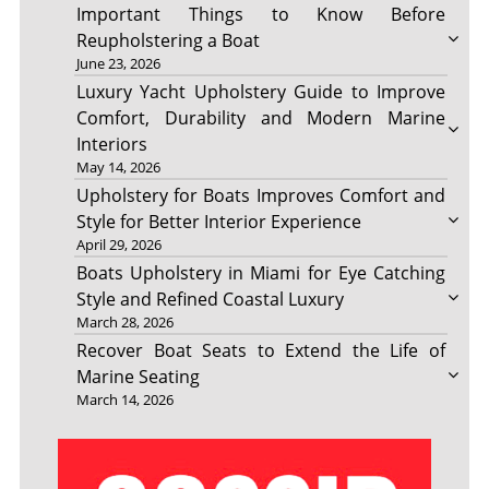
Important Things to Know Before
Reupholstering a Boat
June 23, 2026
Luxury Yacht Upholstery Guide to Improve
Comfort, Durability and Modern Marine
Interiors
May 14, 2026
Upholstery for Boats Improves Comfort and
Style for Better Interior Experience
April 29, 2026
Boats Upholstery in Miami for Eye Catching
Style and Refined Coastal Luxury
March 28, 2026
Recover Boat Seats to Extend the Life of
Marine Seating
March 14, 2026