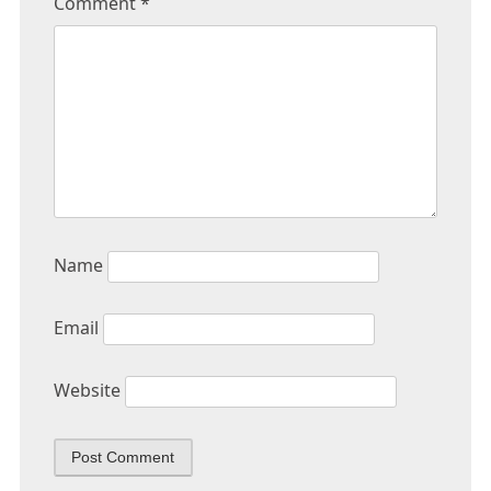
Comment
*
Name
Email
Website