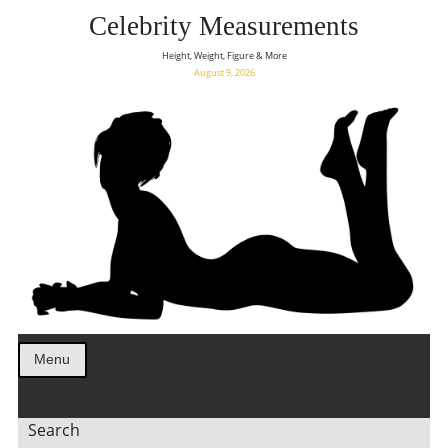
Celebrity Measurements
Height, Weight, Figure & More
August 9, 2026
Menu
Search