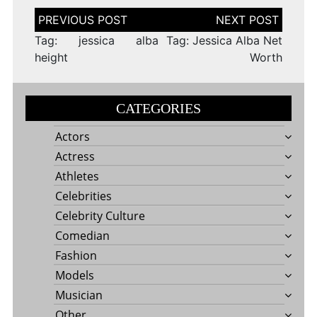
Post
navigation
Tag: jessica alba
Tag: Jessica Alba Net
height
Worth
CATEGORIES
Actors
Actress
Athletes
Celebrities
Celebrity Culture
Comedian
Fashion
Models
Musician
Other