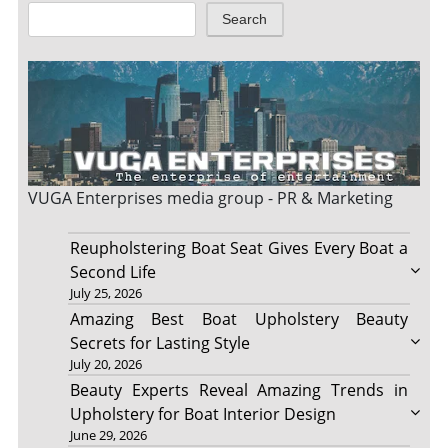
Search
VUGA Enterprises
media group - PR & Marketing
Reupholstering Boat Seat Gives Every Boat a
Second Life
July 25, 2026
Amazing Best Boat Upholstery Beauty
Secrets for Lasting Style
July 20, 2026
Beauty Experts Reveal Amazing Trends in
Upholstery for Boat Interior Design
June 29, 2026