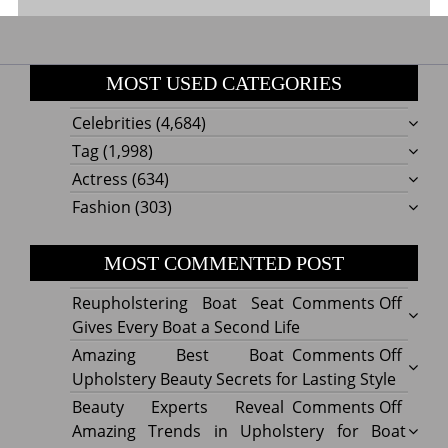
MOST USED CATEGORIES
Celebrities
(4,684)
Tag
(1,998)
Actress
(634)
Fashion
(303)
MOST COMMENTED POST
on
Reupholstering Boat Seat
Comments Off
Reuph
Gives Every Boat a Second Life
Boat
on
Amazing Best Boat
Comments Off
Seat
Amazi
Upholstery Beauty Secrets for Lasting Style
Gives
Best
on
Beauty Experts Reveal
Comments Off
Every
Boat
Beaut
Amazing Trends in Upholstery for Boat
Boat