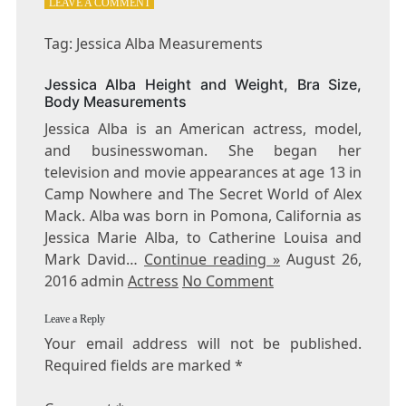
ON
LEAVE A COMMENT
TAG:
JESSICA
Tag: Jessica Alba Measurements
ALBA
MEASUREMENTS
Jessica Alba Height and Weight, Bra Size,
Body Measurements
Jessica Alba is an American actress, model,
and businesswoman. She began her
television and movie appearances at age 13 in
Camp Nowhere and The Secret World of Alex
Mack. Alba was born in Pomona, California as
Jessica Marie Alba, to Catherine Louisa and
Mark David…
Continue reading »
August 26,
2016 admin
Actress
No Comment
Leave a Reply
Your email address will not be published.
Required fields are marked
*