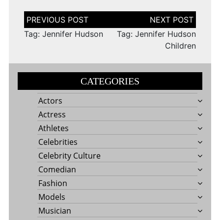
Post
navigation
Tag: Jennifer Hudson
Tag: Jennifer Hudson
Children
CATEGORIES
Actors
Actress
Athletes
Celebrities
Celebrity Culture
Comedian
Fashion
Models
Musician