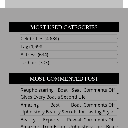
MOST USED CATEGORIES
Celebrities
(4,684)
Tag
(1,998)
Actress
(634)
Fashion
(303)
MOST COMMENTED POST
on
Reupholstering Boat Seat
Comments Off
Reuph
Gives Every Boat a Second Life
Boat
on
Amazing Best Boat
Comments Off
Seat
Amazi
Upholstery Beauty Secrets for Lasting Style
Gives
Best
on
Beauty Experts Reveal
Comments Off
Every
Boat
Beaut
Amazing Trends in Upholstery for Boat