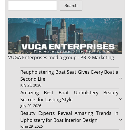
Search
VUGA Enterprises
media group - PR & Marketing
Reupholstering Boat Seat Gives Every Boat a
Second Life
July 25, 2026
Amazing Best Boat Upholstery Beauty
Secrets for Lasting Style
July 20, 2026
Beauty Experts Reveal Amazing Trends in
Upholstery for Boat Interior Design
June 29, 2026