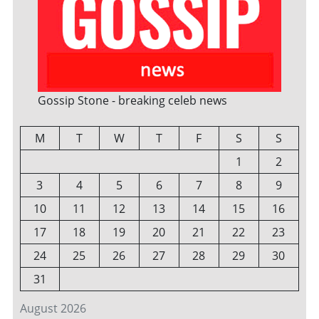
Gossip Stone - breaking celeb news
M
T
W
T
F
S
S
1
2
3
4
5
6
7
8
9
10
11
12
13
14
15
16
17
18
19
20
21
22
23
24
25
26
27
28
29
30
31
August 2026