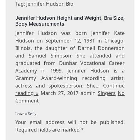
JENNIFER
Tag: Jennifer Hudson Bio
HUDSON
BIO
Jennifer Hudson Height and Weight, Bra Size,
Body Measurements
Jennifer Hudson was born Jennifer Kate
Hudson on September 12, 1981 in Chicago,
Illinois, the daughter of Darnell Donnerson
and Samuel Simpson. She attended and
graduated from Dunbar Vocational Career
Academy in 1999. Jennifer Hudson is a
Grammy Award-winning recording artist,
actress and spokesperson. She…
Continue
reading »
March 27, 2017 admin
Singers
No
Comment
Leave a Reply
Your email address will not be published.
Required fields are marked
*