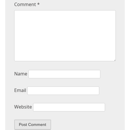
Comment
*
Name
Email
Website