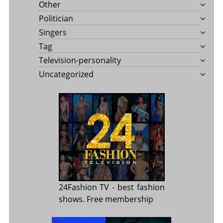
Other
Politician
Singers
Tag
Television-personality
Uncategorized
24Fashion TV
- best fashion
shows. Free membership