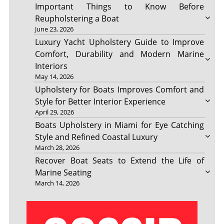
Important Things to Know Before
Reupholstering a Boat
June 23, 2026
Luxury Yacht Upholstery Guide to Improve
Comfort, Durability and Modern Marine
Interiors
May 14, 2026
Upholstery for Boats Improves Comfort and
Style for Better Interior Experience
April 29, 2026
Boats Upholstery in Miami for Eye Catching
Style and Refined Coastal Luxury
March 28, 2026
Recover Boat Seats to Extend the Life of
Marine Seating
March 14, 2026