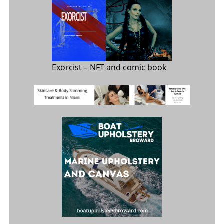
Exorcist
– NFT and comic book