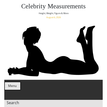
Celebrity Measurements
Height, Weight, Figure & More
August 6, 2026
Menu
Search