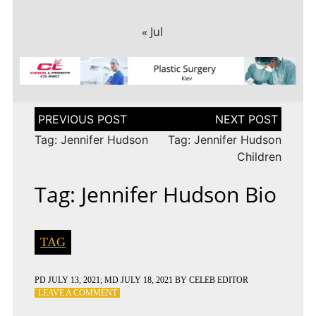
« Jul
Post
navigation
Tag: Jennifer Hudson
Tag: Jennifer Hudson
Children
Tag: Jennifer Hudson Bio
TAG
PD
JULY 13, 2021
; MD JULY 18, 2021
BY
CELEB EDITOR
ON
LEAVE A COMMENT
TAG: