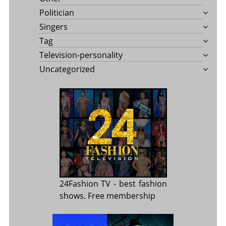
Politician
Singers
Tag
Television-personality
Uncategorized
24Fashion TV
- best fashion
shows. Free membership