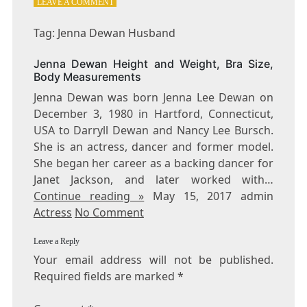
ON
LEAVE A COMMENT
TAG:
JENNA
Tag: Jenna Dewan Husband
DEWAN
HUSBAND
Jenna Dewan Height and Weight, Bra Size,
Body Measurements
Jenna Dewan was born Jenna Lee Dewan on
December 3, 1980 in Hartford, Connecticut,
USA to Darryll Dewan and Nancy Lee Bursch.
She is an actress, dancer and former model.
She began her career as a backing dancer for
Janet Jackson, and later worked with…
Continue reading »
May 15, 2017 admin
Actress
No Comment
Leave a Reply
Your email address will not be published.
Required fields are marked
*