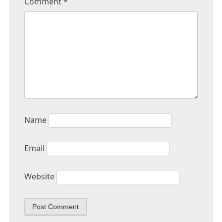
Comment
*
Name
Email
Website