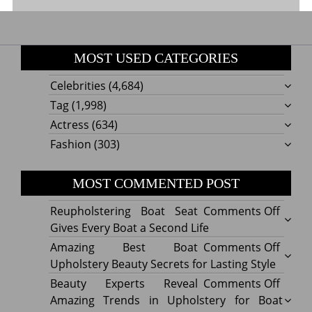
MOST USED CATEGORIES
Celebrities
(4,684)
Tag
(1,998)
Actress
(634)
Fashion
(303)
MOST COMMENTED POST
on
Reupholstering Boat Seat
Comments Off
Reuph
Gives Every Boat a Second Life
Boat
on
Amazing Best Boat
Comments Off
Seat
Amazi
Upholstery Beauty Secrets for Lasting Style
Gives
Best
on
Beauty Experts Reveal
Comments Off
Every
Boat
Beaut
Amazing Trends in Upholstery for Boat
Boat