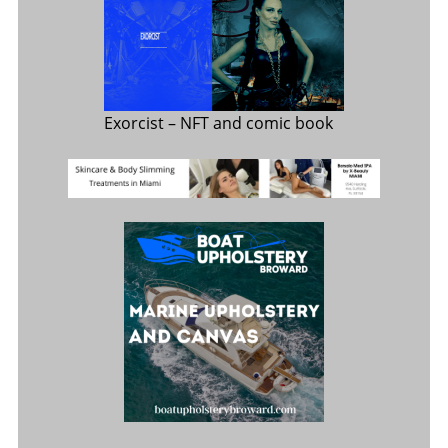
Exorcist
– NFT and comic book