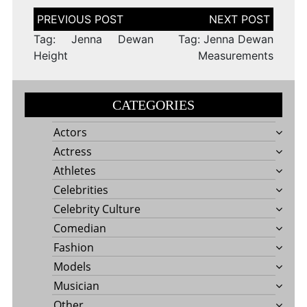
Post
navigation
Tag: Jenna Dewan
Tag: Jenna Dewan
Height
Measurements
CATEGORIES
Actors
Actress
Athletes
Celebrities
Celebrity Culture
Comedian
Fashion
Models
Musician
Other