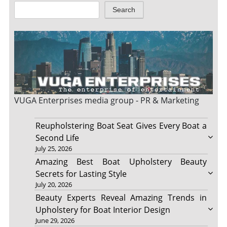
Search
VUGA Enterprises
media group - PR & Marketing
Reupholstering Boat Seat Gives Every Boat a
Second Life
July 25, 2026
Amazing Best Boat Upholstery Beauty
Secrets for Lasting Style
July 20, 2026
Beauty Experts Reveal Amazing Trends in
Upholstery for Boat Interior Design
June 29, 2026