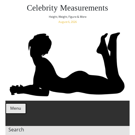
Celebrity Measurements
Height, Weight, Figure & More
August 6, 2026
Menu
Search