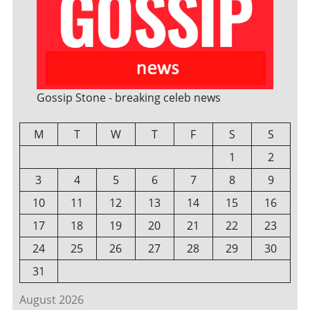
Gossip Stone - breaking celeb news
M
T
W
T
F
S
S
1
2
3
4
5
6
7
8
9
10
11
12
13
14
15
16
17
18
19
20
21
22
23
24
25
26
27
28
29
30
31
August 2026