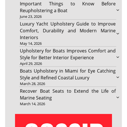
Important Things to Know Before
Reupholstering a Boat
June 23, 2026
Luxury Yacht Upholstery Guide to Improve
Comfort, Durability and Modern Marine
Interiors
May 14, 2026
Upholstery for Boats Improves Comfort and
Style for Better Interior Experience
April 29, 2026
Boats Upholstery in Miami for Eye Catching
Style and Refined Coastal Luxury
March 28, 2026
Recover Boat Seats to Extend the Life of
Marine Seating
March 14, 2026