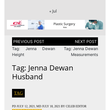
« Jul
Post
navigation
Tag: Jenna Dewan
Tag: Jenna Dewan
Height
Measurements
Tag: Jenna Dewan
Husband
TAG
PD
JULY 12, 2021
; MD JULY 18, 2021
BY
CELEB EDITOR