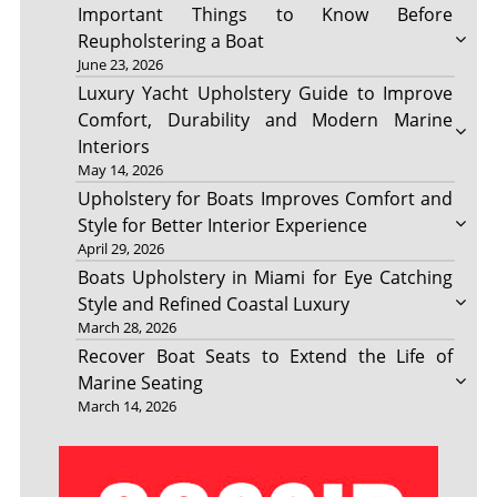
Important Things to Know Before
Reupholstering a Boat
June 23, 2026
Luxury Yacht Upholstery Guide to Improve
Comfort, Durability and Modern Marine
Interiors
May 14, 2026
Upholstery for Boats Improves Comfort and
Style for Better Interior Experience
April 29, 2026
Boats Upholstery in Miami for Eye Catching
Style and Refined Coastal Luxury
March 28, 2026
Recover Boat Seats to Extend the Life of
Marine Seating
March 14, 2026