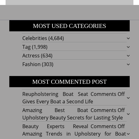
MOST USED CATEGORIES
Celebrities
(4,684)
Tag
(1,998)
Actress
(634)
Fashion
(303)
MOST COMMENTED POST
on
Reupholstering Boat Seat
Comments Off
Reuph
Gives Every Boat a Second Life
Boat
on
Amazing Best Boat
Comments Off
Seat
Amazi
Upholstery Beauty Secrets for Lasting Style
Gives
Best
on
Beauty Experts Reveal
Comments Off
Every
Boat
Beaut
Amazing Trends in Upholstery for Boat
Boat