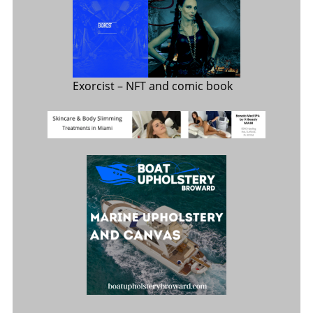
Exorcist
– NFT and comic book