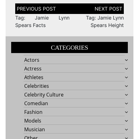
Post
navigation
Tag: Jamie Lynn
Tag: Jamie Lynn
Spears Facts
Spears Height
CATEGORIES
Actors
Actress
Athletes
Celebrities
Celebrity Culture
Comedian
Fashion
Models
Musician
Other