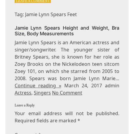
ON
LEAVE A COMMENT
TAG:
JAMIE
Tag: Jamie Lynn Spears Feet
LYNN
SPEARS
Jamie Lynn Spears Height and Weight, Bra
FEET
Size, Body Measurements
Jamie Lynn Spears is an American actress and
singer/songwriter. The younger sister of
Britney Spears, she is known for her role as
Zoey Brooks on the Nickelodeon teen sitcom
Zoey 101, on which she starred from 2005 to
2008. Spears was born Jamie Lynn Marie…
Continue reading »
March 24, 2017 admin
Actress
,
Singers
No Comment
Leave a Reply
Your email address will not be published.
Required fields are marked
*