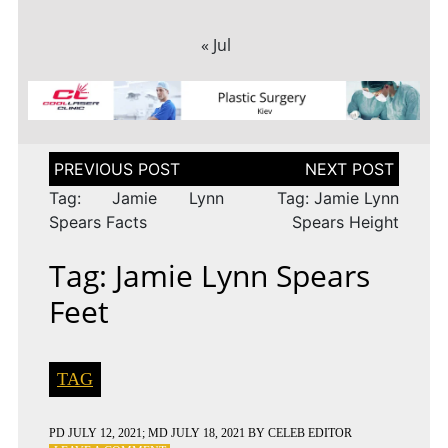
« Jul
Post
navigation
Tag: Jamie Lynn
Tag: Jamie Lynn
Spears Facts
Spears Height
Tag: Jamie Lynn Spears
Feet
TAG
PD
JULY 12, 2021
; MD JULY 18, 2021
BY
CELEB EDITOR