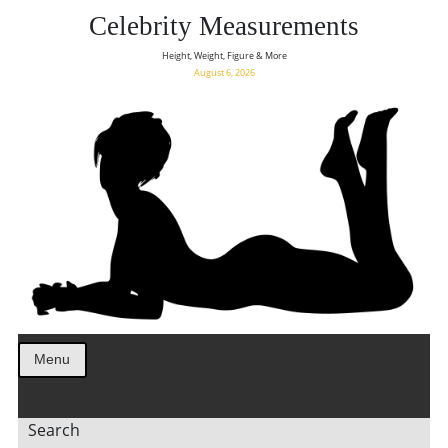
Celebrity Measurements
Height, Weight, Figure & More
August 6, 2026
Menu
Search