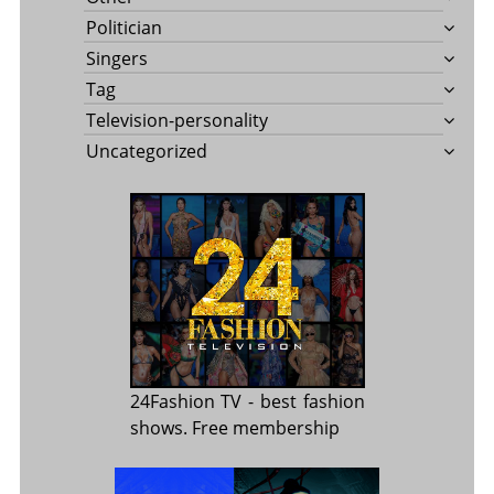
Politician
Singers
Tag
Television-personality
Uncategorized
24Fashion TV
- best fashion
shows. Free membership