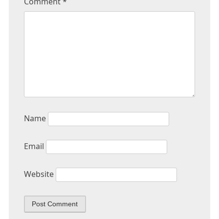
Comment
*
Name
Email
Website