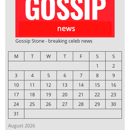
Gossip Stone - breaking celeb news
M
T
W
T
F
S
S
1
2
3
4
5
6
7
8
9
10
11
12
13
14
15
16
17
18
19
20
21
22
23
24
25
26
27
28
29
30
31
August 2026