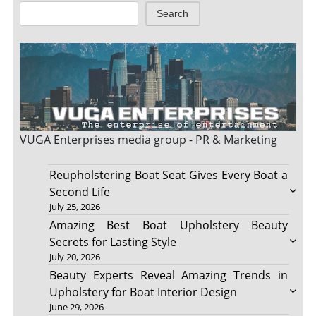
Search
VUGA Enterprises
media group - PR & Marketing
Reupholstering Boat Seat Gives Every Boat a
Second Life
July 25, 2026
Amazing Best Boat Upholstery Beauty
Secrets for Lasting Style
July 20, 2026
Beauty Experts Reveal Amazing Trends in
Upholstery for Boat Interior Design
June 29, 2026