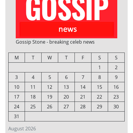
Gossip Stone - breaking celeb news
M
T
W
T
F
S
S
1
2
3
4
5
6
7
8
9
10
11
12
13
14
15
16
17
18
19
20
21
22
23
24
25
26
27
28
29
30
31
August 2026