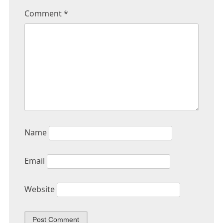
Comment
*
Name
Email
Website