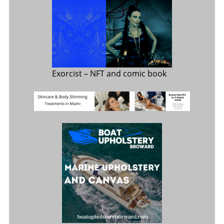
Exorcist
– NFT and comic book