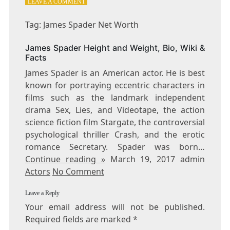
ON
LEAVE A COMMENT
TAG:
JAMES
Tag: James Spader Net Worth
SPADER
NET
James Spader Height and Weight, Bio, Wiki &
WORTH
Facts
James Spader is an American actor. He is best
known for portraying eccentric characters in
films such as the landmark independent
drama Sex, Lies, and Videotape, the action
science fiction film Stargate, the controversial
psychological thriller Crash, and the erotic
romance Secretary. Spader was born…
Continue reading »
March 19, 2017 admin
Actors
No Comment
Leave a Reply
Your email address will not be published.
Required fields are marked
*