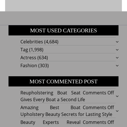
MOST USED CATEGORIES
Celebrities
(4,684)
Tag
(1,998)
Actress
(634)
Fashion
(303)
MOST COMMENTED POST
on
Reupholstering Boat Seat
Comments Off
Reuph
Gives Every Boat a Second Life
Boat
on
Amazing Best Boat
Comments Off
Seat
Amazi
Upholstery Beauty Secrets for Lasting Style
Gives
Best
on
Beauty Experts Reveal
Comments Off
Every