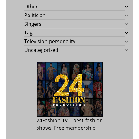
Other
Politician
Singers
Tag
Television-personality
Uncategorized
24Fashion TV
- best fashion
shows. Free membership