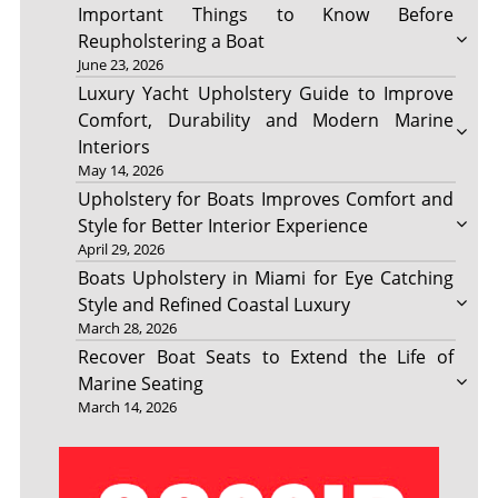
Important Things to Know Before
Reupholstering a Boat
June 23, 2026
Luxury Yacht Upholstery Guide to Improve
Comfort, Durability and Modern Marine
Interiors
May 14, 2026
Upholstery for Boats Improves Comfort and
Style for Better Interior Experience
April 29, 2026
Boats Upholstery in Miami for Eye Catching
Style and Refined Coastal Luxury
March 28, 2026
Recover Boat Seats to Extend the Life of
Marine Seating
March 14, 2026