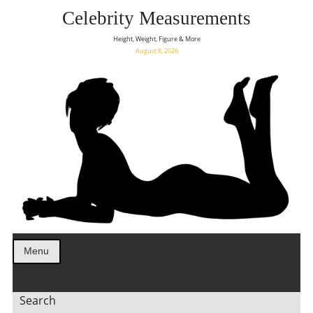
Celebrity Measurements
Height, Weight, Figure & More
August 8, 2026
Menu
Search