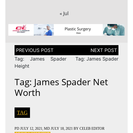
« Jul
Post
navigation
Tag: James Spader
Tag: James Spader
Height
Tag: James Spader Net
Worth
TAG
PD
JULY 12, 2021
; MD JULY 18, 2021
BY
CELEB EDITOR