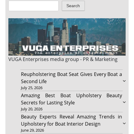
Search
VUGA Enterprises
media group - PR & Marketing
Reupholstering Boat Seat Gives Every Boat a
Second Life
July 25, 2026
Amazing Best Boat Upholstery Beauty
Secrets for Lasting Style
July 20, 2026
Beauty Experts Reveal Amazing Trends in
Upholstery for Boat Interior Design
June 29, 2026