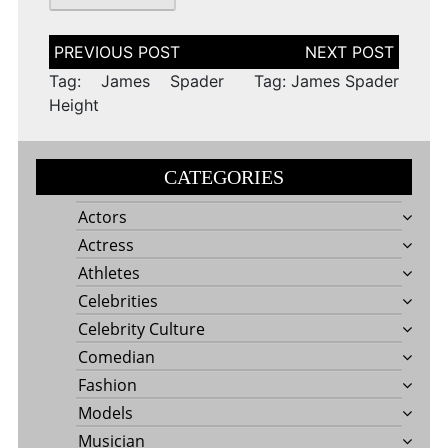
Post
navigation
Tag: James Spader
Tag: James Spader
Height
CATEGORIES
Actors
Actress
Athletes
Celebrities
Celebrity Culture
Comedian
Fashion
Models
Musician