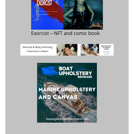
Exorcist
– NFT and comic book