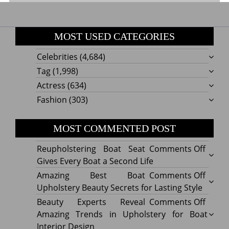
MOST USED CATEGORIES
Celebrities
(4,684)
Tag
(1,998)
Actress
(634)
Fashion
(303)
MOST COMMENTED POST
on
Reupholstering Boat Seat
Comments Off
Reuph
Gives Every Boat a Second Life
Boat
on
Amazing Best Boat
Comments Off
Seat
Amazi
Upholstery Beauty Secrets for Lasting Style
Gives
Best
on
Beauty Experts Reveal
Comments Off
Every
Boat
Beaut
Amazing Trends in Upholstery for Boat
Boat
Uphol
Exper
Interior Design