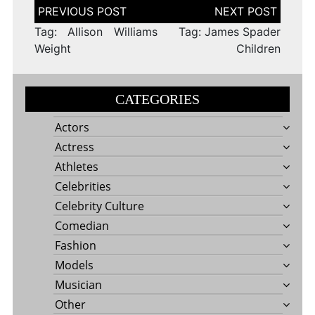
Post
navigation
Tag: Allison Williams
Tag: James Spader
Weight
Children
CATEGORIES
Actors
Actress
Athletes
Celebrities
Celebrity Culture
Comedian
Fashion
Models
Musician
Other