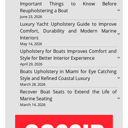
Important Things to Know Before
Reupholstering a Boat
June 23, 2026
Luxury Yacht Upholstery Guide to Improve
Comfort, Durability and Modern Marine
Interiors
May 14, 2026
Upholstery for Boats Improves Comfort and
Style for Better Interior Experience
April 29, 2026
Boats Upholstery in Miami for Eye Catching
Style and Refined Coastal Luxury
March 28, 2026
Recover Boat Seats to Extend the Life of
Marine Seating
March 14, 2026