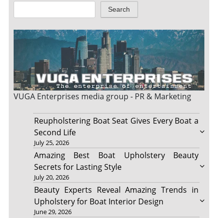
Search
VUGA Enterprises
media group - PR & Marketing
Reupholstering Boat Seat Gives Every Boat a
Second Life
July 25, 2026
Amazing Best Boat Upholstery Beauty
Secrets for Lasting Style
July 20, 2026
Beauty Experts Reveal Amazing Trends in
Upholstery for Boat Interior Design
June 29, 2026