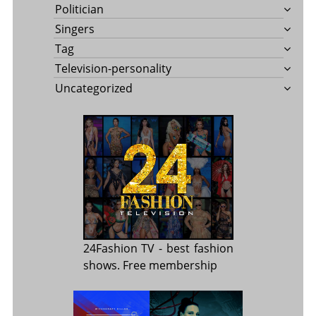
Politician
Singers
Tag
Television-personality
Uncategorized
24Fashion TV
- best fashion
shows. Free membership