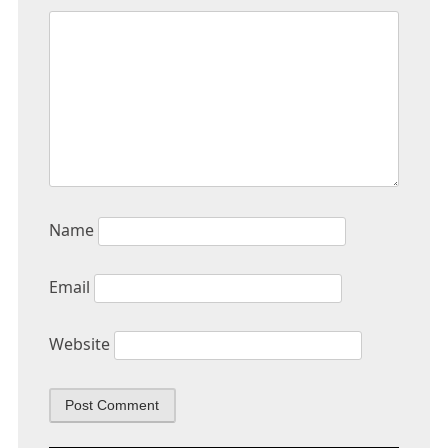
Name
Email
Website