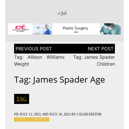
« Jul
Post
navigation
Tag: Allison Williams
Tag: James Spader
Weight
Children
Tag: James Spader Age
TAG
PD
JULY 12, 2021
; MD JULY 18, 2021
BY
CELEB EDITOR
ON
LEAVE A COMMENT
TAG: