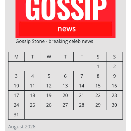
Gossip Stone - breaking celeb news
M
T
W
T
F
S
S
1
2
3
4
5
6
7
8
9
10
11
12
13
14
15
16
17
18
19
20
21
22
23
24
25
26
27
28
29
30
31
August 2026