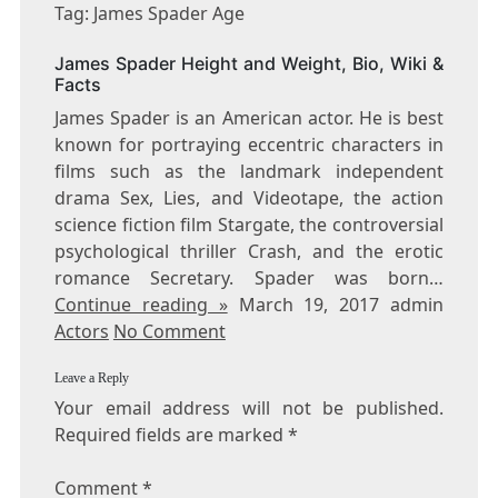
JAMES
Tag: James Spader Age
SPADER
AGE
James Spader Height and Weight, Bio, Wiki &
Facts
James Spader is an American actor. He is best
known for portraying eccentric characters in
films such as the landmark independent
drama Sex, Lies, and Videotape, the action
science fiction film Stargate, the controversial
psychological thriller Crash, and the erotic
romance Secretary. Spader was born…
Continue reading »
March 19, 2017 admin
Actors
No Comment
Leave a Reply
Your email address will not be published.
Required fields are marked
*
Comment
*