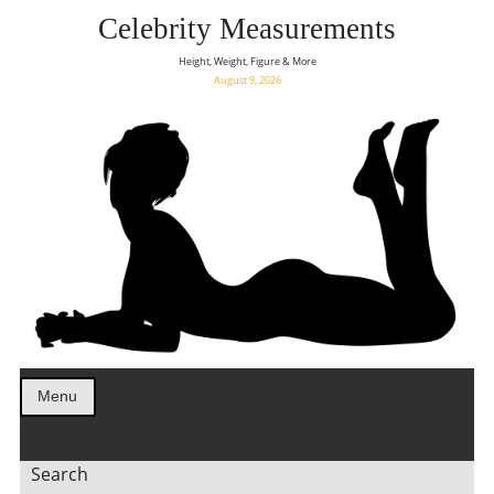
Celebrity Measurements
Height, Weight, Figure & More
August 9, 2026
Menu
Search