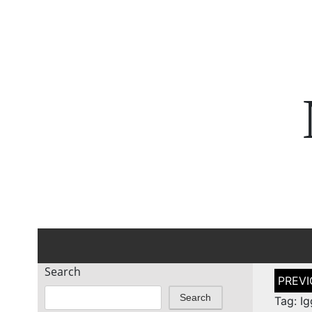
Search
Post
naviga
Search
Tag: I