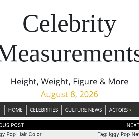
Celebrity
Measurement
Height, Weight, Figure & More
August 8, 2026
HOME
CELEBRITIES
CULTURE NEWS
ACTORS
tion
ggy Pop Hair Color
Tag: Iggy Pop Ne