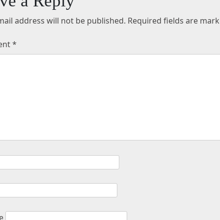
ve a Reply
ail address will not be published.
Required fields are mar
ent
*
e