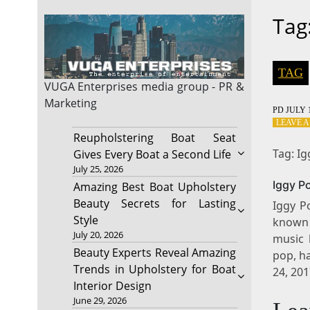
Tag
TAG
VUGA Enterprises
media group - PR &
Marketing
PD
JULY 1
LEAVE 
Reupholstering Boat Seat
Tag: I
Gives Every Boat a Second Life
July 25, 2026
Iggy P
Amazing Best Boat Upholstery
Beauty Secrets for Lasting
Iggy P
Style
known f
July 20, 2026
music 
Beauty Experts Reveal Amazing
pop, h
Trends in Upholstery for Boat
24, 20
Interior Design
June 29, 2026