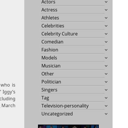
Actors
Actress
Athletes
Celebrities
Celebrity Culture
Comedian
Fashion
Models
Musician
Other
Politician
 who is
Singers
” Iggy’s
Tag
cluding
»
March
Television-personality
Uncategorized