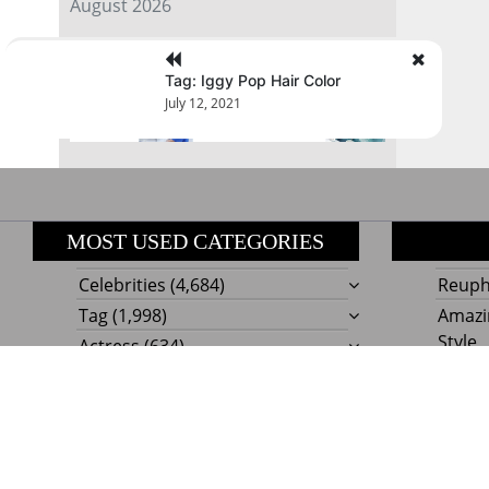
August 2026
« Jul
Tag: Iggy Pop Hair Color
July 12, 2021
MOST USED CATEGORIES
Celebrities
(4,684)
Reupho
Tag
(1,998)
Amazi
Style
Actress
(634)
Beaut
Fashion
(303)
Boat I
Impor
Proudly powere