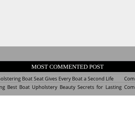
MOST COMMENTED POST
lstering Boat Seat Gives Every Boat a Second Life
Com
ng Best Boat Upholstery Beauty Secrets for Lasting
Com
y Experts Reveal Amazing Trends in Upholstery for
Com
nterior Design
tant Things to Know Before Reupholstering a Boat
Com
d by WordPress
|
Theme name: Queens magazine blog by 