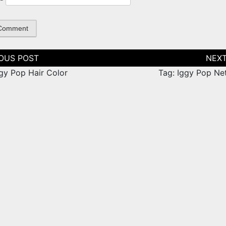
tion
ggy Pop Hair Color
Tag: Iggy Pop Ne