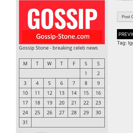
Post
naviga
Tag: I
Gossip Stone - breaking celeb news
M
T
W
T
F
S
S
1
2
3
4
5
6
7
8
9
10
11
12
13
14
15
16
17
18
19
20
21
22
23
24
25
26
27
28
29
30
31