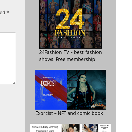
ked
*
24Fashion TV
- best fashion
shows. Free membership
Exorcist
– NFT and comic book