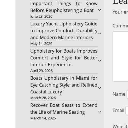
Lea
Important Things to Know
Before Reupholstering a Boat
Your em
June 23, 2026
Luxury Yacht Upholstery Guide
Comm
to Improve Comfort, Durability
and Modern Marine Interiors
May 14, 2026
Upholstery for Boats Improves
Comfort and Style for Better
Interior Experience
April 29, 2026
Boats Upholstery in Miami for
Eye Catching Style and Refined
Coastal Luxury
Name
March 28, 2026
Recover Boat Seats to Extend
Email
the Life of Marine Seating
March 14, 2026
Websit