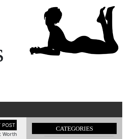
s
CATEGORIES
t Worth