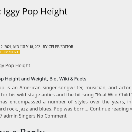
: Iggy Pop Height
2, 2021
; MD JULY 18, 2021
BY
CELEB EDITOR
ON
A COMMENT
TAG:
IGGY
ggy Pop Height
POP
HEIGHT
op Height and Weight, Bio, Wiki & Facts
op is an American singer-songwriter, musician, and actor
or his wild stage antics and the hit song “Real Wild Child.
has encompassed a number of styles over the years, in
ard rock, jazz and blues. Pop was born…
Continue reading 
17 admin
Singers
No Comment