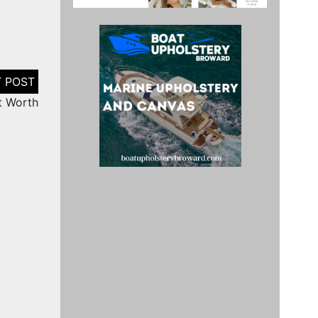
t Worth