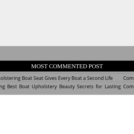
MOST COMMENTED POST
lstering Boat Seat Gives Every Boat a Second Life
Com
ng Best Boat Upholstery Beauty Secrets for Lasting
Com
y Experts Reveal Amazing Trends in Upholstery for
Com
nterior Design
tant Things to Know Before Reupholstering a Boat
Com
d by WordPress
|
Theme name: Queens magazine blog by 