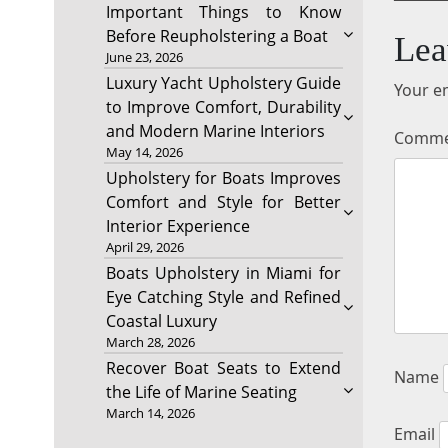
Important Things to Know
Before Reupholstering a Boat
Lea
June 23, 2026
Luxury Yacht Upholstery Guide
Your em
to Improve Comfort, Durability
and Modern Marine Interiors
Comm
May 14, 2026
Upholstery for Boats Improves
Comfort and Style for Better
Interior Experience
April 29, 2026
Boats Upholstery in Miami for
Eye Catching Style and Refined
Coastal Luxury
March 28, 2026
Recover Boat Seats to Extend
Name
the Life of Marine Seating
March 14, 2026
Email