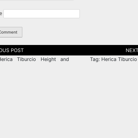
e
tion
erica Tiburcio Height and
Tag: Herica Tiburcio