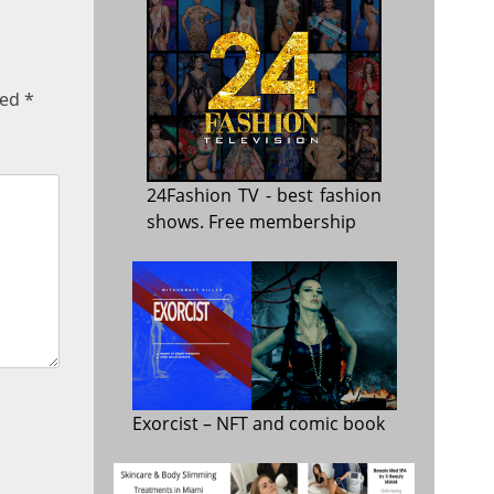
ked
*
24Fashion TV
- best fashion
shows. Free membership
Exorcist
– NFT and comic book