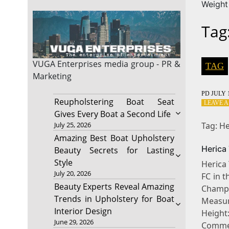
Weight
Tag
VUGA Enterprises
media group - PR &
TAG
Marketing
PD
JULY 1
Reupholstering Boat Seat
LEAVE 
Gives Every Boat a Second Life
Tag: He
July 25, 2026
Amazing Best Boat Upholstery
Herica
Beauty Secrets for Lasting
Style
Herica 
July 20, 2026
FC in 
Beauty Experts Reveal Amazing
Champ
Trends in Upholstery for Boat
Measur
Interior Design
Heigh
June 29, 2026
Comme