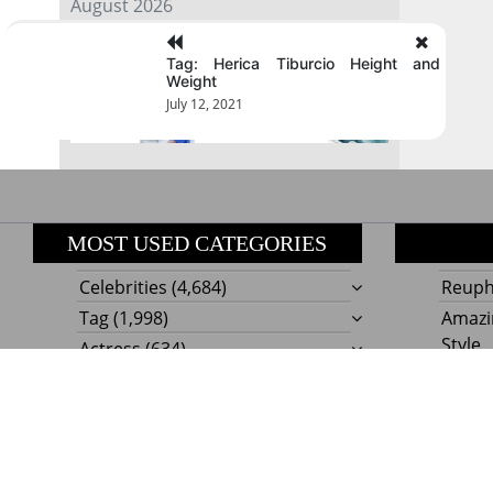
August 2026
Tag: Herica Tiburcio Height and
« Jul
Weight
July 12, 2021
MOST USED CATEGORIES
Celebrities
(4,684)
Reupho
Tag
(1,998)
Amazi
Style
Actress
(634)
Beaut
Fashion
(303)
Boat I
Impor
Proudly powere