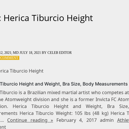
: Herica Tiburcio Height
2, 2021
; MD JULY 18, 2021
BY
CELEB EDITOR
ON
A COMMENT
TAG:
HERICA
rica Tiburcio Height
TIBURCIO
HEIGHT
 Tiburcio Height and Weight, Bra Size, Body Measurements
Tiburcio is a Brazilian mixed martial artist who competes at
the Atomweight division and she is a former Invicta FC Ato
ion. Herica Tiburcio Height and Weight, Bra Size
ements Herica Tiburcio Weight: 105 lbs (48 kg) Herica T
t:…
Continue reading »
February 4, 2017 admin
Athle
nt