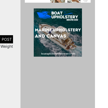
 Weight