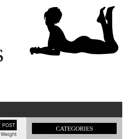
s
CATEGORIES
 Weight