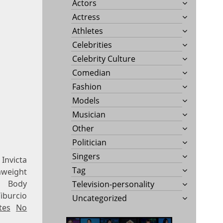
Actors
Actress
Athletes
Celebrities
Celebrity Culture
Comedian
Fashion
Models
Musician
Other
Politician
Singers
 Invicta
Tag
mweight
, Body
Television-personality
iburcio
Uncategorized
tes
No