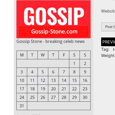
Websit
Post
Gossip Stone - breaking celeb news
naviga
Tag: H
M
T
W
T
F
S
S
Weight
1
2
3
4
5
6
7
8
9
10
11
12
13
14
15
16
17
18
19
20
21
22
23
24
25
26
27
28
29
30
31