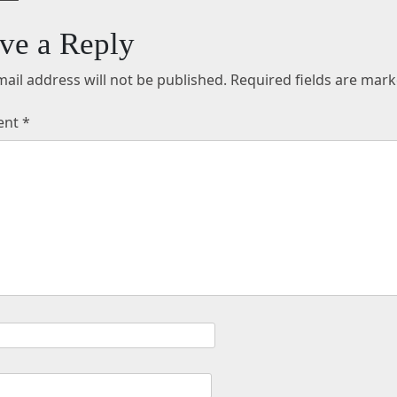
ve a Reply
ail address will not be published.
Required fields are mar
ent
*