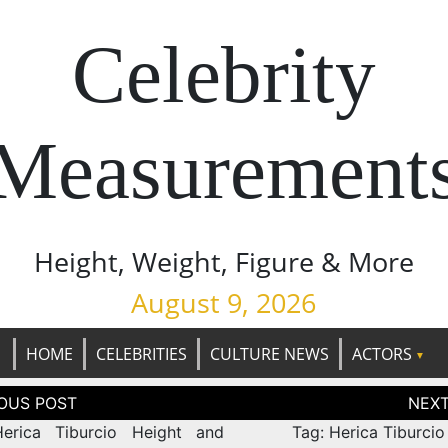
Celebrity
Measurement
Height, Weight, Figure & More
August 9, 2026
HOME
CELEBRITIES
CULTURE NEWS
ACTORS
tion
erica Tiburcio Height and
Tag: Herica Tiburcio