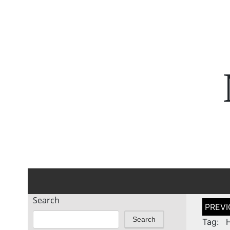
Search
Post
naviga
Search
Tag: H