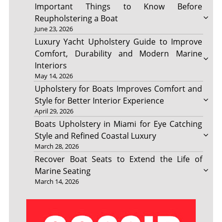
Important Things to Know Before
Reupholstering a Boat
June 23, 2026
Luxury Yacht Upholstery Guide to Improve
Comfort, Durability and Modern Marine
Interiors
May 14, 2026
Upholstery for Boats Improves Comfort and
Style for Better Interior Experience
April 29, 2026
Boats Upholstery in Miami for Eye Catching
Style and Refined Coastal Luxury
March 28, 2026
Recover Boat Seats to Extend the Life of
Marine Seating
March 14, 2026