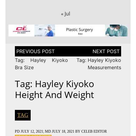
« Jul
Post
navigation
Tag: Hayley Kiyoko
Tag: Hayley Kiyoko
Bra Size
Measurements
Tag: Hayley Kiyoko
Height And Weight
TAG
PD
JULY 12, 2021
; MD JULY 18, 2021
BY
CELEB EDITOR