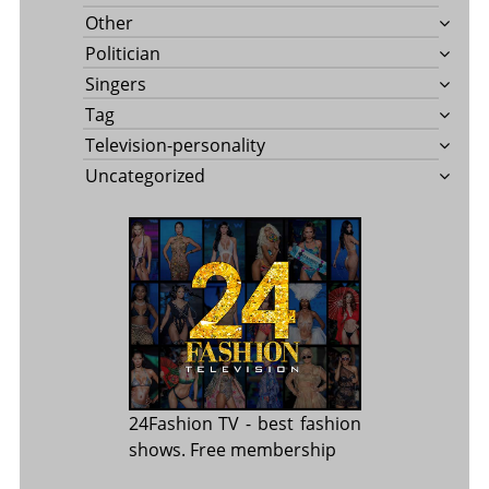
Other
Politician
Singers
Tag
Television-personality
Uncategorized
24Fashion TV
- best fashion
shows. Free membership