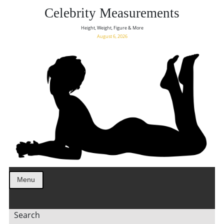
Celebrity Measurements
Height, Weight, Figure & More
August 6, 2026
Menu
Search