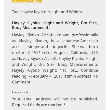
ON
LEAVE A COMMENT
TAG:
HAYLEY
Tag: Hayley Kiyoko Height and Weight
KIYOKO
HEIGHT
Hayley Kiyoko Height and Weight, Bra Size,
AND
Body Measurements
WEIGHT
Hayley Kiyoko Alcroft, known professionally
as Hayley Kiyoko, is a Japanese-American
actress, singer and songwriter. She was born
on April 3, 1991 in Los Angeles, California, USA
as Hayley Kiyoko Alcroft. Hayley Kiyoko Height
and Weight, Bra Size, Body Measurements
Hayley Kiyoko Weight: 119 lbs…
Continue
reading »
February 4, 2017 admin
Actress
No
Comment
Leave a Reply
Your email address will not be published.
Required fields are marked
*