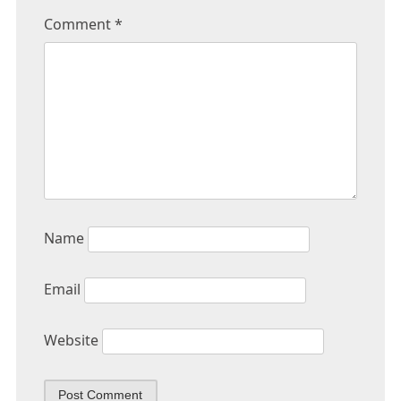
Comment
*
Name
Email
Website