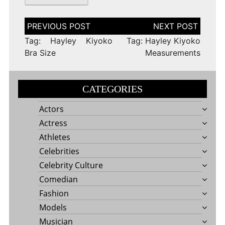
Post
navigation
Tag: Hayley Kiyoko
Tag: Hayley Kiyoko
Bra Size
Measurements
CATEGORIES
Actors
Actress
Athletes
Celebrities
Celebrity Culture
Comedian
Fashion
Models
Musician