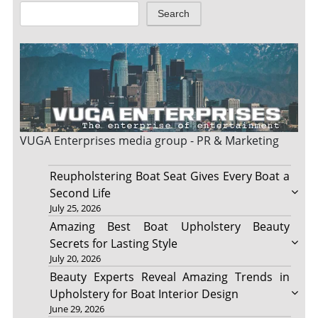
Search
VUGA Enterprises
media group - PR & Marketing
Reupholstering Boat Seat Gives Every Boat a
Second Life
July 25, 2026
Amazing Best Boat Upholstery Beauty
Secrets for Lasting Style
July 20, 2026
Beauty Experts Reveal Amazing Trends in
Upholstery for Boat Interior Design
June 29, 2026