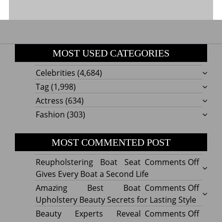
MOST USED CATEGORIES
Celebrities
(4,684)
Tag
(1,998)
Actress
(634)
Fashion
(303)
MOST COMMENTED POST
on
Reupholstering Boat Seat
Comments Off
Reuph
Gives Every Boat a Second Life
Boat
on
Amazing Best Boat
Comments Off
Seat
Amazi
Upholstery Beauty Secrets for Lasting Style
Gives
Best
on
Beauty Experts Reveal
Comments Off
Every