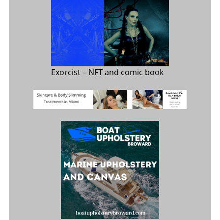
Exorcist
– NFT and comic book