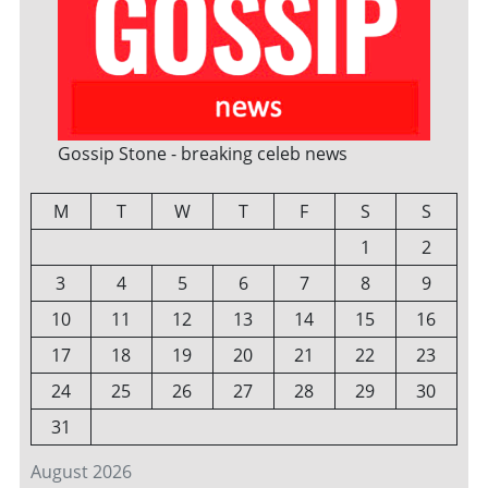
Gossip Stone - breaking celeb news
M
T
W
T
F
S
S
1
2
3
4
5
6
7
8
9
10
11
12
13
14
15
16
17
18
19
20
21
22
23
24
25
26
27
28
29
30
31
August 2026