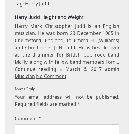
HARRY
Tag: Harry Judd
JUDD
Harry Judd Height and Weight
Harry Mark Christopher Judd is an English
musician. He was born 23 December 1985 in
Chelmsford, England, to Emma H. (Williams)
and Christopher J. N. Judd. He is best known
as the drummer for British pop rock band
McFly, along with fellow band members Tom…
Continue reading »
March 6, 2017 admin
Musician
No Comment
Leave a Reply
Your email address will not be published.
Required fields are marked
*
Comment
*