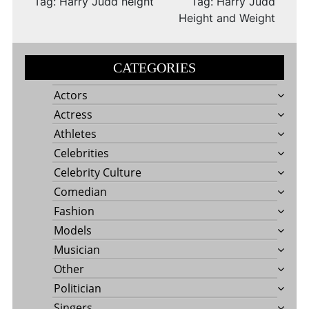
Tag: Harry Judd height
Tag: Harry Judd
Height and Weight
CATEGORIES
Actors
Actress
Athletes
Celebrities
Celebrity Culture
Comedian
Fashion
Models
Musician
Other
Politician
Singers