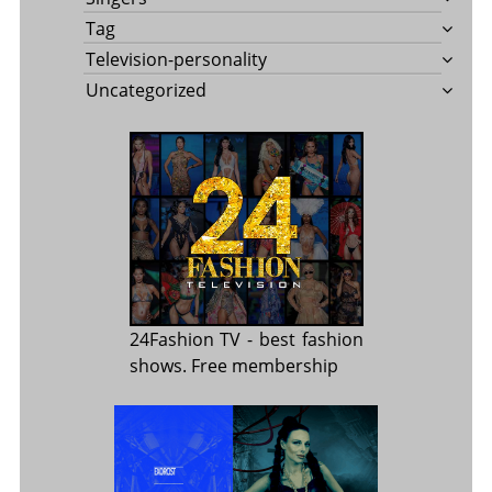
Tag
Television-personality
Uncategorized
24Fashion TV
- best fashion
shows. Free membership