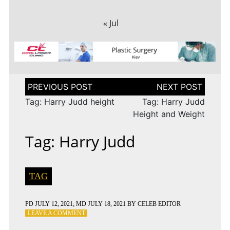
« Jul
Post
navigation
Tag: Harry Judd height
Tag: Harry Judd
Height and Weight
Tag: Harry Judd
TAG
PD
JULY 12, 2021
; MD JULY 18, 2021
BY
CELEB EDITOR
ON
LEAVE A COMMENT
TAG: