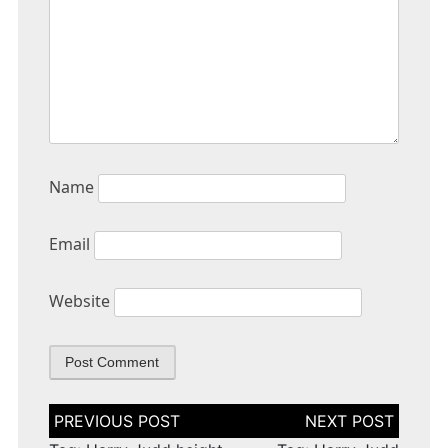
Name
Email
Website
Post
navigation