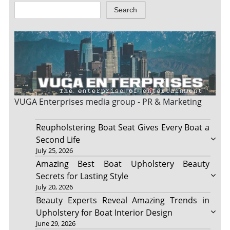
Search
VUGA Enterprises
media group - PR & Marketing
Reupholstering Boat Seat Gives Every Boat a
Second Life
July 25, 2026
Amazing Best Boat Upholstery Beauty
Secrets for Lasting Style
July 20, 2026
Beauty Experts Reveal Amazing Trends in
Upholstery for Boat Interior Design
June 29, 2026