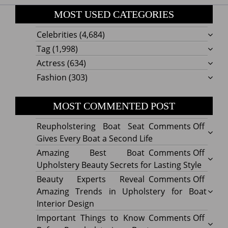
MOST USED CATEGORIES
Celebrities
(4,684)
Tag
(1,998)
Actress
(634)
Fashion
(303)
MOST COMMENTED POST
on
Reupholstering Boat Seat
Comments Off
Reuph
Gives Every Boat a Second Life
Boat
on
Amazing Best Boat
Comments Off
Seat
Amazi
Upholstery Beauty Secrets for Lasting Style
Gives
Best
on
Beauty Experts Reveal
Comments Off
Every
Boat
Beaut
Amazing Trends in Upholstery for Boat
Boat
Uphol
Exper
Interior Design
a
Beaut
Revea
on
Important Things to Know
Comments Off
Secon
Secre
Amazi