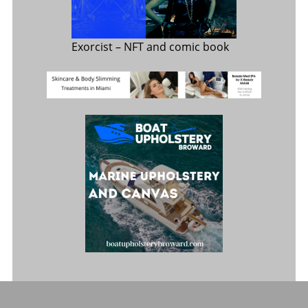
Exorcist
– NFT and comic book