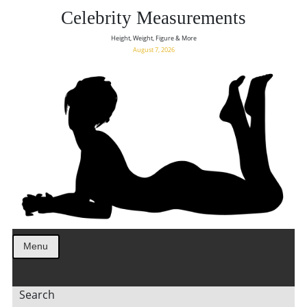
Celebrity Measurements
Height, Weight, Figure & More
August 7, 2026
Menu
Search