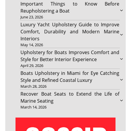
Important Things to Know Before
Reupholstering a Boat
June 23, 2026
Luxury Yacht Upholstery Guide to Improve
Comfort, Durability and Modern Marine
Interiors
May 14, 2026
Upholstery for Boats Improves Comfort and
Style for Better Interior Experience
April 29, 2026
Boats Upholstery in Miami for Eye Catching
Style and Refined Coastal Luxury
March 28, 2026
Recover Boat Seats to Extend the Life of
Marine Seating
March 14, 2026