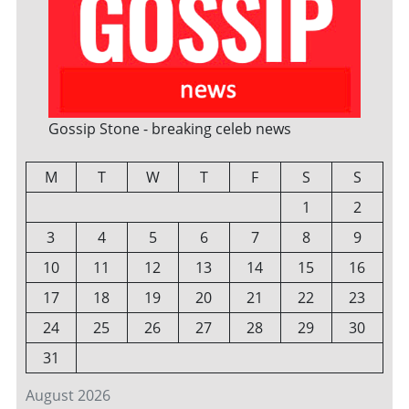
Gossip Stone - breaking celeb news
M
T
W
T
F
S
S
1
2
3
4
5
6
7
8
9
10
11
12
13
14
15
16
17
18
19
20
21
22
23
24
25
26
27
28
29
30
31
August 2026