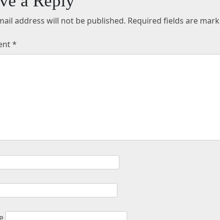
ve a Reply
ail address will not be published.
Required fields are mar
ent
*
e