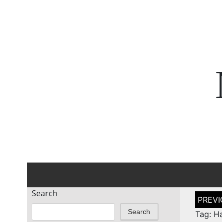
Search
Post
naviga
Search
Tag: H