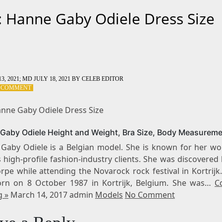
: Hanne Gaby Odiele Dress Size
3, 2021
; MD JULY 18, 2021
BY
CELEB EDITOR
ON
A COMMENT
TAG:
HANNE
anne Gaby Odiele Dress Size
GABY
ODIELE
Gaby Odiele Height and Weight, Bra Size, Body Measurem
DRESS
SIZE
Gaby Odiele is a Belgian model. She is known for her wo
 high-profile fashion-industry clients. She was discovere
pe while attending the Novarock rock festival in Kortrijk
rn on 8 October 1987 in Kortrijk, Belgium. She was…
C
g »
March 14, 2017 admin
Models
No Comment