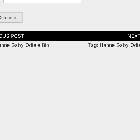
tion
anne Gaby Odiele Bio
Tag: Hanne Gaby Odie