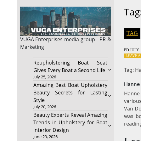
Tag
TAG
VUGA Enterprises
media group - PR &
Marketing
PD
JULY 1
LEAVE 
Reupholstering Boat Seat
Tag: H
Gives Every Boat a Second Life
July 25, 2026
Hanne 
Amazing Best Boat Upholstery
Beauty Secrets for Lasting
Hanne 
Style
various
July 20, 2026
Van Dor
Beauty Experts Reveal Amazing
was bo
Trends in Upholstery for Boat
readin
Interior Design
June 29, 2026