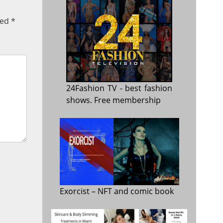
ked
*
24Fashion TV
- best fashion
shows. Free membership
Exorcist
– NFT and comic book