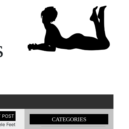
s
CATEGORIES
le Feet