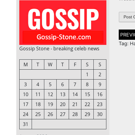
Post
naviga
Tag: H
Gossip Stone - breaking celeb news
M
T
W
T
F
S
S
1
2
3
4
5
6
7
8
9
10
11
12
13
14
15
16
17
18
19
20
21
22
23
24
25
26
27
28
29
30
31