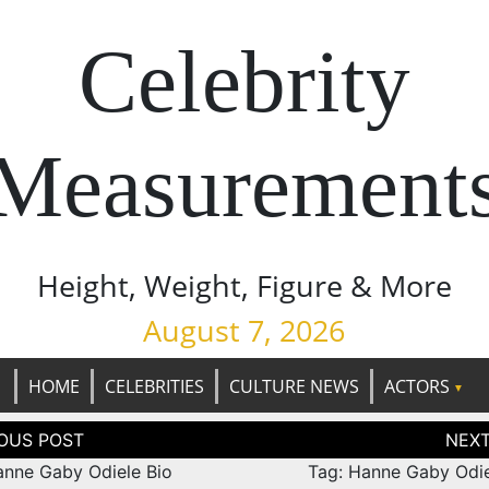
Celebrity
Measurement
Height, Weight, Figure & More
August 7, 2026
HOME
CELEBRITIES
CULTURE NEWS
ACTORS
tion
anne Gaby Odiele Bio
Tag: Hanne Gaby Odie