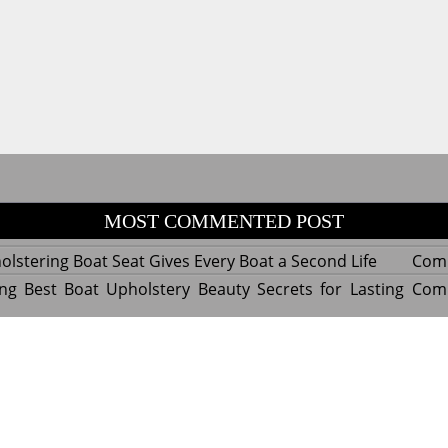
MOST COMMENTED POST
lstering Boat Seat Gives Every Boat a Second Life
Com
ng Best Boat Upholstery Beauty Secrets for Lasting
Com
y Experts Reveal Amazing Trends in Upholstery for
Com
nterior Design
tant Things to Know Before Reupholstering a Boat
Com
d by WordPress
|
Theme name: Queens magazine blog by 