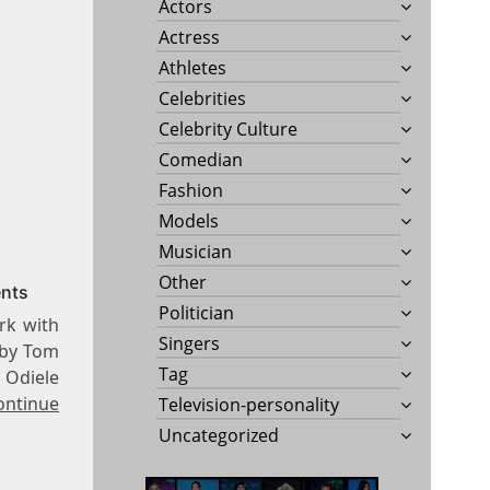
Actors
Actress
Athletes
Celebrities
Celebrity Culture
Comedian
Fashion
Models
Musician
Other
ents
Politician
rk with
Singers
d by Tom
Tag
. Odiele
ontinue
Television-personality
Uncategorized