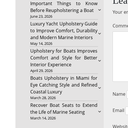
Lea
Important Things to Know
Before Reupholstering a Boat
Your em
June 23, 2026
Luxury Yacht Upholstery Guide
Comm
to Improve Comfort, Durability
and Modern Marine Interiors
May 14, 2026
Upholstery for Boats Improves
Comfort and Style for Better
Interior Experience
April 29, 2026
Boats Upholstery in Miami for
Eye Catching Style and Refined
Coastal Luxury
Name
March 28, 2026
Recover Boat Seats to Extend
Email
the Life of Marine Seating
March 14, 2026
Websit