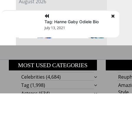
August 2026
« Jul
Tag: Hanne Gaby Odiele Bio
July 13, 2021
MOST USED CATEGORIES
Celebrities
(4,684)
Reupho
Tag
(1,998)
Amazi
Style
Actress
(634)
Beaut
Fashion
(303)
Boat I
Impor
Proudly powere