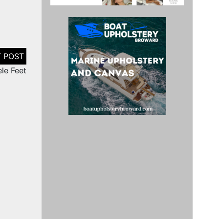
le Feet