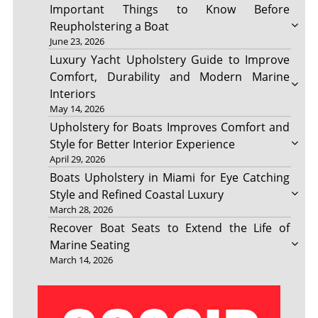
Important Things to Know Before
Reupholstering a Boat
June 23, 2026
Luxury Yacht Upholstery Guide to Improve
Comfort, Durability and Modern Marine
Interiors
May 14, 2026
Upholstery for Boats Improves Comfort and
Style for Better Interior Experience
April 29, 2026
Boats Upholstery in Miami for Eye Catching
Style and Refined Coastal Luxury
March 28, 2026
Recover Boat Seats to Extend the Life of
Marine Seating
March 14, 2026