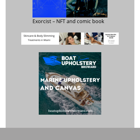
Exorcist
– NFT and comic book