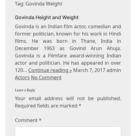
GOVINDA
Tag: Govinda Weight
WEIGHT
Govinda Height and Weight
Govinda is an Indian film actor, comedian and
former politician, known for his work in Hindi
films. He was born in Thane, India in
December 1963 as Govind Arun Ahuja.
Govinda is a Filmfare award-winning Indian
actor and politician. He has appeared in over
120…
Continue reading »
March 7, 2017 admin
Actors
No Comment
Leave a Reply
Your email address will not be published.
Required fields are marked
*
Comment
*