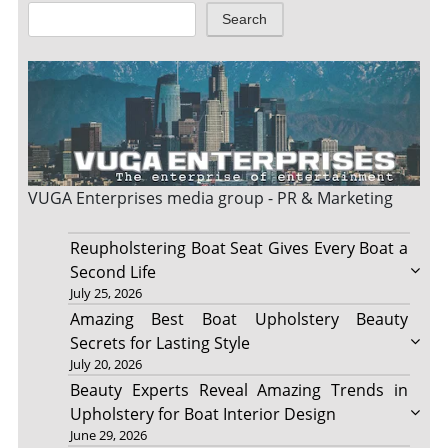
Search
VUGA Enterprises
media group - PR & Marketing
Reupholstering Boat Seat Gives Every Boat a
Second Life
July 25, 2026
Amazing Best Boat Upholstery Beauty
Secrets for Lasting Style
July 20, 2026
Beauty Experts Reveal Amazing Trends in
Upholstery for Boat Interior Design
June 29, 2026