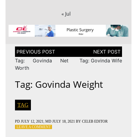
« Jul
Post
navigation
Tag: Govinda Net
Tag: Govinda Wife
Worth
Tag: Govinda Weight
TAG
PD
JULY 12, 2021
; MD JULY 18, 2021
BY
CELEB EDITOR
ON
LEAVE A COMMENT
TAG: