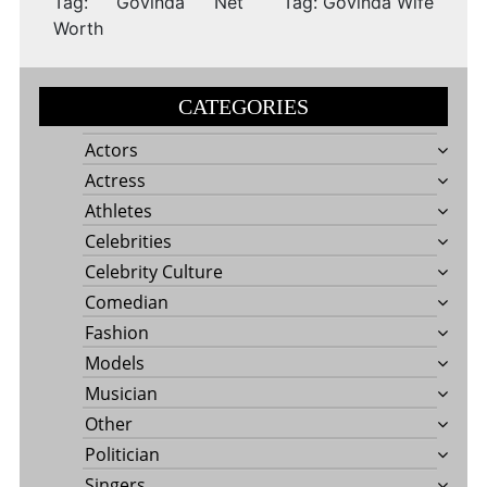
Tag: Govinda Net
Tag: Govinda Wife
Worth
CATEGORIES
Actors
Actress
Athletes
Celebrities
Celebrity Culture
Comedian
Fashion
Models
Musician
Other
Politician
Singers