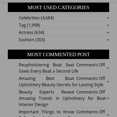
MOST USED CATEGORIES
Celebrities
(4,684)
Tag
(1,998)
Actress
(634)
Fashion
(303)
MOST COMMENTED POST
on
Reupholstering Boat Seat
Comments Off
Reuph
Gives Every Boat a Second Life
Boat
on
Amazing Best Boat
Comments Off
Seat
Amazi
Upholstery Beauty Secrets for Lasting Style
Gives
Best
on
Beauty Experts Reveal
Comments Off
Every
Boat
Beaut
Amazing Trends in Upholstery for Boat
Boat
Uphol
Exper
Interior Design
a
Beaut
Revea
on
Important Things to Know
Comments Off
Secon
Secre
Amazi