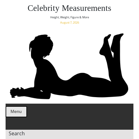
Celebrity Measurements
Height, Weight, Figure & More
August 7, 2026
Menu
Search