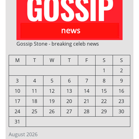
Gossip Stone - breaking celeb news
M
T
W
T
F
S
S
1
2
3
4
5
6
7
8
9
10
11
12
13
14
15
16
17
18
19
20
21
22
23
24
25
26
27
28
29
30
31
August 2026