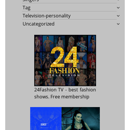
Tag
Television-personality
Uncategorized
24Fashion TV
- best fashion
shows. Free membership