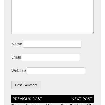
Name
Email
Website
Post
navigation