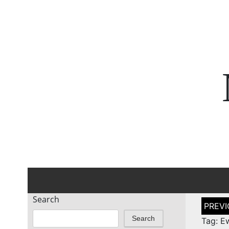
Search
Post
naviga
Search
Tag: E