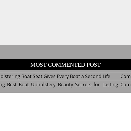
MOST COMMENTED POST
lstering Boat Seat Gives Every Boat a Second Life
Com
ng Best Boat Upholstery Beauty Secrets for Lasting
Com
y Experts Reveal Amazing Trends in Upholstery for
Com
nterior Design
tant Things to Know Before Reupholstering a Boat
Com
d by WordPress
|
Theme name: Queens magazine blog by 