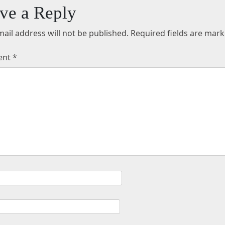
ve a Reply
ail address will not be published.
Required fields are mar
ent
*