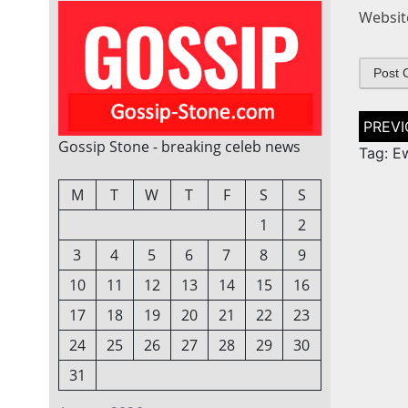
Websit
Post
naviga
Gossip Stone - breaking celeb news
Tag: E
M
T
W
T
F
S
S
1
2
3
4
5
6
7
8
9
10
11
12
13
14
15
16
17
18
19
20
21
22
23
24
25
26
27
28
29
30
31