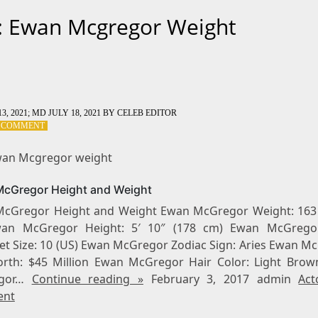
: Ewan Mcgregor Weight
3, 2021
; MD JULY 18, 2021
BY
CELEB EDITOR
ON
A COMMENT
TAG:
EWAN
wan Mcgregor weight
MCGREGOR
WEIGHT
cGregor Height and Weight
cGregor Height and Weight Ewan McGregor Weight: 163 
wan McGregor Height: 5′ 10″ (178 cm) Ewan McGrego
eet Size: 10 (US) Ewan McGregor Zodiac Sign: Aries Ewan M
rth: $45 Million Ewan McGregor Hair Color: Light Bro
egor…
Continue reading »
February 3, 2017 admin
Act
nt