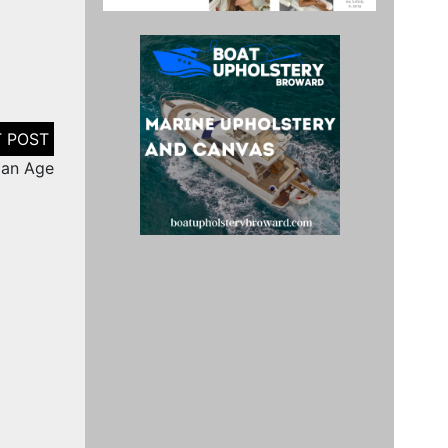
man Age