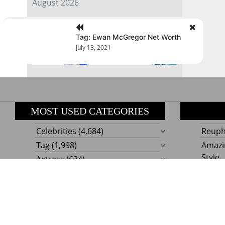
August 2026
« Jul
Tag: Ewan McGregor Net Worth
July 13, 2021
MOST USED CATEGORIES
Celebrities
(4,684)
Reupho
Tag
(1,998)
Amazi
Style
Actress
(634)
Beaut
Fashion
(303)
Boat I
Impor
Proudly powere