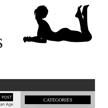
s
CATEGORIES
man Age