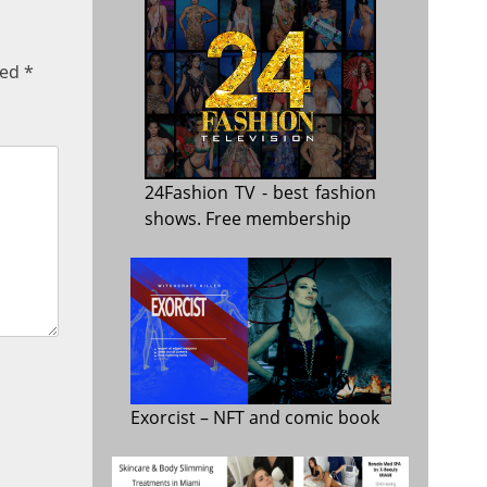
ked
*
24Fashion TV
- best fashion
shows. Free membership
Exorcist
– NFT and comic book