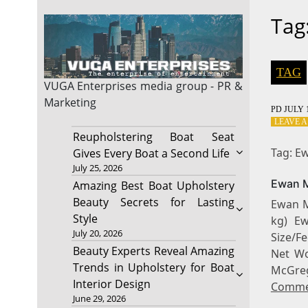
Tag
TAG
VUGA Enterprises
media group - PR &
Marketing
PD
JULY 1
LEAVE 
Reupholstering Boat Seat
Tag: E
Gives Every Boat a Second Life
July 25, 2026
Ewan M
Amazing Best Boat Upholstery
Beauty Secrets for Lasting
Ewan M
Style
kg) E
July 20, 2026
Size/F
Beauty Experts Reveal Amazing
Net Wo
Trends in Upholstery for Boat
McGr
Interior Design
Comme
June 29, 2026