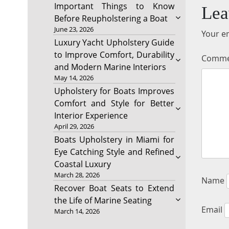
Important Things to Know
Lea
Before Reupholstering a Boat
June 23, 2026
Your em
Luxury Yacht Upholstery Guide
to Improve Comfort, Durability
Comm
and Modern Marine Interiors
May 14, 2026
Upholstery for Boats Improves
Comfort and Style for Better
Interior Experience
April 29, 2026
Boats Upholstery in Miami for
Eye Catching Style and Refined
Coastal Luxury
March 28, 2026
Name
Recover Boat Seats to Extend
the Life of Marine Seating
Email
March 14, 2026