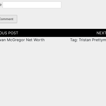
e
tion
wan McGregor Net Worth
Tag: Tristan Pretty