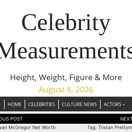
Celebrity
Measurement
Height, Weight, Figure & More
August 6, 2026
HOME
CELEBRITIES
CULTURE NEWS
ACTORS
tion
wan McGregor Net Worth
Tag: Tristan Pretty