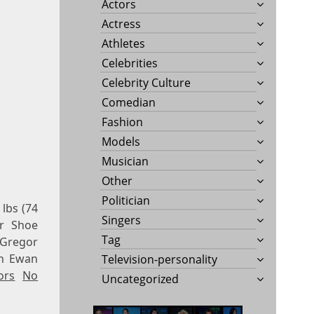
Actors
Actress
Athletes
Celebrities
Celebrity Culture
Comedian
Fashion
Models
Musician
Other
Politician
lbs (74
Singers
r Shoe
Tag
cGregor
wn Ewan
Television-personality
ors
No
Uncategorized