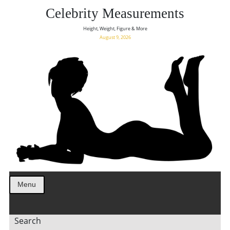
Celebrity Measurements
Height, Weight, Figure & More
August 9, 2026
Menu
Search