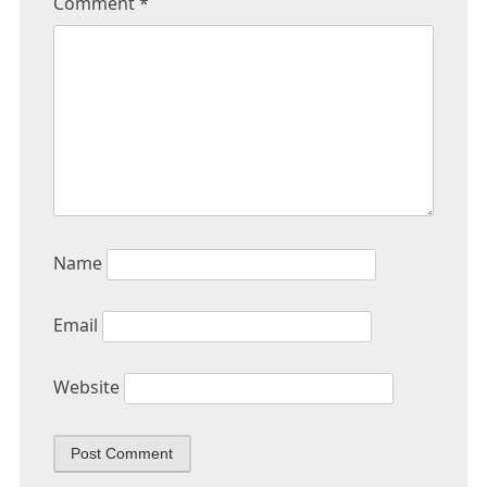
Comment
*
Name
Email
Website