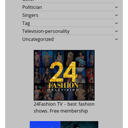
Politician
Singers
Tag
Television-personality
Uncategorized
24Fashion TV
- best fashion
shows. Free membership