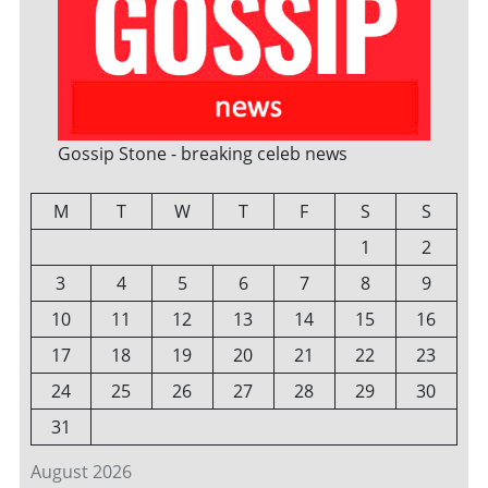
Gossip Stone - breaking celeb news
M
T
W
T
F
S
S
1
2
3
4
5
6
7
8
9
10
11
12
13
14
15
16
17
18
19
20
21
22
23
24
25
26
27
28
29
30
31
August 2026