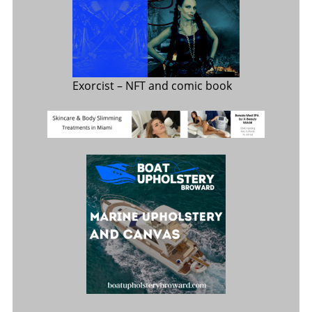
Exorcist
– NFT and comic book