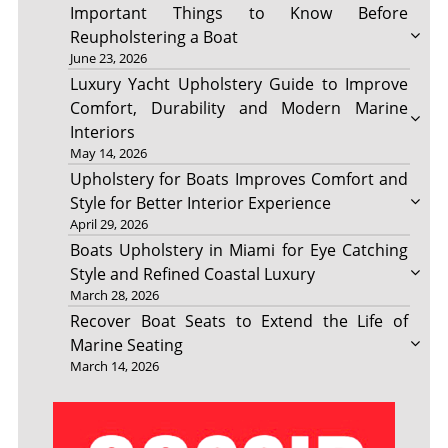
Important Things to Know Before
Reupholstering a Boat
June 23, 2026
Luxury Yacht Upholstery Guide to Improve
Comfort, Durability and Modern Marine
Interiors
May 14, 2026
Upholstery for Boats Improves Comfort and
Style for Better Interior Experience
April 29, 2026
Boats Upholstery in Miami for Eye Catching
Style and Refined Coastal Luxury
March 28, 2026
Recover Boat Seats to Extend the Life of
Marine Seating
March 14, 2026