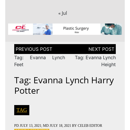
« Jul
Post
navigation
Tag: Evanna Lynch
Tag: Evanna Lynch
Feet
Height
Tag: Evanna Lynch Harry
Potter
TAG
PD
JULY 13, 2021
; MD JULY 18, 2021
BY
CELEB EDITOR