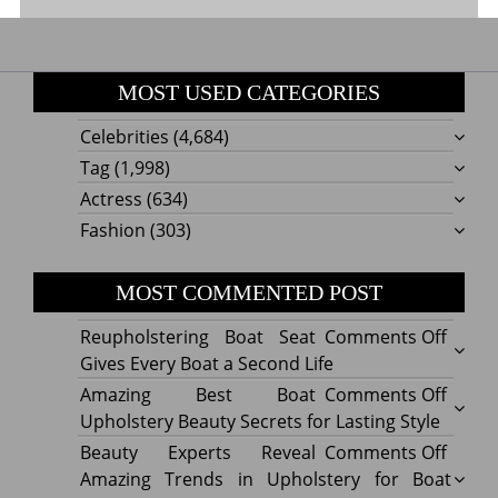
MOST USED CATEGORIES
Celebrities
(4,684)
Tag
(1,998)
Actress
(634)
Fashion
(303)
MOST COMMENTED POST
on
Reupholstering Boat Seat
Comments Off
Reuph
Gives Every Boat a Second Life
Boat
on
Amazing Best Boat
Comments Off
Seat
Amazi
Upholstery Beauty Secrets for Lasting Style
Gives
Best
on
Beauty Experts Reveal
Comments Off
Every
Boat
Beaut
Amazing Trends in Upholstery for Boat
Boat