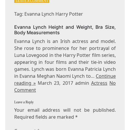
ON
LEAVE A COMMENT
TAG:
EVANNA
Tag: Evanna Lynch Harry Potter
LYNCH
HARRY
Evanna Lynch Height and Weight, Bra Size,
POTTER
Body Measurements
Evanna Lynch is an Irish actress and model.
She rose to prominence for her portrayal of
Luna Lovegood in the Harry Potter film series,
appearing in four films and their tie-in video
games. Lynch was born Evanna Patricia Lynch
in Evanna Meghan Naomi Lynch to…
Continue
reading »
March 23, 2017 admin
Actress
No
Comment
Leave a Reply
Your email address will not be published.
Required fields are marked
*