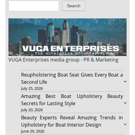
Search
VUGA Enterprises
media group - PR & Marketing
Reupholstering Boat Seat Gives Every Boat a
Second Life
July 25, 2026
Amazing Best Boat Upholstery Beauty
Secrets for Lasting Style
July 20, 2026
Beauty Experts Reveal Amazing Trends in
Upholstery for Boat Interior Design
June 29, 2026