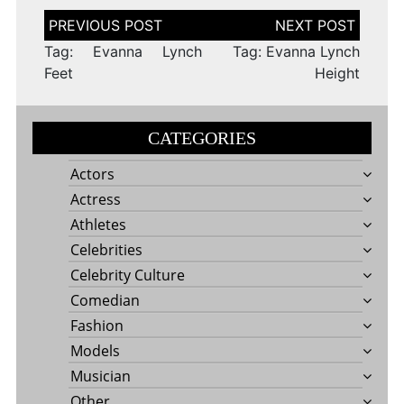
Post
navigation
Tag: Evanna Lynch
Tag: Evanna Lynch
Feet
Height
CATEGORIES
Actors
Actress
Athletes
Celebrities
Celebrity Culture
Comedian
Fashion
Models
Musician
Other