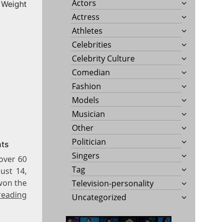
Actors
Weight
Actress
Athletes
Celebrities
Celebrity Culture
Comedian
Fashion
Models
Musician
Other
Politician
nts
Singers
over 60
Tag
ust 14,
won the
Television-personality
reading
Uncategorized