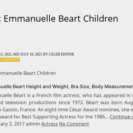
: Emmanuelle Beart Children
3, 2021
; MD JULY 18, 2021
BY
CELEB EDITOR
ON
A COMMENT
TAG:
EMMANUELLE
mmanuelle Beart Children
BEART
CHILDREN
elle Beart Height and Weight, Bra Size, Body Measureme
elle Béart is a French film actress, who has appeared in 
nd television productions since 1972. Béart was born Aug
in Gassin, France. An eight-time César Award nominee, she 
Award for Best Supporting Actress for the 1986…
Continue 
ary 3, 2017 admin
Actress
No Comment