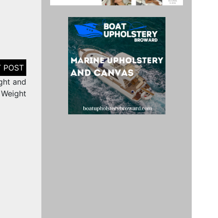
ght and
Weight