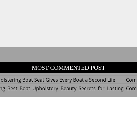
MOST COMMENTED POST
lstering Boat Seat Gives Every Boat a Second Life
Com
ng Best Boat Upholstery Beauty Secrets for Lasting
Com
y Experts Reveal Amazing Trends in Upholstery for
Com
nterior Design
tant Things to Know Before Reupholstering a Boat
Com
d by WordPress
|
Theme name: Queens magazine blog by 