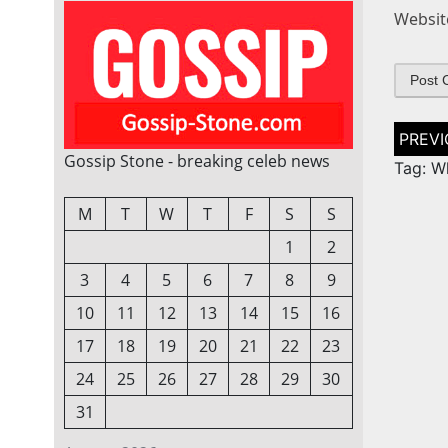
Websit
Post
naviga
Gossip Stone - breaking celeb news
Tag: W
M
T
W
T
F
S
S
1
2
3
4
5
6
7
8
9
10
11
12
13
14
15
16
17
18
19
20
21
22
23
24
25
26
27
28
29
30
31