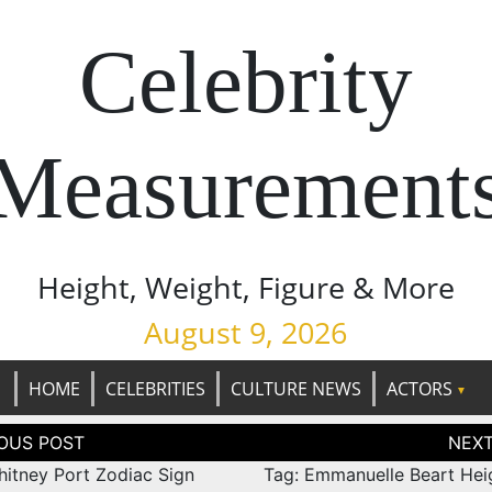
Celebrity
Measurement
Height, Weight, Figure & More
August 9, 2026
HOME
CELEBRITIES
CULTURE NEWS
ACTORS
tion
hitney Port Zodiac Sign
Tag: Emmanuelle Beart Hei