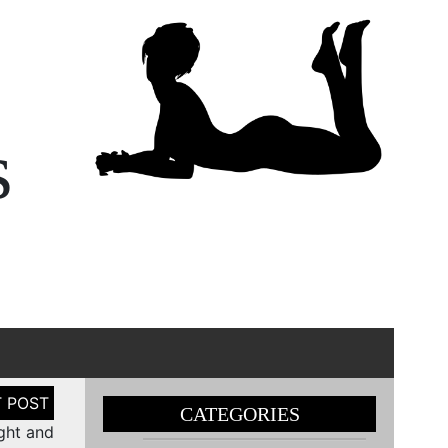
s
CATEGORIES
ght and