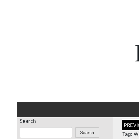
Search
Post
naviga
Search
Tag: W