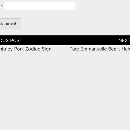
e
tion
hitney Port Zodiac Sign
Tag: Emmanuelle Beart Hei