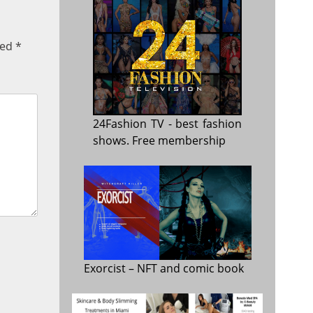
ked
*
24Fashion TV
- best fashion
shows. Free membership
Exorcist
– NFT and comic book