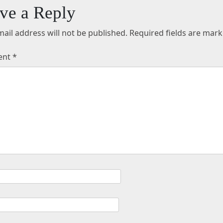
ve a Reply
ail address will not be published.
Required fields are mar
ent
*