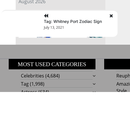
August 2026
« Jul
Tag: Whitney Port Zodiac Sign
July 13, 2021
MOST USED CATEGORIES
Celebrities
(4,684)
Reupho
Tag
(1,998)
Amazi
Style
Actress
(634)
Beaut
Fashion
(303)
Boat I
Impor
Proudly powere