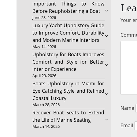
Important Things to Know
Lea
Before Reupholstering a Boat
June 23, 2026
Your em
Luxury Yacht Upholstery Guide
to Improve Comfort, Durability
Comm
and Modern Marine Interiors
May 14, 2026
Upholstery for Boats Improves
Comfort and Style for Better
Interior Experience
April 29, 2026
Boats Upholstery in Miami for
Eye Catching Style and Refined
Coastal Luxury
March 28, 2026
Name
Recover Boat Seats to Extend
the Life of Marine Seating
Email
March 14, 2026