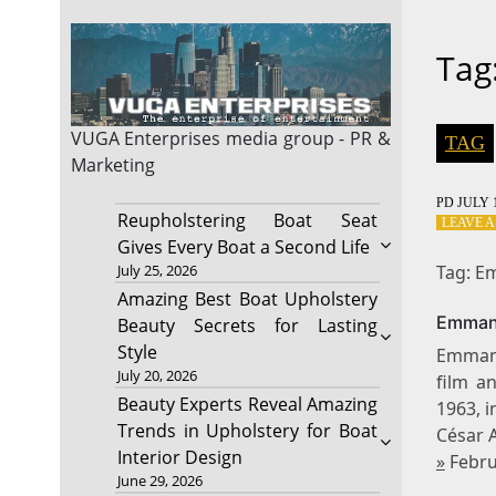
Tag
VUGA Enterprises
media group - PR &
TAG
Marketing
PD
JULY 1
Reupholstering Boat Seat
LEAVE 
Gives Every Boat a Second Life
Tag: E
July 25, 2026
Amazing Best Boat Upholstery
Emmanu
Beauty Secrets for Lasting
Style
Emmanu
July 20, 2026
film a
Beauty Experts Reveal Amazing
1963, 
Trends in Upholstery for Boat
César 
Interior Design
»
Febru
June 29, 2026