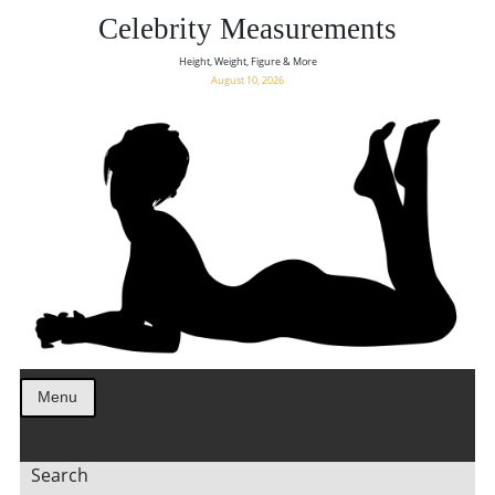
Celebrity Measurements
Height, Weight, Figure & More
August 10, 2026
Menu
Search