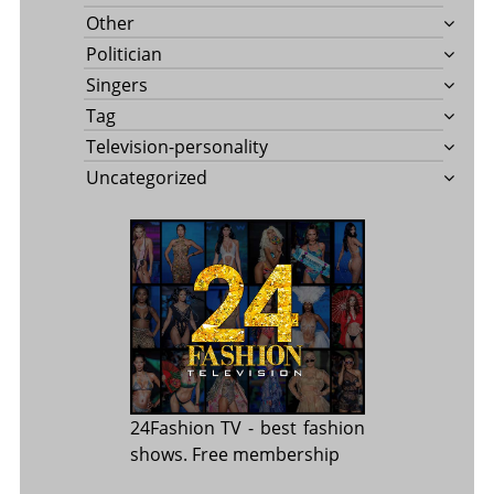
Other
Politician
Singers
Tag
Television-personality
Uncategorized
24Fashion TV
- best fashion
shows. Free membership