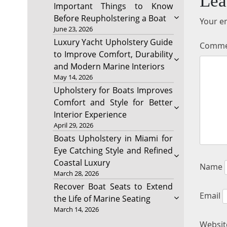
Lea
Important Things to Know
Before Reupholstering a Boat
Your em
June 23, 2026
Luxury Yacht Upholstery Guide
Comm
to Improve Comfort, Durability
and Modern Marine Interiors
May 14, 2026
Upholstery for Boats Improves
Comfort and Style for Better
Interior Experience
April 29, 2026
Boats Upholstery in Miami for
Eye Catching Style and Refined
Coastal Luxury
Name
March 28, 2026
Recover Boat Seats to Extend
Email
the Life of Marine Seating
March 14, 2026
Websit