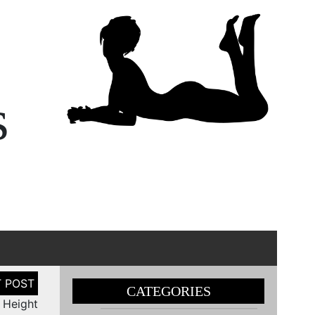
s
CATEGORIES
r Height