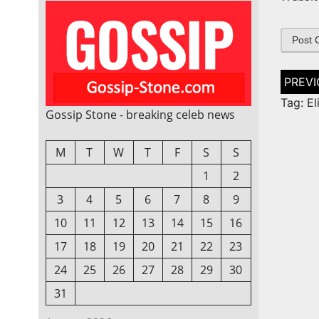
Post
naviga
Tag: El
Gossip Stone - breaking celeb news
M
T
W
T
F
S
S
1
2
3
4
5
6
7
8
9
10
11
12
13
14
15
16
17
18
19
20
21
22
23
24
25
26
27
28
29
30
31