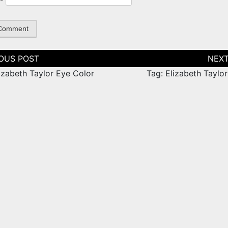
tion
izabeth Taylor Eye Color
Tag: Elizabeth Taylo