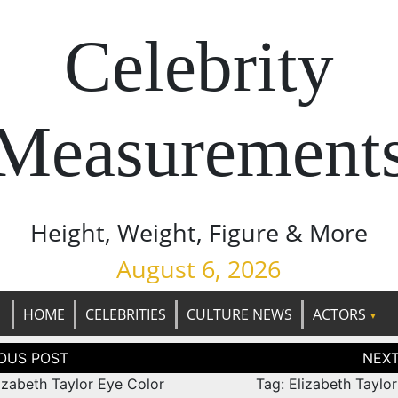
Celebrity
Measurement
Height, Weight, Figure & More
August 6, 2026
HOME
CELEBRITIES
CULTURE NEWS
ACTORS
tion
izabeth Taylor Eye Color
Tag: Elizabeth Taylo