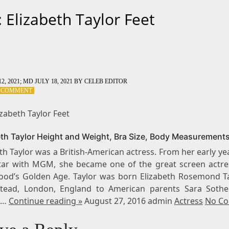
: Elizabeth Taylor Feet
2, 2021
; MD JULY 18, 2021
BY
CELEB EDITOR
ON
A COMMENT
TAG:
ELIZABETH
izabeth Taylor Feet
TAYLOR
FEET
eth Taylor Height and Weight, Bra Size, Body Measurement
th Taylor was a British-American actress. From her early ye
star with MGM, she became one of the great screen actre
ood’s Golden Age. Taylor was born Elizabeth Rosemond Ta
ead, London, England to American parents Sara Soth
s…
Continue reading »
August 27, 2016 admin
Actress
No C