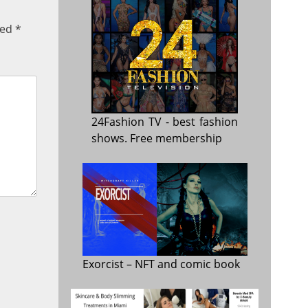
ked
*
24Fashion TV
- best fashion
shows. Free membership
Exorcist
– NFT and comic book