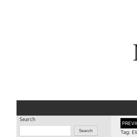
Search
Post
naviga
Search
Tag: El