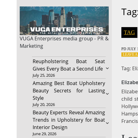
Tag
TAG
VUGA Enterprises
media group - PR &
Marketing
PD
JULY 1
LEAVE 
Reupholstering Boat Seat
Tag: El
Gives Every Boat a Second Life
July 25, 2026
Elizab
Amazing Best Boat Upholstery
Beauty Secrets for Lasting
Elizabe
Style
child 
July 20, 2026
Hollyw
Beauty Experts Reveal Amazing
Hampst
Trends in Upholstery for Boat
Franci
Interior Design
June 29, 2026