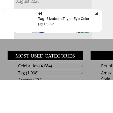
August 2026
« Jul
Tag: Elizabeth Taylor Eye Color
July 12, 2021
MOST USED CATEGORIES
Celebrities
(4,684)
Reupho
Tag
(1,998)
Amazi
Style
Actress
(634)
Beaut
Fashion
(303)
Boat I
Impor
Proudly powere