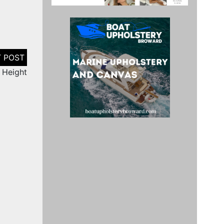
r Height