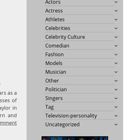
Actors
Actress
Athletes
Celebrities
Celebrity Culture
Comedian
Fashion
Models
Musician
Other
s
Politician
ars as a
Singers
sses of
Tag
ylor in
ern and
Television-personality
omment
Uncategorized