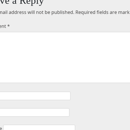
ve a Reply
ail address will not be published.
Required fields are mar
ent
*
e