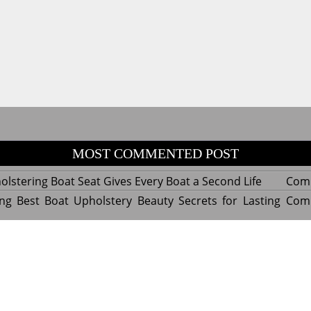
MOST COMMENTED POST
lstering Boat Seat Gives Every Boat a Second Life
Com
ng Best Boat Upholstery Beauty Secrets for Lasting
Com
y Experts Reveal Amazing Trends in Upholstery for
Com
nterior Design
tant Things to Know Before Reupholstering a Boat
Com
d by WordPress
|
Theme name: Queens magazine blog by 