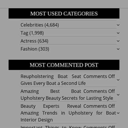
MOST USED CATEGORIES
Celebrities
(4,684)
Tag
(1,998)
Actress
(634)
Fashion
(303)
MOST COMMENTED POST
on
Reupholstering Boat Seat
Comments Off
Reuph
Gives Every Boat a Second Life
Boat
on
Amazing Best Boat
Comments Off
Seat
Amazi
Upholstery Beauty Secrets for Lasting Style
Gives
Best
on
Beauty Experts Reveal
Comments Off
Every
Boat
Beaut
Amazing Trends in Upholstery for Boat
Boat
Uphol
Exper
Interior Design
a
Beaut
Revea
on
Important Things to Know
Comments Off