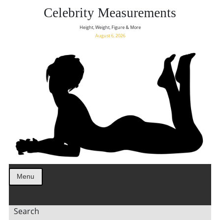
Celebrity Measurements
Height, Weight, Figure & More
August 6, 2026
Menu
Search