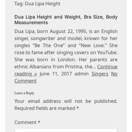
DUA
Tag: Dua Lipa Height
LIPA
HEIGHT
Dua Lipa Height and Weight, Bra Size, Body
Measurements
Dua Lipa, born August 22, 1995, is an English
singer, songwriter and model, known for her
singles “Be The One” and “New Love.” She
rose to fame after singing covers on YouTube.
She was born in London. Her parents are
ethnic Albanians from Pristina, the…
Continue
reading »
June 11, 2017 admin
Singers
No
Comment
Leave a Reply
Your email address will not be published.
Required fields are marked
*
Comment
*