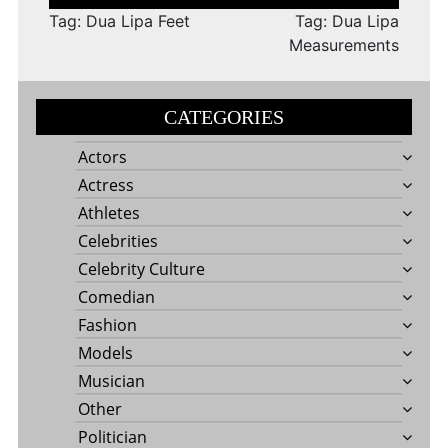
navigation
Tag: Dua Lipa Feet
Tag: Dua Lipa
Measurements
CATEGORIES
Actors
Actress
Athletes
Celebrities
Celebrity Culture
Comedian
Fashion
Models
Musician
Other
Politician