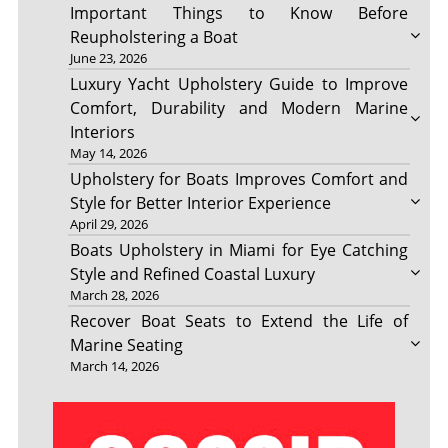
Important Things to Know Before
Reupholstering a Boat
June 23, 2026
Luxury Yacht Upholstery Guide to Improve
Comfort, Durability and Modern Marine
Interiors
May 14, 2026
Upholstery for Boats Improves Comfort and
Style for Better Interior Experience
April 29, 2026
Boats Upholstery in Miami for Eye Catching
Style and Refined Coastal Luxury
March 28, 2026
Recover Boat Seats to Extend the Life of
Marine Seating
March 14, 2026