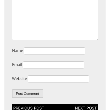
Name
Email
Website
Post