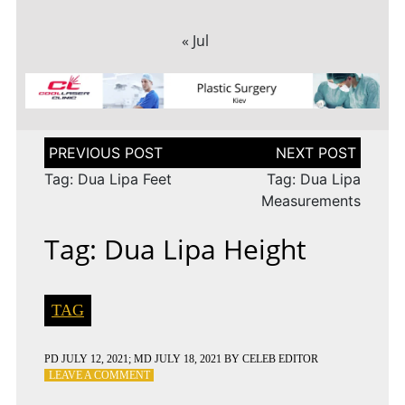
« Jul
Post
navigation
Tag: Dua Lipa Feet
Tag: Dua Lipa
Measurements
Tag: Dua Lipa Height
TAG
PD
JULY 12, 2021
; MD JULY 18, 2021
BY
CELEB EDITOR
ON
LEAVE A COMMENT
TAG: