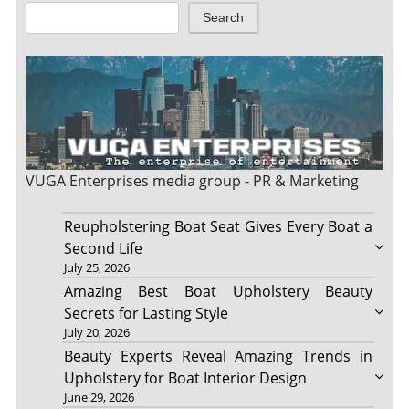
Search
VUGA Enterprises
media group - PR & Marketing
Reupholstering Boat Seat Gives Every Boat a
Second Life
July 25, 2026
Amazing Best Boat Upholstery Beauty
Secrets for Lasting Style
July 20, 2026
Beauty Experts Reveal Amazing Trends in
Upholstery for Boat Interior Design
June 29, 2026