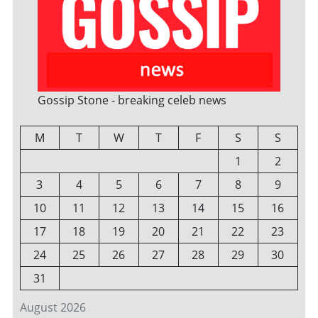
Gossip Stone - breaking celeb news
M
T
W
T
F
S
S
1
2
3
4
5
6
7
8
9
10
11
12
13
14
15
16
17
18
19
20
21
22
23
24
25
26
27
28
29
30
31
August 2026