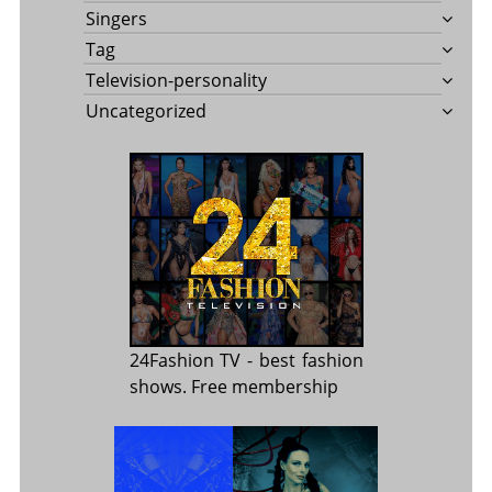
Singers
Tag
Television-personality
Uncategorized
24Fashion TV
- best fashion
shows. Free membership