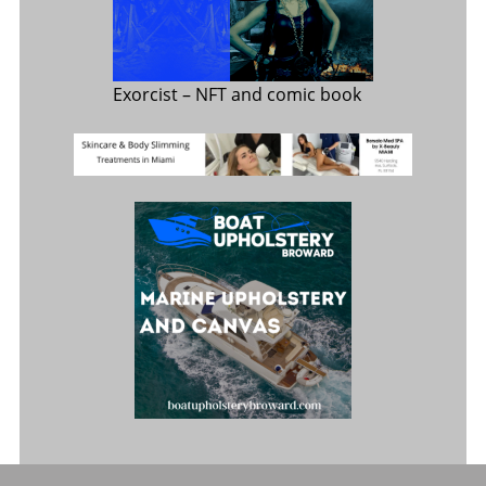
Exorcist
– NFT and comic book