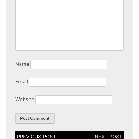
Name
Email
Website
Post