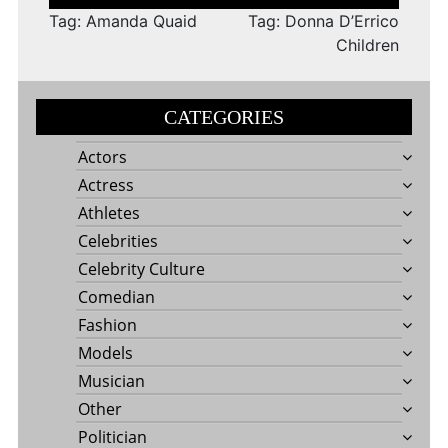
navigation
Tag: Amanda Quaid
Tag: Donna D’Errico
Children
CATEGORIES
Actors
Actress
Athletes
Celebrities
Celebrity Culture
Comedian
Fashion
Models
Musician
Other
Politician