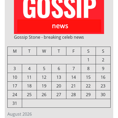
Gossip Stone - breaking celeb news
M
T
W
T
F
S
S
1
2
3
4
5
6
7
8
9
10
11
12
13
14
15
16
17
18
19
20
21
22
23
24
25
26
27
28
29
30
31
August 2026