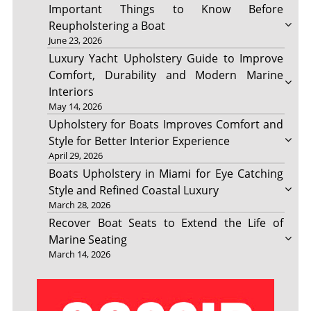
Important Things to Know Before
Reupholstering a Boat
June 23, 2026
Luxury Yacht Upholstery Guide to Improve
Comfort, Durability and Modern Marine
Interiors
May 14, 2026
Upholstery for Boats Improves Comfort and
Style for Better Interior Experience
April 29, 2026
Boats Upholstery in Miami for Eye Catching
Style and Refined Coastal Luxury
March 28, 2026
Recover Boat Seats to Extend the Life of
Marine Seating
March 14, 2026