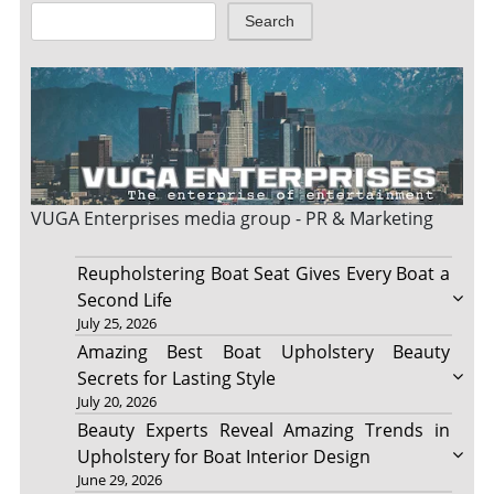
Search
VUGA Enterprises
media group - PR & Marketing
Reupholstering Boat Seat Gives Every Boat a
Second Life
July 25, 2026
Amazing Best Boat Upholstery Beauty
Secrets for Lasting Style
July 20, 2026
Beauty Experts Reveal Amazing Trends in
Upholstery for Boat Interior Design
June 29, 2026