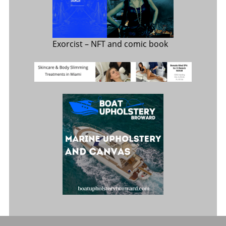
Exorcist
– NFT and comic book