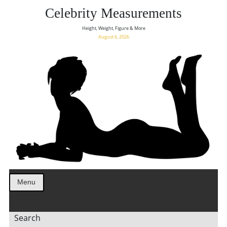
Celebrity Measurements
Height, Weight, Figure & More
August 6, 2026
Menu
Search