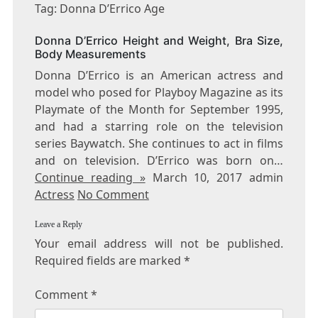
DONNA
Tag: Donna D’Errico Age
D’ERRICO
AGE
Donna D’Errico Height and Weight, Bra Size,
Body Measurements
Donna D’Errico is an American actress and
model who posed for Playboy Magazine as its
Playmate of the Month for September 1995,
and had a starring role on the television
series Baywatch. She continues to act in films
and on television. D’Errico was born on…
Continue reading »
March 10, 2017 admin
Actress
No Comment
Leave a Reply
Your email address will not be published.
Required fields are marked
*
Comment
*