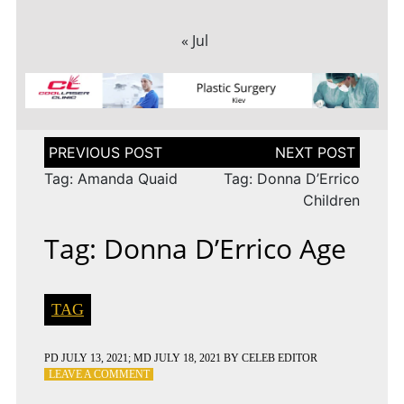
« Jul
Post
navigation
Tag: Amanda Quaid
Tag: Donna D’Errico
Children
Tag: Donna D’Errico Age
TAG
PD
JULY 13, 2021
; MD JULY 18, 2021
BY
CELEB EDITOR
ON
LEAVE A COMMENT
TAG: