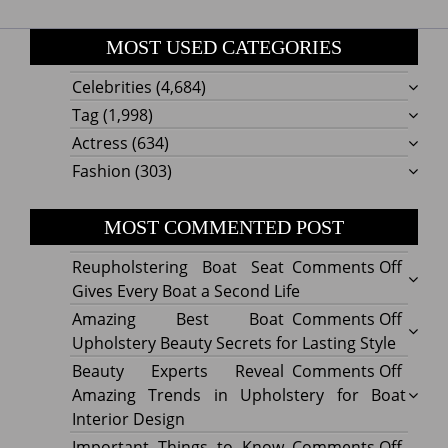
MOST USED CATEGORIES
Celebrities
(4,684)
Tag
(1,998)
Actress
(634)
Fashion
(303)
MOST COMMENTED POST
on
Reupholstering Boat Seat
Comments Off
Reuph
Gives Every Boat a Second Life
Boat
on
Amazing Best Boat
Comments Off
Seat
Amazi
Upholstery Beauty Secrets for Lasting Style
Gives
Best
on
Beauty Experts Reveal
Comments Off
Every
Boat
Beaut
Amazing Trends in Upholstery for Boat
Boat
Uphol
Exper
Interior Design
a
Beaut
Revea
on
Important Things to Know
Comments Off