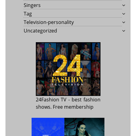
Singers
Tag
Television-personality
Uncategorized
24Fashion TV
- best fashion
shows. Free membership