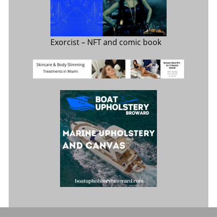
Exorcist
– NFT and comic book