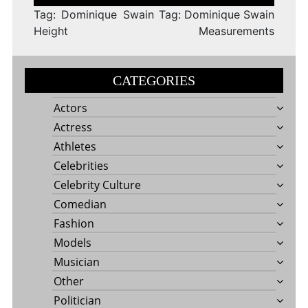
navigation
Tag: Dominique Swain
Tag: Dominique Swain
Height
Measurements
CATEGORIES
Actors
Actress
Athletes
Celebrities
Celebrity Culture
Comedian
Fashion
Models
Musician
Other
Politician