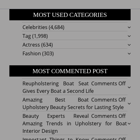
MOST USED CATEGORIES
Celebrities
(4,684)
Tag
(1,998)
Actress
(634)
Fashion
(303)
MOST COMMENTED POST
on
Reupholstering Boat Seat
Comments Off
Reuph
Gives Every Boat a Second Life
Boat
on
Amazing Best Boat
Comments Off
Seat
Amazi
Upholstery Beauty Secrets for Lasting Style
Gives
Best
on
Beauty Experts Reveal
Comments Off
Every
Boat
Beaut
Amazing Trends in Upholstery for Boat
Boat
Uphol
Exper
Interior Design
a
Beaut
Revea
on
Important Things to Know
Comments Off