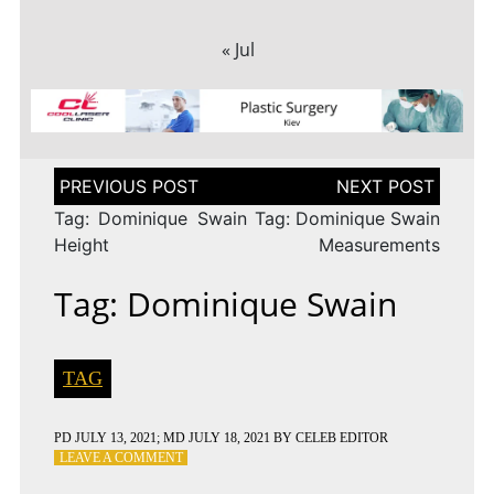
« Jul
Post
navigation
Tag: Dominique Swain
Tag: Dominique Swain
Height
Measurements
Tag: Dominique Swain
TAG
PD
JULY 13, 2021
; MD JULY 18, 2021
BY
CELEB EDITOR
ON
LEAVE A COMMENT
TAG: