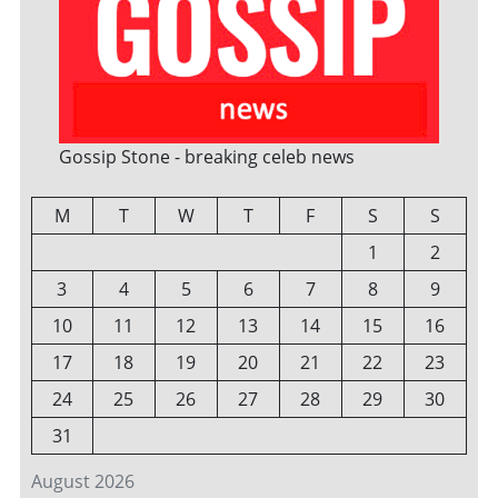
Gossip Stone - breaking celeb news
M
T
W
T
F
S
S
1
2
3
4
5
6
7
8
9
10
11
12
13
14
15
16
17
18
19
20
21
22
23
24
25
26
27
28
29
30
31
August 2026