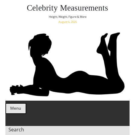
Celebrity Measurements
Height, Weight, Figure & More
August 6, 2026
Menu
Search