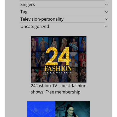
Singers
Tag
Television-personality
Uncategorized
24Fashion TV
- best fashion
shows. Free membership