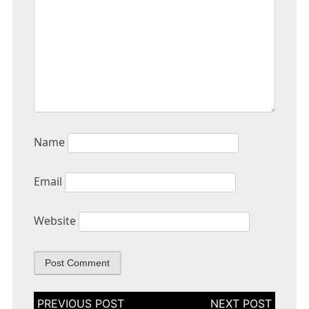
Name
Email
Website
Post