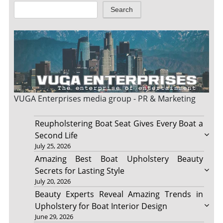
Search
VUGA Enterprises
media group - PR & Marketing
Reupholstering Boat Seat Gives Every Boat a
Second Life
July 25, 2026
Amazing Best Boat Upholstery Beauty
Secrets for Lasting Style
July 20, 2026
Beauty Experts Reveal Amazing Trends in
Upholstery for Boat Interior Design
June 29, 2026