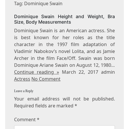
DOMINIQUE
Tag: Dominique Swain
SWAIN
Dominique Swain Height and Weight, Bra
Size, Body Measurements
Dominique Swain is an American actress. She
is best known for her roles as the title
character in the 1997 film adaptation of
Vladimir Nabokov’s novel Lolita, and as Jamie
Archer in the film Face/Off. Swain was born
Dominique Ariane Swain on August 12, 1980…
Continue reading »
March 22, 2017 admin
Actress
No Comment
Leave a Reply
Your email address will not be published.
Required fields are marked
*
Comment
*