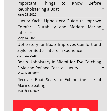
Important Things to Know Before
Reupholstering a Boat
June 23, 2026
Luxury Yacht Upholstery Guide to Improve
Comfort, Durability and Modern Marine
Interiors
May 14, 2026
Upholstery for Boats Improves Comfort and
Style for Better Interior Experience
April 29, 2026
Boats Upholstery in Miami for Eye Catching
Style and Refined Coastal Luxury
March 28, 2026
Recover Boat Seats to Extend the Life of
Marine Seating
March 14, 2026