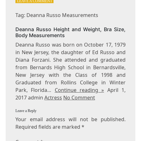
ON
LEAVE A COMMENT
TAG:
DEANNA
Tag: Deanna Russo Measurements
RUSSO
MEASUREMENTS
Deanna Russo Height and Weight, Bra Size,
Body Measurements
Deanna Russo was born on October 17, 1979
in New Jersey, the daughter of Ed Russo and
Diana Forzani. She attended and graduated
from Bernards High School in Bernardsville,
New Jersey with the Class of 1998 and
Graduated from Rollins College in Winter
Park, Florida…
Continue reading »
April 1,
2017 admin
Actress
No Comment
Leave a Reply
Your email address will not be published.
Required fields are marked
*