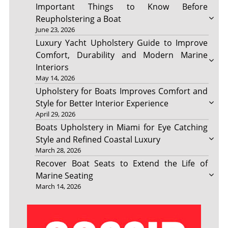
Important Things to Know Before
Reupholstering a Boat
June 23, 2026
Luxury Yacht Upholstery Guide to Improve
Comfort, Durability and Modern Marine
Interiors
May 14, 2026
Upholstery for Boats Improves Comfort and
Style for Better Interior Experience
April 29, 2026
Boats Upholstery in Miami for Eye Catching
Style and Refined Coastal Luxury
March 28, 2026
Recover Boat Seats to Extend the Life of
Marine Seating
March 14, 2026