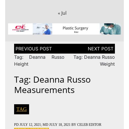
« Jul
Post
navigation
Tag: Deanna Russo
Tag: Deanna Russo
Height
Weight
Tag: Deanna Russo
Measurements
TAG
PD
JULY 12, 2021
; MD JULY 18, 2021
BY
CELEB EDITOR