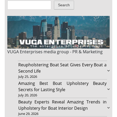
Search
VUGA Enterprises
media group - PR & Marketing
Reupholstering Boat Seat Gives Every Boat a
Second Life
July 25, 2026
Amazing Best Boat Upholstery Beauty
Secrets for Lasting Style
July 20, 2026
Beauty Experts Reveal Amazing Trends in
Upholstery for Boat Interior Design
June 29, 2026