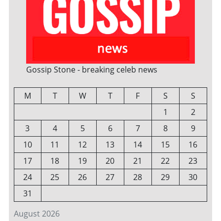
Gossip Stone - breaking celeb news
M
T
W
T
F
S
S
1
2
3
4
5
6
7
8
9
10
11
12
13
14
15
16
17
18
19
20
21
22
23
24
25
26
27
28
29
30
31
August 2026