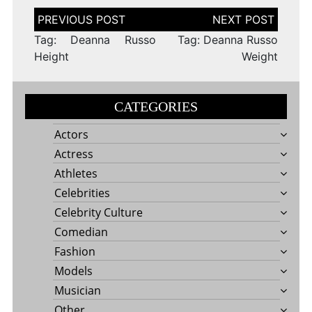
Post
navigation
Tag: Deanna Russo
Tag: Deanna Russo
Height
Weight
CATEGORIES
Actors
Actress
Athletes
Celebrities
Celebrity Culture
Comedian
Fashion
Models
Musician
Other