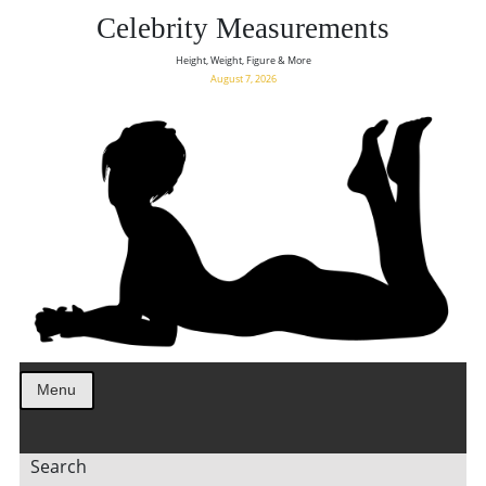
Celebrity Measurements
Height, Weight, Figure & More
August 7, 2026
Menu
Search