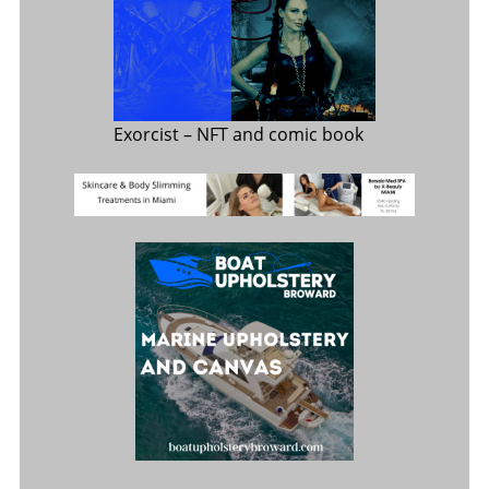
Exorcist
– NFT and comic book