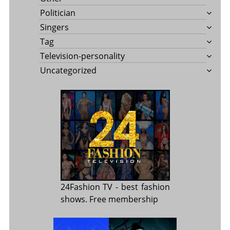
Politician
Singers
Tag
Television-personality
Uncategorized
24Fashion TV
- best fashion
shows. Free membership