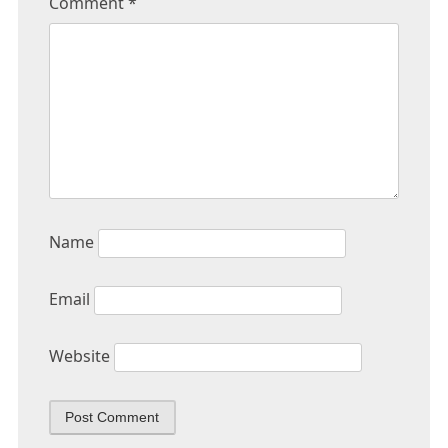
Comment
*
Name
Email
Website