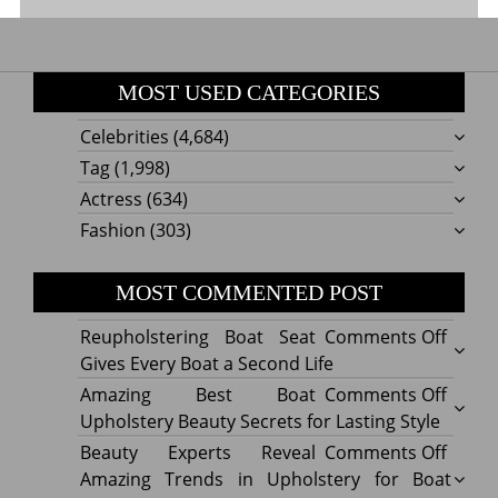
MOST USED CATEGORIES
Celebrities
(4,684)
Tag
(1,998)
Actress
(634)
Fashion
(303)
MOST COMMENTED POST
on
Reupholstering Boat Seat
Comments Off
Reuph
Gives Every Boat a Second Life
Boat
on
Amazing Best Boat
Comments Off
Seat
Amazi
Upholstery Beauty Secrets for Lasting Style
Gives
Best
on
Beauty Experts Reveal
Comments Off
Every
Boat
Beaut
Amazing Trends in Upholstery for Boat
Boat