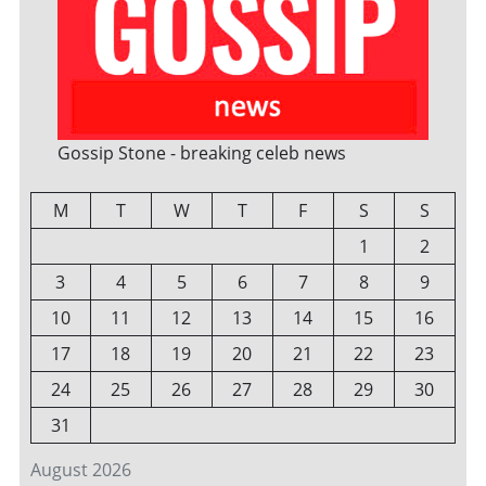
Gossip Stone - breaking celeb news
M
T
W
T
F
S
S
1
2
3
4
5
6
7
8
9
10
11
12
13
14
15
16
17
18
19
20
21
22
23
24
25
26
27
28
29
30
31
August 2026