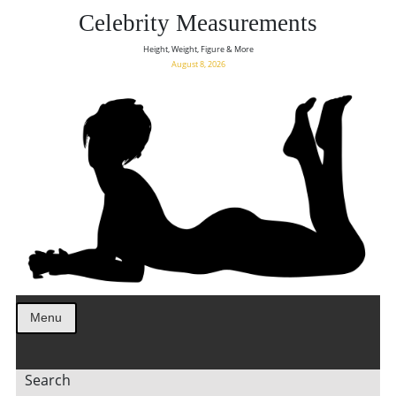
Celebrity Measurements
Height, Weight, Figure & More
August 8, 2026
Menu
Search