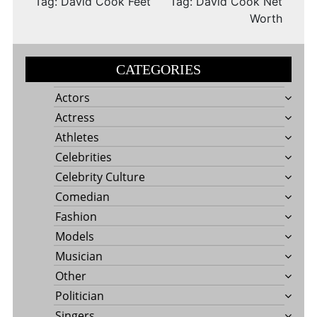
Tag: David Cook Feet
Tag: David Cook Net
Worth
CATEGORIES
Actors
Actress
Athletes
Celebrities
Celebrity Culture
Comedian
Fashion
Models
Musician
Other
Politician
Singers