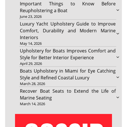
Important Things to Know Before
Reupholstering a Boat
June 23, 2026
Luxury Yacht Upholstery Guide to Improve
Comfort, Durability and Modern Marine
Interiors
May 14, 2026
Upholstery for Boats Improves Comfort and
Style for Better Interior Experience
April 29, 2026
Boats Upholstery in Miami for Eye Catching
Style and Refined Coastal Luxury
March 28, 2026
Recover Boat Seats to Extend the Life of
Marine Seating
March 14, 2026