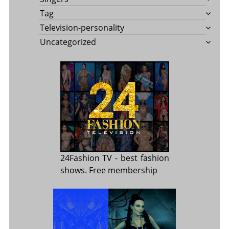
Tag
Television-personality
Uncategorized
24Fashion TV
- best fashion
shows. Free membership