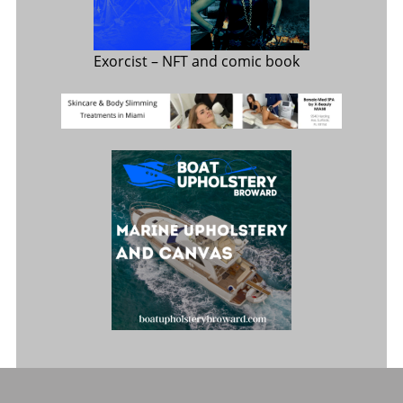
Exorcist
– NFT and comic book