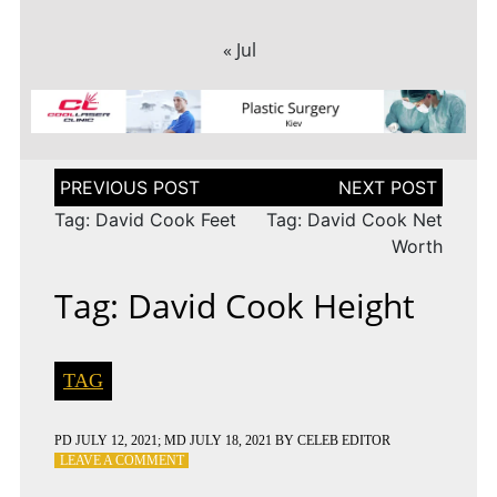
« Jul
Post
navigation
Tag: David Cook Feet
Tag: David Cook Net
Worth
Tag: David Cook Height
TAG
PD
JULY 12, 2021
; MD JULY 18, 2021
BY
CELEB EDITOR
ON
LEAVE A COMMENT
TAG: