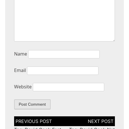
Name
Email
Website
Post
navigation