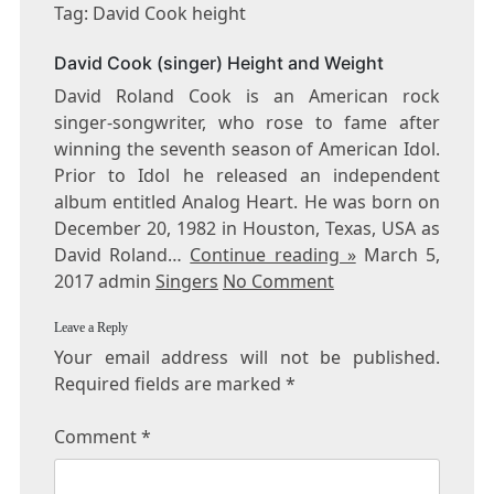
DAVID
Tag: David Cook height
COOK
HEIGHT
David Cook (singer) Height and Weight
David Roland Cook is an American rock
singer-songwriter, who rose to fame after
winning the seventh season of American Idol.
Prior to Idol he released an independent
album entitled Analog Heart. He was born on
December 20, 1982 in Houston, Texas, USA as
David Roland…
Continue reading »
March 5,
2017 admin
Singers
No Comment
Leave a Reply
Your email address will not be published.
Required fields are marked
*
Comment
*