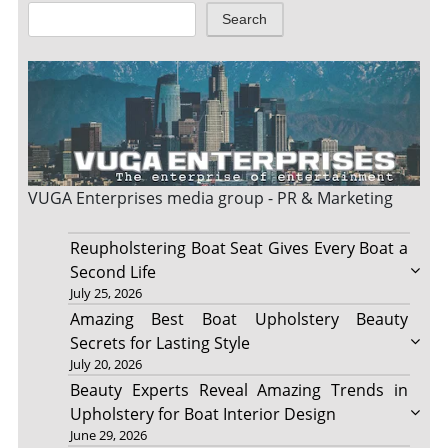
Search
VUGA Enterprises
media group - PR & Marketing
Reupholstering Boat Seat Gives Every Boat a
Second Life
July 25, 2026
Amazing Best Boat Upholstery Beauty
Secrets for Lasting Style
July 20, 2026
Beauty Experts Reveal Amazing Trends in
Upholstery for Boat Interior Design
June 29, 2026