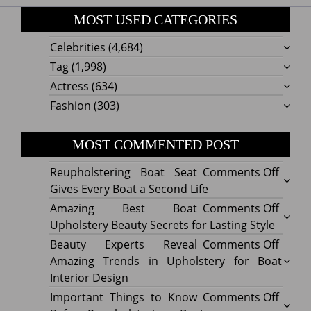
MOST USED CATEGORIES
Celebrities
(4,684)
Tag
(1,998)
Actress
(634)
Fashion
(303)
MOST COMMENTED POST
on
Reupholstering Boat Seat
Comments Off
Reuph
Gives Every Boat a Second Life
Boat
on
Amazing Best Boat
Comments Off
Seat
Amazi
Upholstery Beauty Secrets for Lasting Style
Gives
Best
on
Beauty Experts Reveal
Comments Off
Every
Boat
Beaut
Amazing Trends in Upholstery for Boat
Boat
Uphol
Exper
Interior Design
a
Beaut
Revea
on
Important Things to Know
Comments Off
Secon
Secre
Amazi