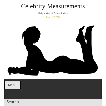
Celebrity Measurements
Height, Weight, Figure & More
August 7, 2026
Menu
Search