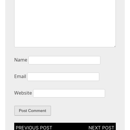
Name
Email
Website
Post