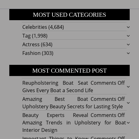
MOST USED CATEGORIES
Celebrities
(4,684)
Tag
(1,998)
Actress
(634)
Fashion
(303)
MOST COMMENTED POST
on
Reupholstering Boat Seat
Comments Off
Reuph
Gives Every Boat a Second Life
Boat
on
Amazing Best Boat
Comments Off
Seat
Amazi
Upholstery Beauty Secrets for Lasting Style
Gives
Best
on
Beauty Experts Reveal
Comments Off
Every
Boat
Beaut
Amazing Trends in Upholstery for Boat
Boat
Uphol
Exper
Interior Design
a
Beaut
Revea
on
Important Things to Know
Comments Off