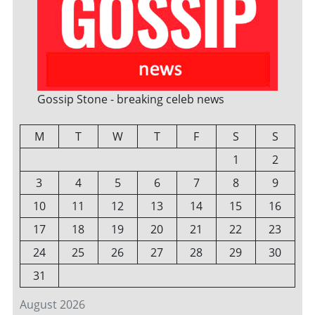
Gossip Stone - breaking celeb news
M
T
W
T
F
S
S
1
2
3
4
5
6
7
8
9
10
11
12
13
14
15
16
17
18
19
20
21
22
23
24
25
26
27
28
29
30
31
August 2026