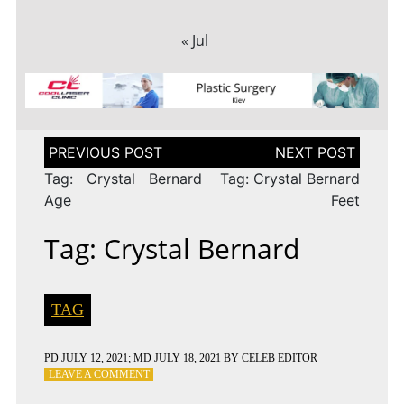
« Jul
Post
navigation
Tag: Crystal Bernard
Tag: Crystal Bernard
Age
Feet
Tag: Crystal Bernard
TAG
PD
JULY 12, 2021
; MD JULY 18, 2021
BY
CELEB EDITOR
ON
LEAVE A COMMENT
TAG: