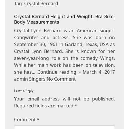
CRYSTAL
Tag: Crystal Bernard
BERNARD
Crystal Bernard Height and Weight, Bra Size,
Body Measurements
Crystal Lynn Bernard is an American singer-
songwriter and actress. She was born on
September 30, 1961 in Garland, Texas, USA as
Crystal Lynn Bernard. She is known for her
seven-year-long role on the comedy Wings.
While her main work has been on television,
she has…
Continue reading »
March 4, 2017
admin
Singers
No Comment
Leave a Reply
Your email address will not be published.
Required fields are marked
*
Comment
*