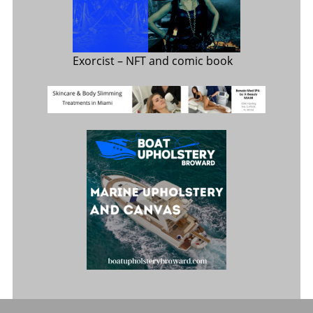
Exorcist
– NFT and comic book