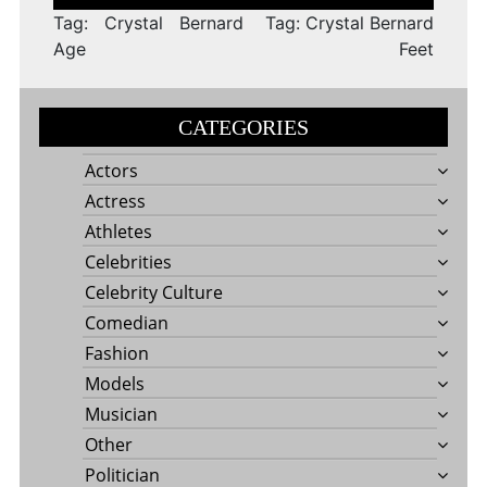
navigation
Tag: Crystal Bernard
Tag: Crystal Bernard
Age
Feet
CATEGORIES
Actors
Actress
Athletes
Celebrities
Celebrity Culture
Comedian
Fashion
Models
Musician
Other
Politician