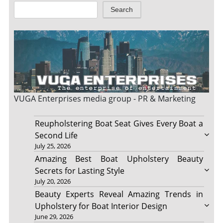
Search
VUGA Enterprises
media group - PR & Marketing
Reupholstering Boat Seat Gives Every Boat a
Second Life
July 25, 2026
Amazing Best Boat Upholstery Beauty
Secrets for Lasting Style
July 20, 2026
Beauty Experts Reveal Amazing Trends in
Upholstery for Boat Interior Design
June 29, 2026