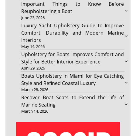
Important Things to Know Before
Reupholstering a Boat
June 23, 2026
Luxury Yacht Upholstery Guide to Improve
Comfort, Durability and Modern Marine
Interiors
May 14, 2026
Upholstery for Boats Improves Comfort and
Style for Better Interior Experience
April 29, 2026
Boats Upholstery in Miami for Eye Catching
Style and Refined Coastal Luxury
March 28, 2026
Recover Boat Seats to Extend the Life of
Marine Seating
March 14, 2026