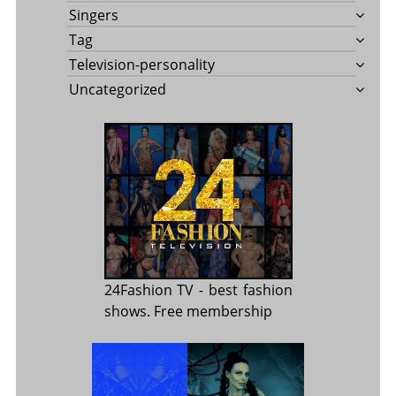
Singers
Tag
Television-personality
Uncategorized
24Fashion TV
- best fashion
shows. Free membership