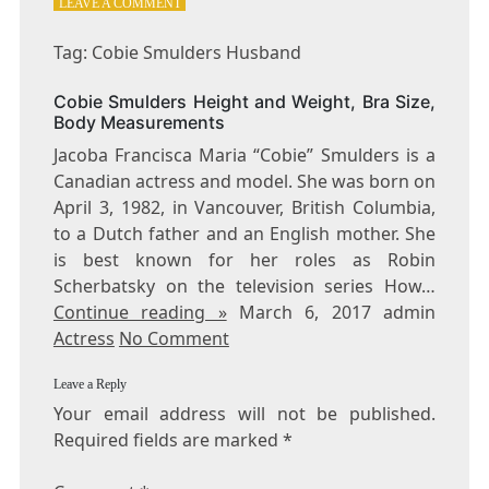
ON
LEAVE A COMMENT
TAG:
COBIE
Tag: Cobie Smulders Husband
SMULDERS
HUSBAND
Cobie Smulders Height and Weight, Bra Size,
Body Measurements
Jacoba Francisca Maria “Cobie” Smulders is a
Canadian actress and model. She was born on
April 3, 1982, in Vancouver, British Columbia,
to a Dutch father and an English mother. She
is best known for her roles as Robin
Scherbatsky on the television series How…
Continue reading »
March 6, 2017 admin
Actress
No Comment
Leave a Reply
Your email address will not be published.
Required fields are marked
*