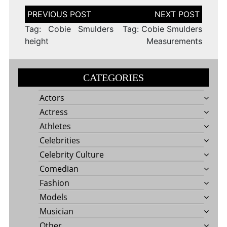
Post
navigation
Tag: Cobie Smulders
Tag: Cobie Smulders
height
Measurements
CATEGORIES
Actors
Actress
Athletes
Celebrities
Celebrity Culture
Comedian
Fashion
Models
Musician
Other