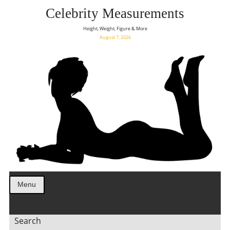
Celebrity Measurements
Height, Weight, Figure & More
August 7, 2026
Menu
Search