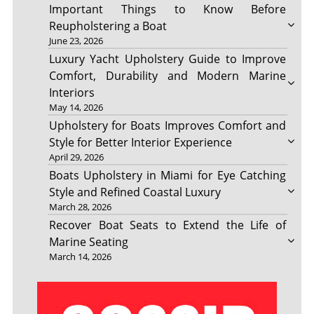
Important Things to Know Before
Reupholstering a Boat
June 23, 2026
Luxury Yacht Upholstery Guide to Improve
Comfort, Durability and Modern Marine
Interiors
May 14, 2026
Upholstery for Boats Improves Comfort and
Style for Better Interior Experience
April 29, 2026
Boats Upholstery in Miami for Eye Catching
Style and Refined Coastal Luxury
March 28, 2026
Recover Boat Seats to Extend the Life of
Marine Seating
March 14, 2026