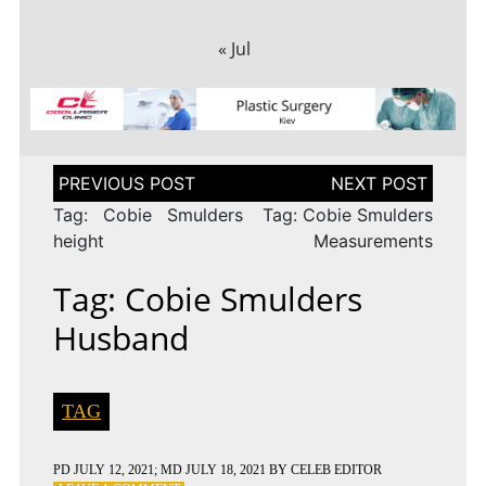
« Jul
Post
navigation
Tag: Cobie Smulders
Tag: Cobie Smulders
height
Measurements
Tag: Cobie Smulders
Husband
TAG
PD
JULY 12, 2021
; MD JULY 18, 2021
BY
CELEB EDITOR