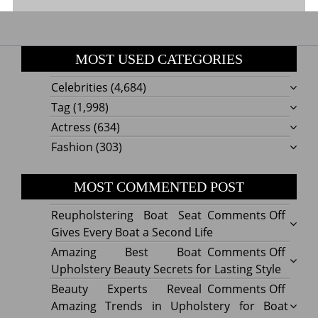
MOST USED CATEGORIES
Celebrities
(4,684)
Tag
(1,998)
Actress
(634)
Fashion
(303)
MOST COMMENTED POST
on
Reupholstering Boat Seat
Comments Off
Reuph
Gives Every Boat a Second Life
Boat
on
Amazing Best Boat
Comments Off
Seat
Amazi
Upholstery Beauty Secrets for Lasting Style
Gives
Best
on
Beauty Experts Reveal
Comments Off
Every
Boat
Beaut
Amazing Trends in Upholstery for Boat
Boat