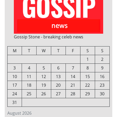
Gossip Stone - breaking celeb news
M
T
W
T
F
S
S
1
2
3
4
5
6
7
8
9
10
11
12
13
14
15
16
17
18
19
20
21
22
23
24
25
26
27
28
29
30
31
August 2026