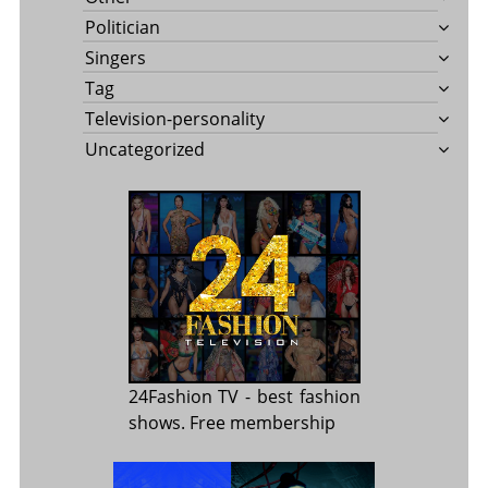
Politician
Singers
Tag
Television-personality
Uncategorized
24Fashion TV
- best fashion
shows. Free membership