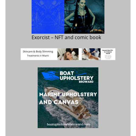
Exorcist
– NFT and comic book