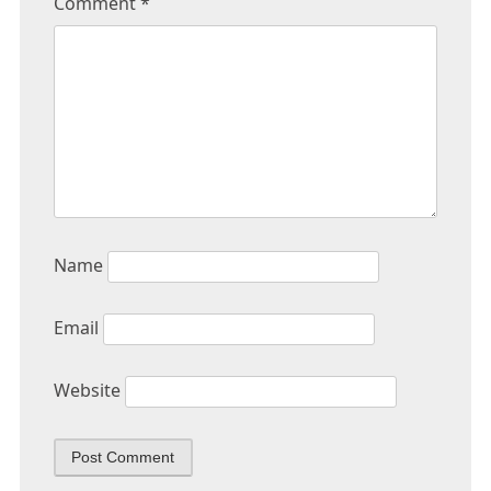
Comment
*
Name
Email
Website