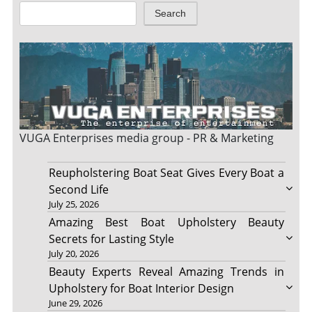
Search
VUGA Enterprises
media group - PR & Marketing
Reupholstering Boat Seat Gives Every Boat a
Second Life
July 25, 2026
Amazing Best Boat Upholstery Beauty
Secrets for Lasting Style
July 20, 2026
Beauty Experts Reveal Amazing Trends in
Upholstery for Boat Interior Design
June 29, 2026