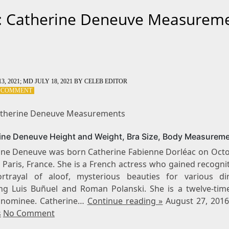
: Catherine Deneuve Measurem
3, 2021
; MD JULY 18, 2021
BY
CELEB EDITOR
ON
A COMMENT
TAG:
CATHERINE
atherine Deneuve Measurements
DENEUVE
MEASUREMENTS
ine Deneuve Height and Weight, Bra Size, Body Measurem
ine Deneuve was born Catherine Fabienne Dorléac on Octo
 Paris, France. She is a French actress who gained recogni
rtrayal of aloof, mysterious beauties for various dir
ing Luis Buñuel and Roman Polanski. She is a twelve-tim
nominee. Catherine…
Continue reading »
August 27, 201
s
No Comment