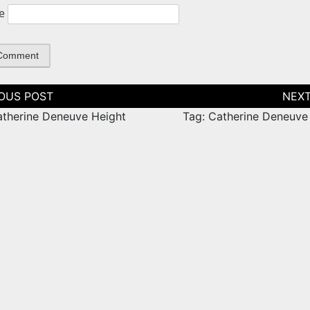
e
tion
atherine Deneuve Height
Tag: Catherine Deneuve