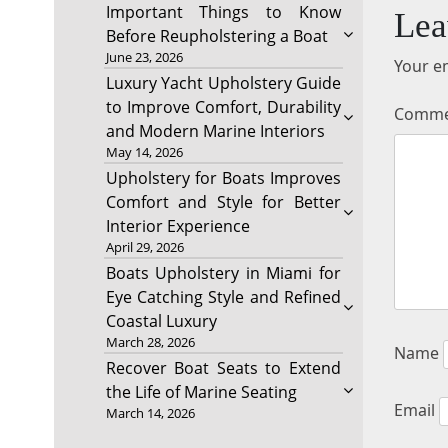
Important Things to Know
Lea
Before Reupholstering a Boat
June 23, 2026
Your em
Luxury Yacht Upholstery Guide
to Improve Comfort, Durability
Comm
and Modern Marine Interiors
May 14, 2026
Upholstery for Boats Improves
Comfort and Style for Better
Interior Experience
April 29, 2026
Boats Upholstery in Miami for
Eye Catching Style and Refined
Coastal Luxury
March 28, 2026
Name
Recover Boat Seats to Extend
the Life of Marine Seating
Email
March 14, 2026