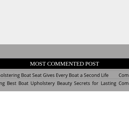
MOST COMMENTED POST
lstering Boat Seat Gives Every Boat a Second Life
Com
ng Best Boat Upholstery Beauty Secrets for Lasting
Com
y Experts Reveal Amazing Trends in Upholstery for
Com
nterior Design
tant Things to Know Before Reupholstering a Boat
Com
d by WordPress
|
Theme name: Queens magazine blog by 