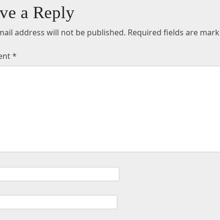
ve a Reply
ail address will not be published.
Required fields are mar
ent
*