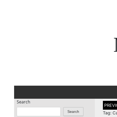
Search
Post
naviga
Search
Tag: C