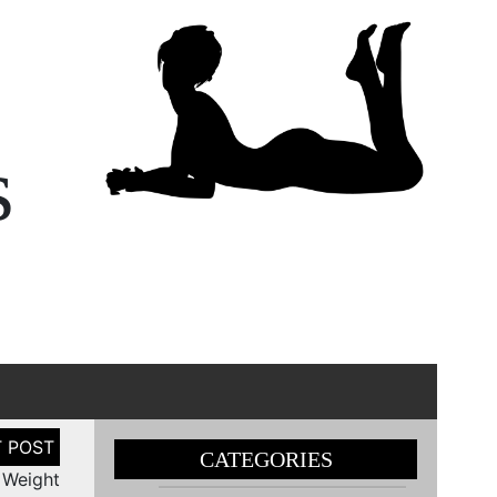
s
CATEGORIES
 Weight