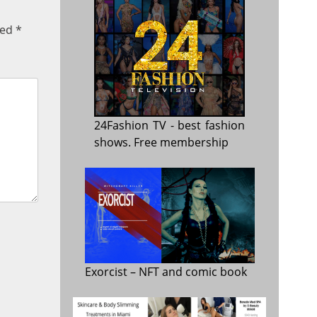
ked
*
24Fashion TV
- best fashion
shows. Free membership
Exorcist
– NFT and comic book