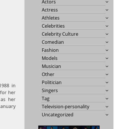
Actors
Actress
Athletes
Celebrities
Celebrity Culture
Comedian
Fashion
Models
Musician
Other
Politician
1988 in
Singers
 for her
Tag
 as her
January
Television-personality
Uncategorized