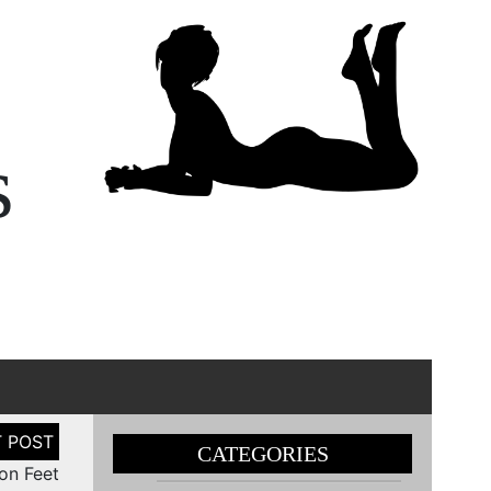
s
CATEGORIES
on Feet