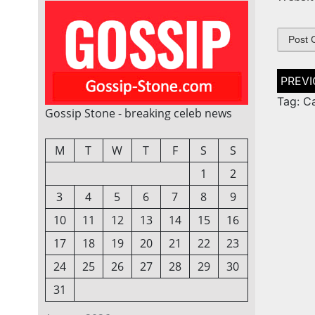
Post
naviga
Tag: C
Gossip Stone - breaking celeb news
M
T
W
T
F
S
S
1
2
3
4
5
6
7
8
9
10
11
12
13
14
15
16
17
18
19
20
21
22
23
24
25
26
27
28
29
30
31