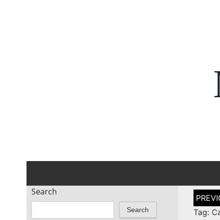
Search
Post
naviga
Search
Tag: C