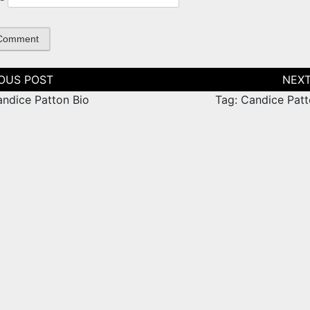
tion
andice Patton Bio
Tag: Candice Patt