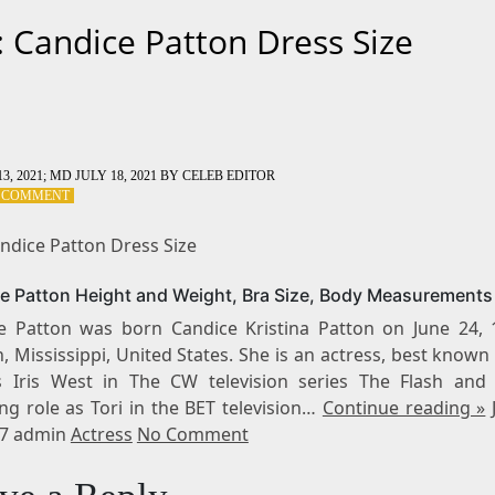
: Candice Patton Dress Size
3, 2021
; MD JULY 18, 2021
BY
CELEB EDITOR
ON
A COMMENT
TAG:
CANDICE
andice Patton Dress Size
PATTON
DRESS
e Patton Height and Weight, Bra Size, Body Measurements
SIZE
e Patton was born Candice Kristina Patton on June 24, 
, Mississippi, United States. She is an actress, best known
s Iris West in The CW television series The Flash and
ng role as Tori in the BET television…
Continue reading »
17 admin
Actress
No Comment