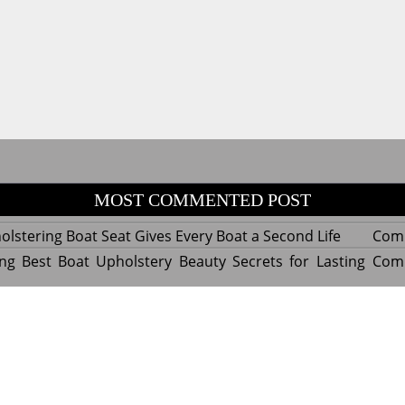
MOST COMMENTED POST
lstering Boat Seat Gives Every Boat a Second Life
Com
ng Best Boat Upholstery Beauty Secrets for Lasting
Com
y Experts Reveal Amazing Trends in Upholstery for
Com
nterior Design
tant Things to Know Before Reupholstering a Boat
Com
d by WordPress
|
Theme name: Queens magazine blog by 