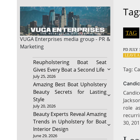
Tag
TAG
VUGA Enterprises
media group - PR &
Marketing
PD
JULY 1
LEAVE 
Reupholstering Boat Seat
Tag: C
Gives Every Boat a Second Life
July 25, 2026
Candic
Amazing Best Boat Upholstery
Beauty Secrets for Lasting
Candic
Style
Jackson
July 20, 2026
role a
Beauty Experts Reveal Amazing
recurri
Trends in Upholstery for Boat
30, 20
Interior Design
June 29, 2026