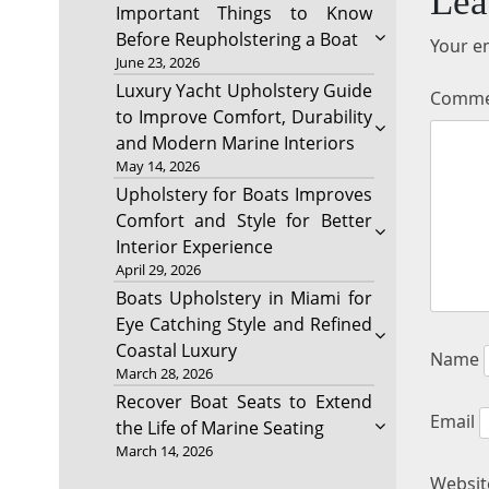
Lea
Important Things to Know
Before Reupholstering a Boat
Your em
June 23, 2026
Luxury Yacht Upholstery Guide
Comm
to Improve Comfort, Durability
and Modern Marine Interiors
May 14, 2026
Upholstery for Boats Improves
Comfort and Style for Better
Interior Experience
April 29, 2026
Boats Upholstery in Miami for
Eye Catching Style and Refined
Coastal Luxury
Name
March 28, 2026
Recover Boat Seats to Extend
Email
the Life of Marine Seating
March 14, 2026
Websit