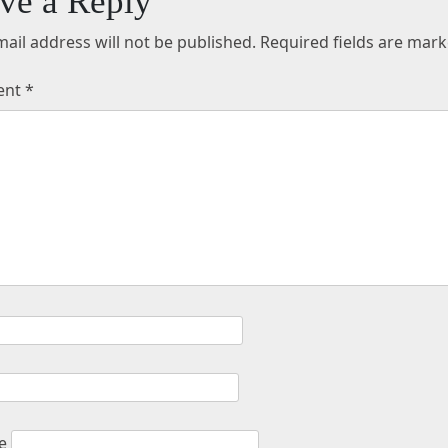
ve a Reply
ail address will not be published.
Required fields are mar
ent
*
e