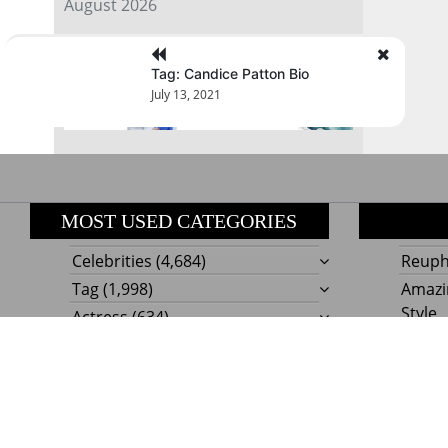
August 2026
« Jul
Tag: Candice Patton Bio
July 13, 2021
MOST USED CATEGORIES
Celebrities
(4,684)
Reupho
Tag
(1,998)
Amazi
Style
Actress
(634)
Beaut
Fashion
(303)
Boat I
Impor
Proudly powere