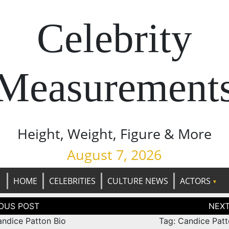
Celebrity
Measurement
Height, Weight, Figure & More
August 7, 2026
HOME
CELEBRITIES
CULTURE NEWS
ACTORS
tion
andice Patton Bio
Tag: Candice Patt