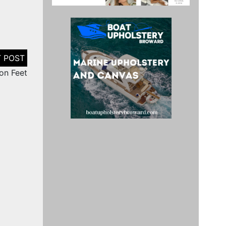
on Feet