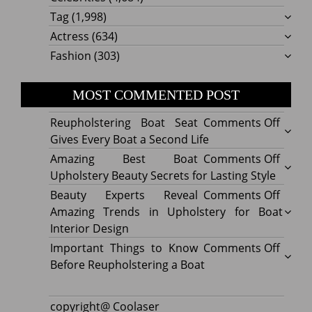
Tag
(1,998)
Actress
(634)
Fashion
(303)
MOST COMMENTED POST
on
Reupholstering Boat Seat
Comments Off
Reuph
Gives Every Boat a Second Life
Boat
on
Amazing Best Boat
Comments Off
Seat
Amazi
Upholstery Beauty Secrets for Lasting Style
Gives
Best
on
Beauty Experts Reveal
Comments Off
Every
Boat
Beaut
Amazing Trends in Upholstery for Boat
Boat
Uphol
Exper
Interior Design
a
Beaut
Revea
on
Important Things to Know
Comments Off
Secon
Secre
Amazi
Impor
Before Reupholstering a Boat
Life
for
Trend
Thing
Lastin
in
to
copyright@ Coolaser
Style
Uphol