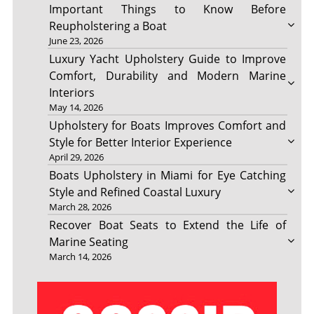
Important Things to Know Before
Reupholstering a Boat
June 23, 2026
Luxury Yacht Upholstery Guide to Improve
Comfort, Durability and Modern Marine
Interiors
May 14, 2026
Upholstery for Boats Improves Comfort and
Style for Better Interior Experience
April 29, 2026
Boats Upholstery in Miami for Eye Catching
Style and Refined Coastal Luxury
March 28, 2026
Recover Boat Seats to Extend the Life of
Marine Seating
March 14, 2026