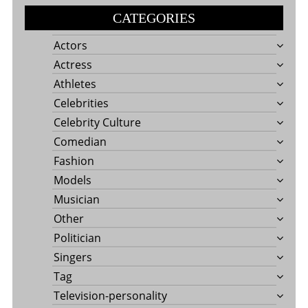
CATEGORIES
Actors
Actress
Athletes
Celebrities
Celebrity Culture
Comedian
Fashion
Models
Musician
Other
Politician
Singers
Tag
Television-personality