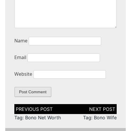
Name
Email
Website
Post
navigation
Tag: Bono Net Worth
Tag: Bono Wife