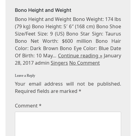
Bono Height and Weight
Bono Height and Weight Bono Weight: 174 lbs
(79 kg) Bono Height: 5′ 6″ (168 cm) Bono Shoe
Size/Feet Size: 9 (US) Bono Star Sign: Taurus
Bono Net Worth: $600 million Bono Hair
Color: Dark Brown Bono Eye Color: Blue Date
Of Birth: 10 May…
Continue reading »
January
28, 2017 admin
Singers
No Comment
Leave a Reply
Your email address will not be published.
Required fields are marked
*
Comment
*