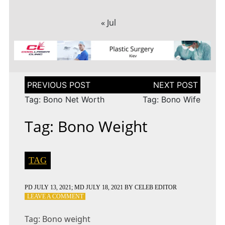
« Jul
Post
navigation
Tag: Bono Net Worth
Tag: Bono Wife
Tag: Bono Weight
TAG
PD
JULY 13, 2021
; MD JULY 18, 2021
BY
CELEB EDITOR
ON
LEAVE A COMMENT
TAG:
BONO
Tag: Bono weight
WEIGHT