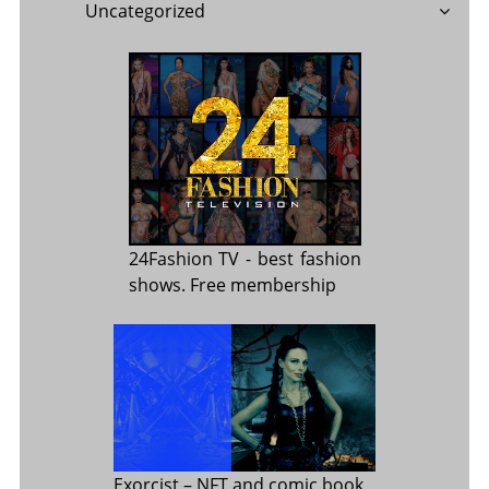
Uncategorized
24Fashion TV
- best fashion
shows. Free membership
Exorcist
– NFT and comic book