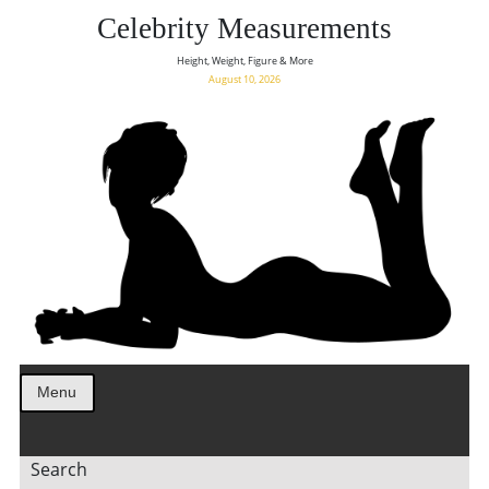
Celebrity Measurements
Height, Weight, Figure & More
August 10, 2026
Menu
Search