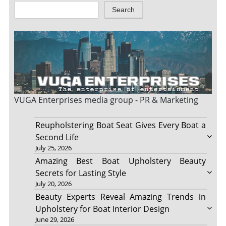
Search
VUGA Enterprises
media group - PR & Marketing
Reupholstering Boat Seat Gives Every Boat a
Second Life
July 25, 2026
Amazing Best Boat Upholstery Beauty
Secrets for Lasting Style
July 20, 2026
Beauty Experts Reveal Amazing Trends in
Upholstery for Boat Interior Design
June 29, 2026