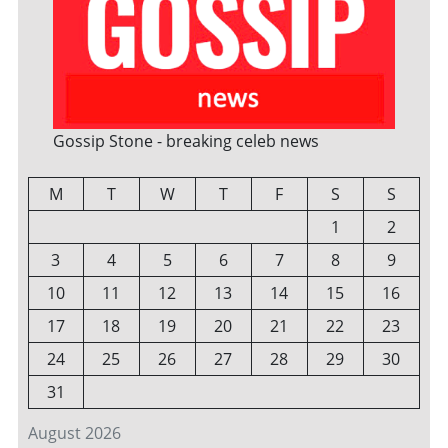
Gossip Stone - breaking celeb news
M
T
W
T
F
S
S
1
2
3
4
5
6
7
8
9
10
11
12
13
14
15
16
17
18
19
20
21
22
23
24
25
26
27
28
29
30
31
August 2026