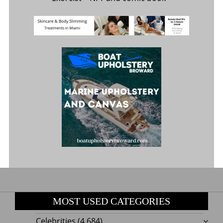
MOST USED CATEGORIES
Celebrities
(4,684)