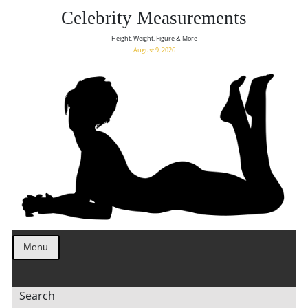
Celebrity Measurements
Height, Weight, Figure & More
August 9, 2026
Menu
Search