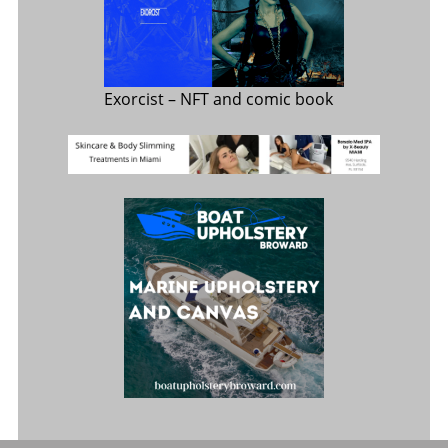
Exorcist
– NFT and comic book