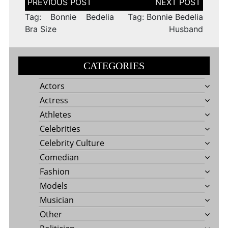
navigation
Tag: Bonnie Bedelia
Tag: Bonnie Bedelia
Bra Size
Husband
CATEGORIES
Actors
Actress
Athletes
Celebrities
Celebrity Culture
Comedian
Fashion
Models
Musician
Other