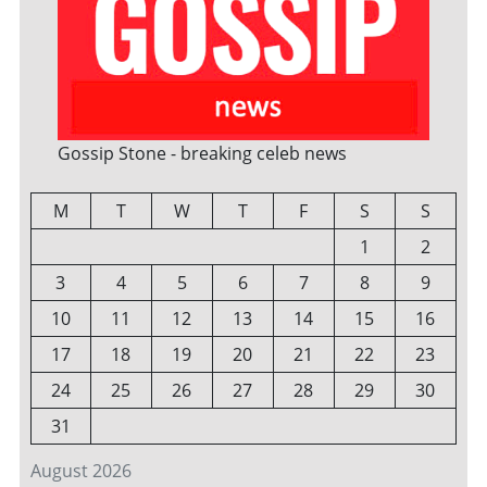
Gossip Stone - breaking celeb news
M
T
W
T
F
S
S
1
2
3
4
5
6
7
8
9
10
11
12
13
14
15
16
17
18
19
20
21
22
23
24
25
26
27
28
29
30
31
August 2026