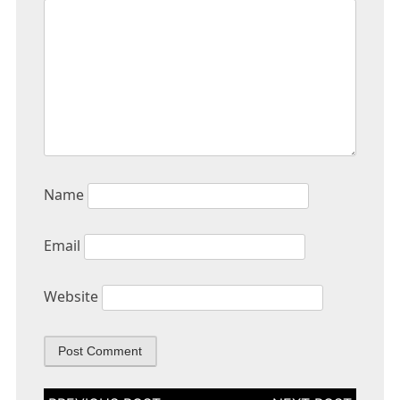
Name
Email
Website
Post