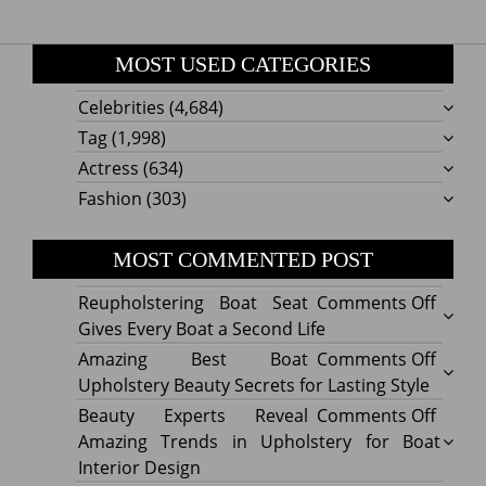
MOST USED CATEGORIES
Celebrities
(4,684)
Tag
(1,998)
Actress
(634)
Fashion
(303)
MOST COMMENTED POST
on
Reupholstering Boat Seat
Comments Off
Reuph
Gives Every Boat a Second Life
Boat
on
Amazing Best Boat
Comments Off
Seat
Amazi
Upholstery Beauty Secrets for Lasting Style
Gives
Best
on
Beauty Experts Reveal
Comments Off
Every
Boat
Beaut
Amazing Trends in Upholstery for Boat
Boat
Uphol
Exper
Interior Design
a