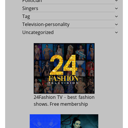
Politician
Singers
Tag
Television-personality
Uncategorized
24Fashion TV
- best fashion
shows. Free membership