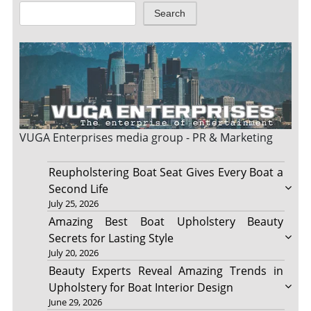
Search
VUGA Enterprises
media group - PR & Marketing
Reupholstering Boat Seat Gives Every Boat a
Second Life
July 25, 2026
Amazing Best Boat Upholstery Beauty
Secrets for Lasting Style
July 20, 2026
Beauty Experts Reveal Amazing Trends in
Upholstery for Boat Interior Design
June 29, 2026