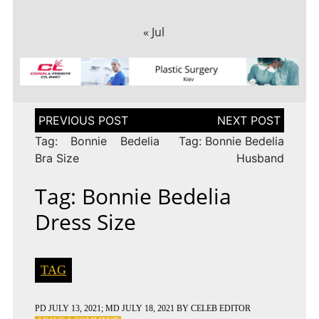
« Jul
Post
navigation
Tag: Bonnie Bedelia
Tag: Bonnie Bedelia
Bra Size
Husband
Tag: Bonnie Bedelia
Dress Size
TAG
PD
JULY 13, 2021
; MD JULY 18, 2021
BY
CELEB EDITOR