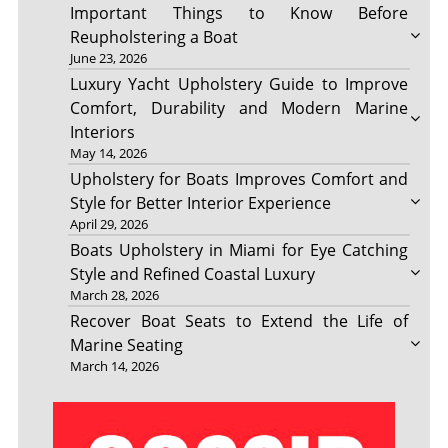
Important Things to Know Before
Reupholstering a Boat
June 23, 2026
Luxury Yacht Upholstery Guide to Improve
Comfort, Durability and Modern Marine
Interiors
May 14, 2026
Upholstery for Boats Improves Comfort and
Style for Better Interior Experience
April 29, 2026
Boats Upholstery in Miami for Eye Catching
Style and Refined Coastal Luxury
March 28, 2026
Recover Boat Seats to Extend the Life of
Marine Seating
March 14, 2026