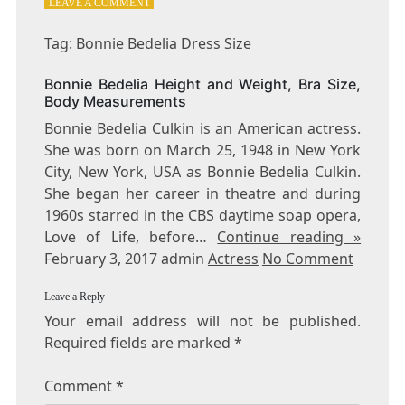
ON
LEAVE A COMMENT
TAG:
BONNIE
Tag: Bonnie Bedelia Dress Size
BEDELIA
DRESS
Bonnie Bedelia Height and Weight, Bra Size,
SIZE
Body Measurements
Bonnie Bedelia Culkin is an American actress.
She was born on March 25, 1948 in New York
City, New York, USA as Bonnie Bedelia Culkin.
She began her career in theatre and during
1960s starred in the CBS daytime soap opera,
Love of Life, before…
Continue reading »
February 3, 2017 admin
Actress
No Comment
Leave a Reply
Your email address will not be published.
Required fields are marked
*
Comment
*