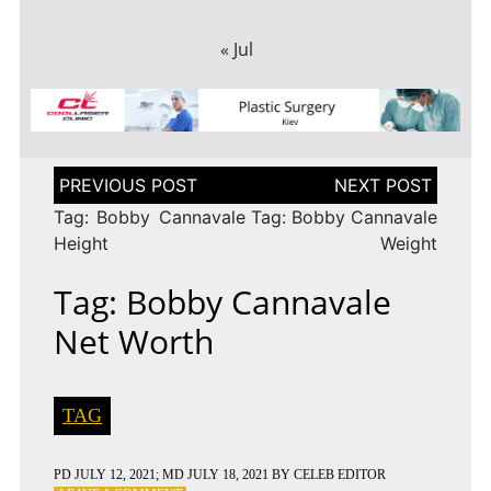
« Jul
Post
navigation
Tag: Bobby Cannavale
Tag: Bobby Cannavale
Height
Weight
Tag: Bobby Cannavale
Net Worth
TAG
PD
JULY 12, 2021
; MD JULY 18, 2021
BY
CELEB EDITOR