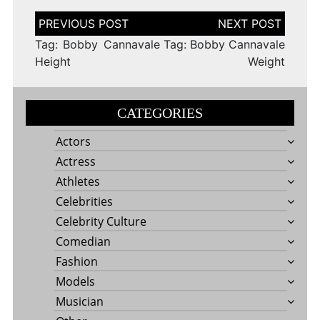
Post
navigation
Tag: Bobby Cannavale
Tag: Bobby Cannavale
Height
Weight
CATEGORIES
Actors
Actress
Athletes
Celebrities
Celebrity Culture
Comedian
Fashion
Models
Musician