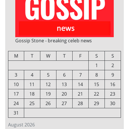
Gossip Stone - breaking celeb news
M
T
W
T
F
S
S
1
2
3
4
5
6
7
8
9
10
11
12
13
14
15
16
17
18
19
20
21
22
23
24
25
26
27
28
29
30
31
August 2026