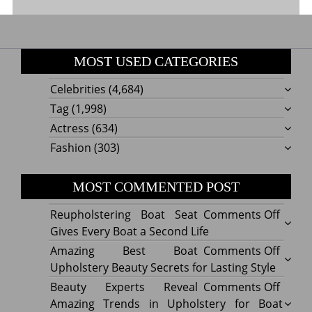
MOST USED CATEGORIES
Celebrities
(4,684)
Tag
(1,998)
Actress
(634)
Fashion
(303)
MOST COMMENTED POST
on
Reupholstering Boat Seat
Comments Off
Reuph
Gives Every Boat a Second Life
Boat
on
Amazing Best Boat
Comments Off
Seat
Amazi
Upholstery Beauty Secrets for Lasting Style
Gives
Best
on
Beauty Experts Reveal
Comments Off
Every
Boat
Beaut
Amazing Trends in Upholstery for Boat