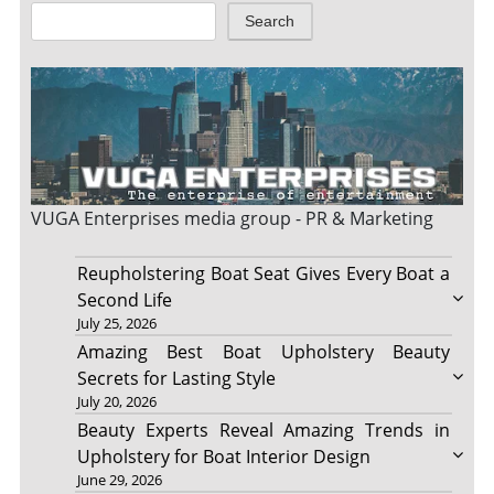
Search
VUGA Enterprises
media group - PR & Marketing
Reupholstering Boat Seat Gives Every Boat a
Second Life
July 25, 2026
Amazing Best Boat Upholstery Beauty
Secrets for Lasting Style
July 20, 2026
Beauty Experts Reveal Amazing Trends in
Upholstery for Boat Interior Design
June 29, 2026