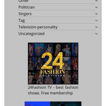
Other
Politician
Singers
Tag
Television-personality
Uncategorized
24Fashion TV
- best fashion
shows. Free membership