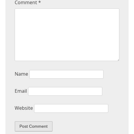
Comment
*
Name
Email
Website