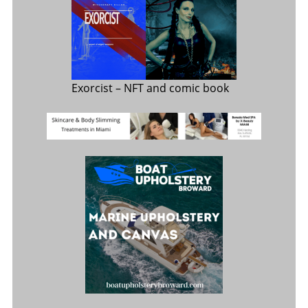
Exorcist
– NFT and comic book