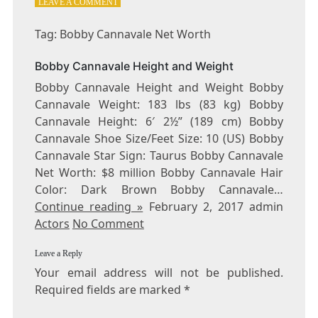
ON
LEAVE A COMMENT
TAG:
BOBBY
Tag: Bobby Cannavale Net Worth
CANNAVALE
NET
Bobby Cannavale Height and Weight
WORTH
Bobby Cannavale Height and Weight Bobby
Cannavale Weight: 183 lbs (83 kg) Bobby
Cannavale Height: 6′ 2½” (189 cm) Bobby
Cannavale Shoe Size/Feet Size: 10 (US) Bobby
Cannavale Star Sign: Taurus Bobby Cannavale
Net Worth: $8 million Bobby Cannavale Hair
Color: Dark Brown Bobby Cannavale…
Continue reading »
February 2, 2017 admin
Actors
No Comment
Leave a Reply
Your email address will not be published.
Required fields are marked
*