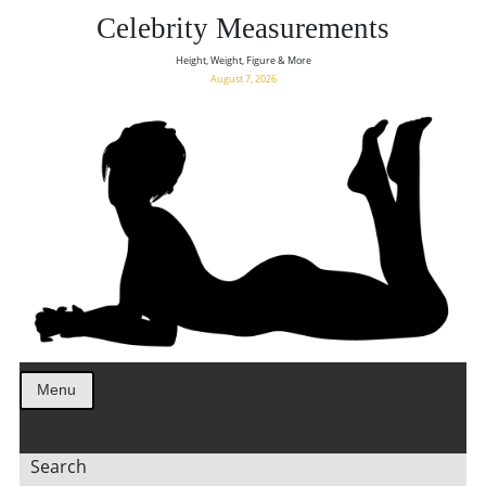
Celebrity Measurements
Height, Weight, Figure & More
August 7, 2026
Menu
Search