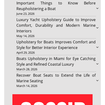
Important Things to Know Before
Reupholstering a Boat
June 23, 2026
Luxury Yacht Upholstery Guide to Improve
Comfort, Durability and Modern Marine
Interiors
May 14, 2026
Upholstery for Boats Improves Comfort and
Style for Better Interior Experience
April 29, 2026
Boats Upholstery in Miami for Eye Catching
Style and Refined Coastal Luxury
March 28, 2026
Recover Boat Seats to Extend the Life of
Marine Seating
March 14, 2026