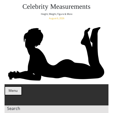
Celebrity Measurements
Height, Weight, Figure & More
August 6, 2026
Menu
Search