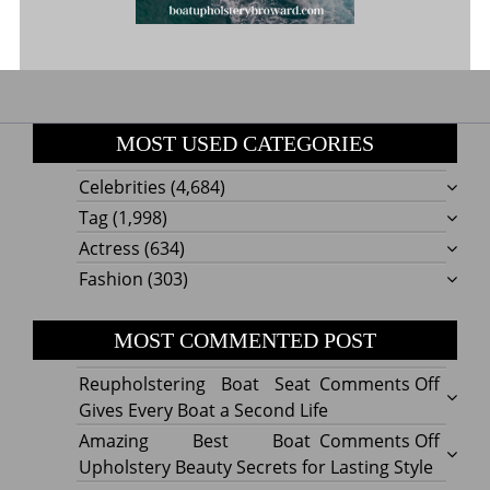
MOST USED CATEGORIES
Celebrities
(4,684)
Tag
(1,998)
Actress
(634)
Fashion
(303)
MOST COMMENTED POST
on
Reupholstering Boat Seat
Comments Off
Reuph
Gives Every Boat a Second Life
Boat
on
Amazing Best Boat
Comments Off
Seat
Amazi
Upholstery Beauty Secrets for Lasting Style
Gives