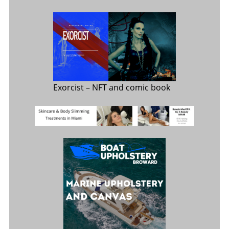
Exorcist
– NFT and comic book