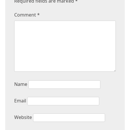
Required fields are marked
*
Comment
*
Name
Email
Website