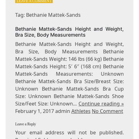
ON
LEAVE A COMMENT
TAG:
BETHANIE
Tag: Bethanie Mattek-Sands
MATTEK-
SANDS
Bethanie Mattek-Sands Height and Weight,
Bra Size, Body Measurements
Bethanie Mattek-Sands Height and Weight,
Bra Size, Body Measurements Bethanie
Mattek-Sands Weight: 146 lbs (66 kg) Bethanie
Mattek-Sands Height: 5′ 6″ (168 cm) Bethanie
Mattek-Sands Measurements: Unknown
Bethanie Mattek-Sands Bra Size/Breast Size:
Unknown Bethanie Mattek-Sands Bra Cup
Size: Unknown Bethanie Mattek-Sands Shoe
Size/Feet Size: Unknown…
Continue reading »
February 1, 2017 admin
Athletes
No Comment
Leave a Reply
Your email address will not be published.