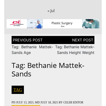
« Jul
Post
navigation
Tag: Bethanie Mattek-
Tag: Bethanie Mattek-
Sands Age
Sands Height Weight
Tag: Bethanie Mattek-
Sands
TAG
PD
JULY 13, 2021
; MD JULY 18, 2021
BY
CELEB EDITOR