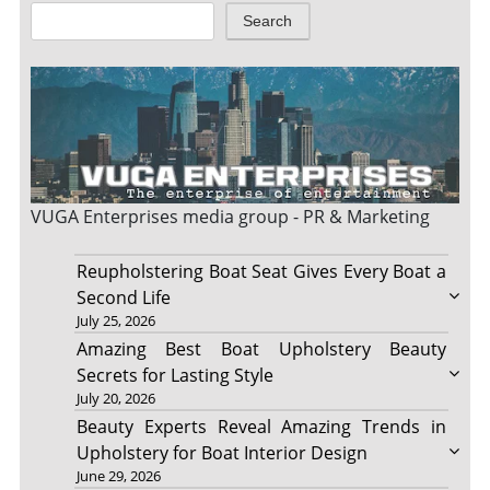
Search
VUGA Enterprises
media group - PR & Marketing
Reupholstering Boat Seat Gives Every Boat a
Second Life
July 25, 2026
Amazing Best Boat Upholstery Beauty
Secrets for Lasting Style
July 20, 2026
Beauty Experts Reveal Amazing Trends in
Upholstery for Boat Interior Design
June 29, 2026