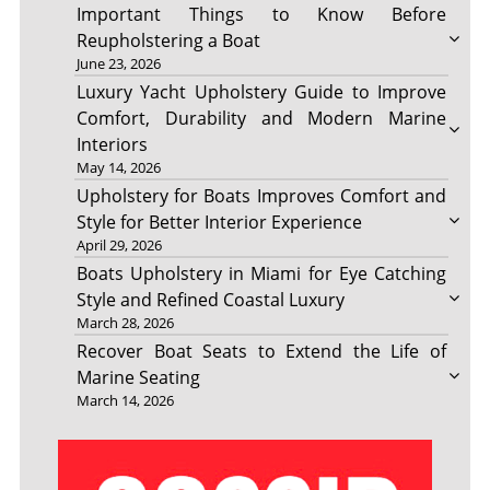
Important Things to Know Before
Reupholstering a Boat
June 23, 2026
Luxury Yacht Upholstery Guide to Improve
Comfort, Durability and Modern Marine
Interiors
May 14, 2026
Upholstery for Boats Improves Comfort and
Style for Better Interior Experience
April 29, 2026
Boats Upholstery in Miami for Eye Catching
Style and Refined Coastal Luxury
March 28, 2026
Recover Boat Seats to Extend the Life of
Marine Seating
March 14, 2026