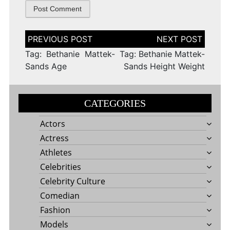
Post
navigation
Tag: Bethanie Mattek-
Tag: Bethanie Mattek-
Sands Age
Sands Height Weight
CATEGORIES
Actors
Actress
Athletes
Celebrities
Celebrity Culture
Comedian
Fashion
Models