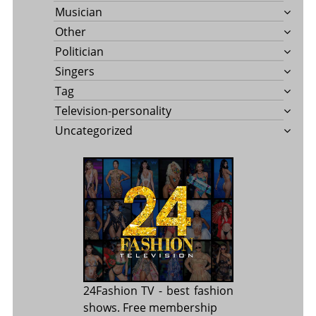
Musician
Other
Politician
Singers
Tag
Television-personality
Uncategorized
24Fashion TV
- best fashion
shows. Free membership