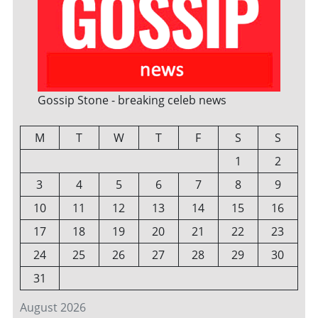
Gossip Stone - breaking celeb news
M
T
W
T
F
S
S
1
2
3
4
5
6
7
8
9
10
11
12
13
14
15
16
17
18
19
20
21
22
23
24
25
26
27
28
29
30
31
August 2026