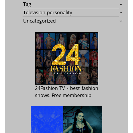
Tag
Television-personality
Uncategorized
24Fashion TV
- best fashion
shows. Free membership