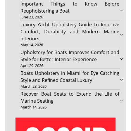
Important Things to Know Before
Reupholstering a Boat
June 23, 2026
Luxury Yacht Upholstery Guide to Improve
Comfort, Durability and Modern Marine
Interiors
May 14, 2026
Upholstery for Boats Improves Comfort and
Style for Better Interior Experience
April 29, 2026
Boats Upholstery in Miami for Eye Catching
Style and Refined Coastal Luxury
March 28, 2026
Recover Boat Seats to Extend the Life of
Marine Seating
March 14, 2026