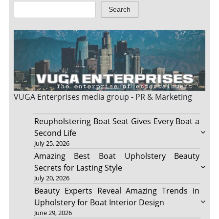
Search
VUGA Enterprises
media group - PR & Marketing
Reupholstering Boat Seat Gives Every Boat a
Second Life
July 25, 2026
Amazing Best Boat Upholstery Beauty
Secrets for Lasting Style
July 20, 2026
Beauty Experts Reveal Amazing Trends in
Upholstery for Boat Interior Design
June 29, 2026