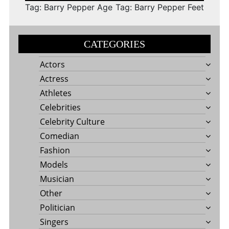
Tag: Barry Pepper Age
Tag: Barry Pepper Feet
CATEGORIES
Actors
Actress
Athletes
Celebrities
Celebrity Culture
Comedian
Fashion
Models
Musician
Other
Politician
Singers