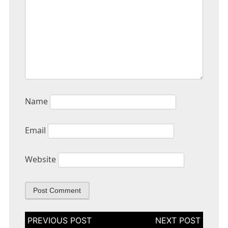
Name
Email
Website
Post
navigation