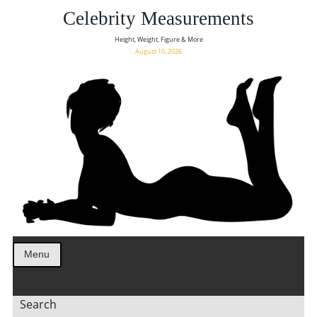
Celebrity Measurements
Height, Weight, Figure & More
August 10, 2026
Menu
Search