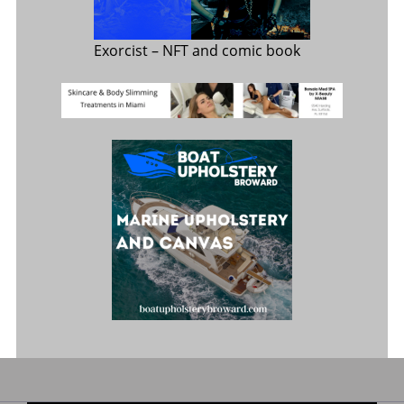
Exorcist
– NFT and comic book