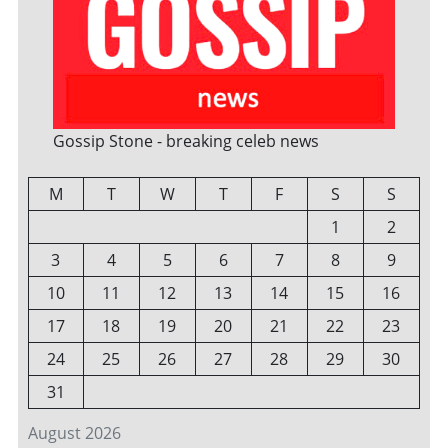
Gossip Stone - breaking celeb news
M
T
W
T
F
S
S
1
2
3
4
5
6
7
8
9
10
11
12
13
14
15
16
17
18
19
20
21
22
23
24
25
26
27
28
29
30
31
August 2026