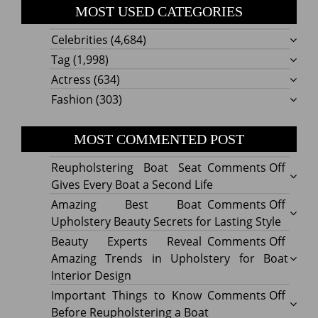
MOST USED CATEGORIES
Celebrities
(4,684)
Tag
(1,998)
Actress
(634)
Fashion
(303)
MOST COMMENTED POST
on
Reupholstering Boat Seat
Comments Off
Reuph
Gives Every Boat a Second Life
Boat
on
Amazing Best Boat
Comments Off
Seat
Amazi
Upholstery Beauty Secrets for Lasting Style
Gives
Best
on
Beauty Experts Reveal
Comments Off
Every
Boat
Beaut
Amazing Trends in Upholstery for Boat
Boat
Uphol
Exper
Interior Design
a
Beaut
Revea
on
Important Things to Know
Comments Off
Secon
Secre
Amazi
Impor
Before Reupholstering a Boat