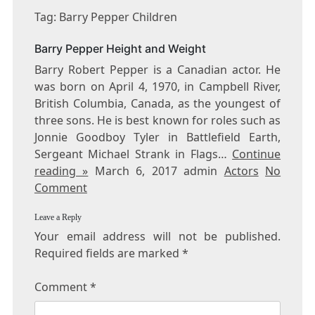
BARRY
Tag: Barry Pepper Children
PEPPER
CHILDREN
Barry Pepper Height and Weight
Barry Robert Pepper is a Canadian actor. He
was born on April 4, 1970, in Campbell River,
British Columbia, Canada, as the youngest of
three sons. He is best known for roles such as
Jonnie Goodboy Tyler in Battlefield Earth,
Sergeant Michael Strank in Flags…
Continue
reading »
March 6, 2017 admin
Actors
No
Comment
Leave a Reply
Your email address will not be published.
Required fields are marked
*
Comment
*