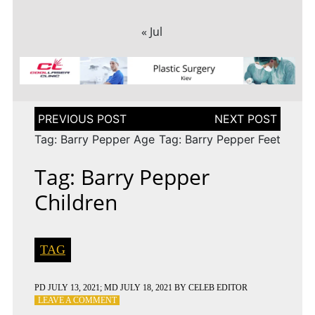
« Jul
Post
navigation
Tag: Barry Pepper Age
Tag: Barry Pepper Feet
Tag: Barry Pepper
Children
TAG
PD
JULY 13, 2021
; MD JULY 18, 2021
BY
CELEB EDITOR
ON
LEAVE A COMMENT
TAG: