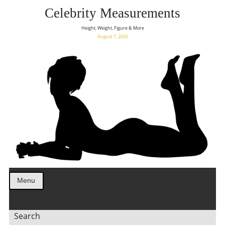
Celebrity Measurements
Height, Weight, Figure & More
August 7, 2026
Menu
Search