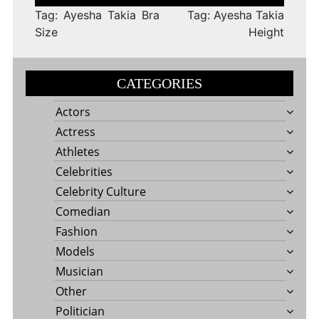
navigation
Tag: Ayesha Takia Bra
Tag: Ayesha Takia
Size
Height
CATEGORIES
Actors
Actress
Athletes
Celebrities
Celebrity Culture
Comedian
Fashion
Models
Musician
Other
Politician