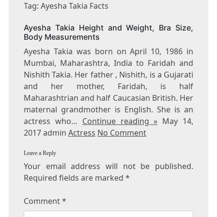
AYESHA
Tag: Ayesha Takia Facts
TAKIA
FACTS
Ayesha Takia Height and Weight, Bra Size,
Body Measurements
Ayesha Takia was born on April 10, 1986 in
Mumbai, Maharashtra, India to Faridah and
Nishith Takia. Her father , Nishith, is a Gujarati
and her mother, Faridah, is half
Maharashtrian and half Caucasian British. Her
maternal grandmother is English. She is an
actress who…
Continue reading »
May 14,
2017 admin
Actress
No Comment
Leave a Reply
Your email address will not be published.
Required fields are marked
*
Comment
*