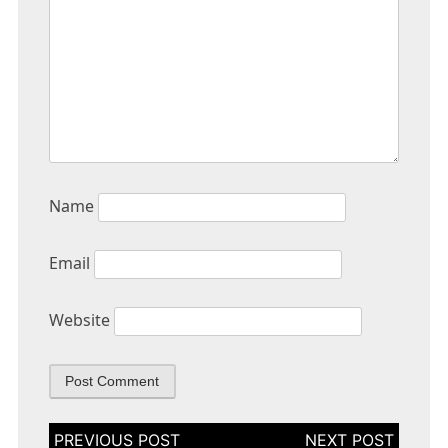
Name
Email
Website
Post