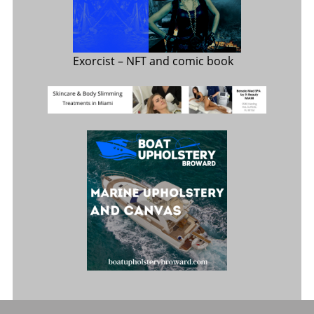
Exorcist
– NFT and comic book