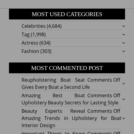
MOST USED CATEGORIES
Celebrities
(4,684)
Tag
(1,998)
Actress
(634)
Fashion
(303)
MOST COMMENTED POST
on
Reupholstering Boat Seat
Comments Off
Reuph
Gives Every Boat a Second Life
Boat
on
Amazing Best Boat
Comments Off
Seat
Amazi
Upholstery Beauty Secrets for Lasting Style
Gives
Best
on
Beauty Experts Reveal
Comments Off
Every
Boat
Beaut
Amazing Trends in Upholstery for Boat
Boat
Uphol
Exper
Interior Design
a
Beaut
Revea
on
Important Things to Know
Comments Off