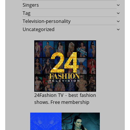
Singers
Tag
Television-personality
Uncategorized
24Fashion TV
- best fashion
shows. Free membership