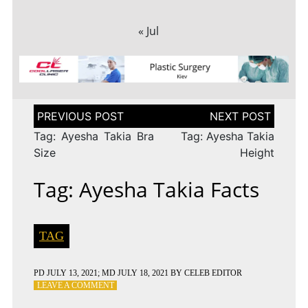
« Jul
Post
navigation
Tag: Ayesha Takia Bra
Tag: Ayesha Takia
Size
Height
Tag: Ayesha Takia Facts
TAG
PD
JULY 13, 2021
; MD JULY 18, 2021
BY
CELEB EDITOR
ON
LEAVE A COMMENT
TAG: