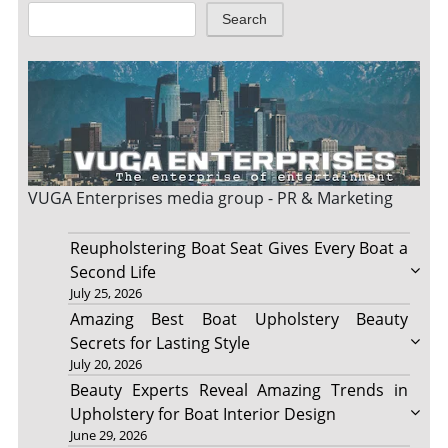
Search
VUGA Enterprises
media group - PR & Marketing
Reupholstering Boat Seat Gives Every Boat a
Second Life
July 25, 2026
Amazing Best Boat Upholstery Beauty
Secrets for Lasting Style
July 20, 2026
Beauty Experts Reveal Amazing Trends in
Upholstery for Boat Interior Design
June 29, 2026