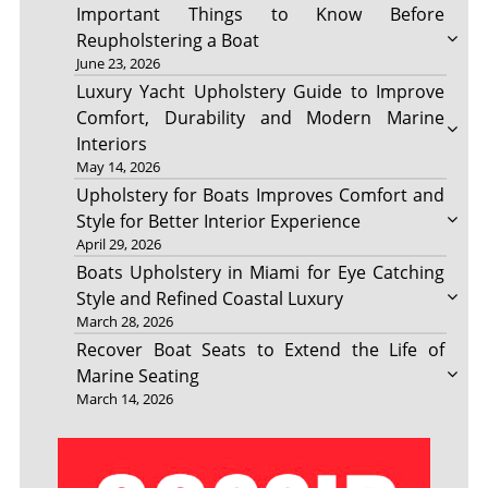
Important Things to Know Before
Reupholstering a Boat
June 23, 2026
Luxury Yacht Upholstery Guide to Improve
Comfort, Durability and Modern Marine
Interiors
May 14, 2026
Upholstery for Boats Improves Comfort and
Style for Better Interior Experience
April 29, 2026
Boats Upholstery in Miami for Eye Catching
Style and Refined Coastal Luxury
March 28, 2026
Recover Boat Seats to Extend the Life of
Marine Seating
March 14, 2026