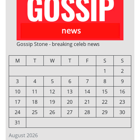
Gossip Stone - breaking celeb news
M
T
W
T
F
S
S
1
2
3
4
5
6
7
8
9
10
11
12
13
14
15
16
17
18
19
20
21
22
23
24
25
26
27
28
29
30
31
August 2026