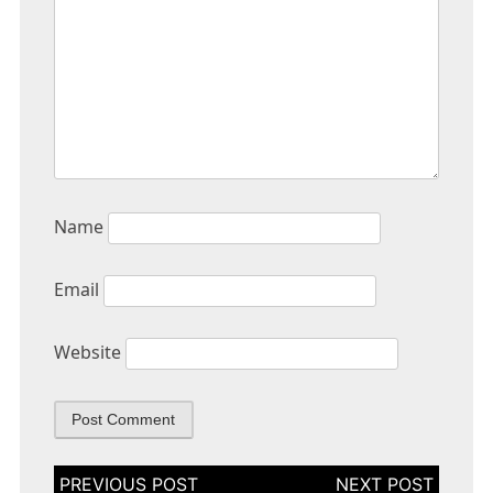
Name
Email
Website
Post