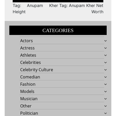
navigation
Tag: Anupam Kher
Tag: Anupam Kher Net
Height
Worth
CATEGORIES
Actors
Actress
Athletes
Celebrities
Celebrity Culture
Comedian
Fashion
Models
Musician
Other
Politician