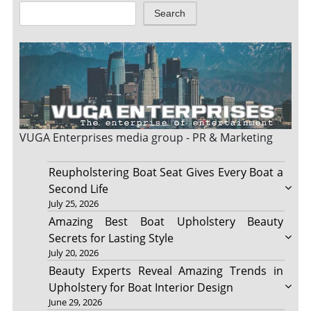
Search
VUGA Enterprises
media group - PR & Marketing
Reupholstering Boat Seat Gives Every Boat a
Second Life
July 25, 2026
Amazing Best Boat Upholstery Beauty
Secrets for Lasting Style
July 20, 2026
Beauty Experts Reveal Amazing Trends in
Upholstery for Boat Interior Design
June 29, 2026