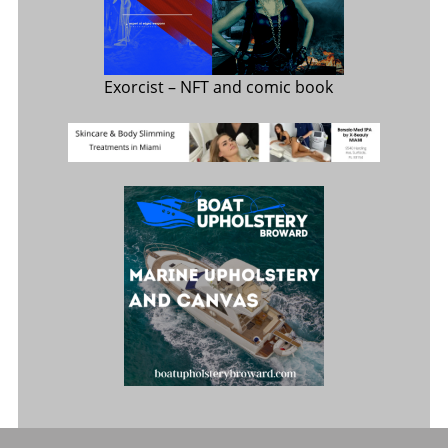
Exorcist
– NFT and comic book