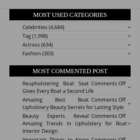
MOST USED CATEGORIES
Celebrities
(4,684)
Tag
(1,998)
Actress
(634)
Fashion
(303)
MOST COMMENTED POST
on
Reupholstering Boat Seat
Comments Off
Reuph
Gives Every Boat a Second Life
Boat
on
Amazing Best Boat
Comments Off
Seat
Amazi
Upholstery Beauty Secrets for Lasting Style
Gives
Best
on
Beauty Experts Reveal
Comments Off
Every
Boat
Beaut
Amazing Trends in Upholstery for Boat
Boat
Uphol
Exper
Interior Design
a
Beaut
Revea
on
Important Things to Know
Comments Off