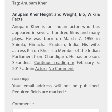
ANUPAM
Tag: Anupam Kher
KHER
Anupam Kher Height and Weight, Bio, Wiki &
Facts
Anupam Kher is an Indian actor who has
appeared in several hundred films and many
plays. He was born on March 7, 1955 in
Shimla, Himachal Pradesh, India. His wife,
actress Kirron Kher, is a Member of the Indian
Parliament from Chandigarh. He has one son,
Sikander…
Continue reading »
February 5,
2017 admin
Actors
No Comment
Leave a Reply
Your email address will not be published.
Required fields are marked
*
Comment
*