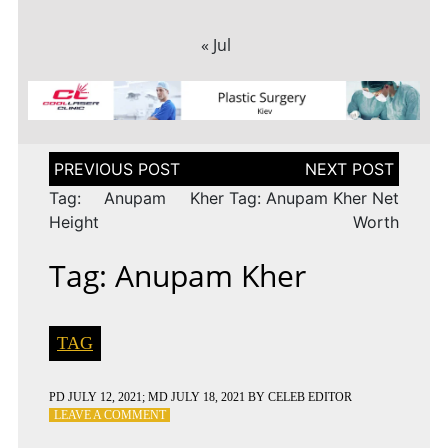
« Jul
Post
navigation
Tag: Anupam Kher
Tag: Anupam Kher Net
Height
Worth
Tag: Anupam Kher
TAG
PD
JULY 12, 2021
; MD JULY 18, 2021
BY
CELEB EDITOR
ON
LEAVE A COMMENT
TAG: