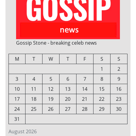
Gossip Stone - breaking celeb news
M
T
W
T
F
S
S
1
2
3
4
5
6
7
8
9
10
11
12
13
14
15
16
17
18
19
20
21
22
23
24
25
26
27
28
29
30
31
August 2026