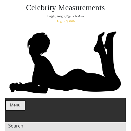
Celebrity Measurements
Height, Weight, Figure & More
August 9, 2026
Menu
Search