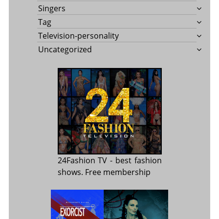
Singers
Tag
Television-personality
Uncategorized
24Fashion TV
- best fashion
shows. Free membership