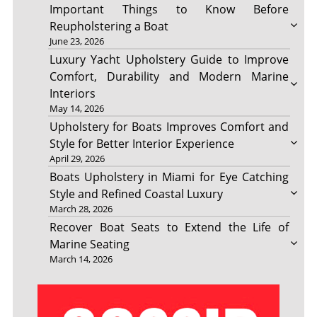
Important Things to Know Before
Reupholstering a Boat
June 23, 2026
Luxury Yacht Upholstery Guide to Improve
Comfort, Durability and Modern Marine
Interiors
May 14, 2026
Upholstery for Boats Improves Comfort and
Style for Better Interior Experience
April 29, 2026
Boats Upholstery in Miami for Eye Catching
Style and Refined Coastal Luxury
March 28, 2026
Recover Boat Seats to Extend the Life of
Marine Seating
March 14, 2026