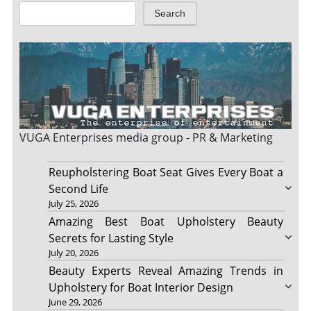
Search
VUGA Enterprises
media group - PR & Marketing
Reupholstering Boat Seat Gives Every Boat a
Second Life
July 25, 2026
Amazing Best Boat Upholstery Beauty
Secrets for Lasting Style
July 20, 2026
Beauty Experts Reveal Amazing Trends in
Upholstery for Boat Interior Design
June 29, 2026