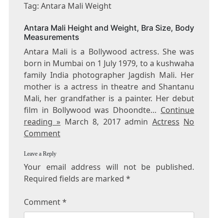
ANTARA
Tag: Antara Mali Weight
MALI
WEIGHT
Antara Mali Height and Weight, Bra Size, Body
Measurements
Antara Mali is a Bollywood actress. She was
born in Mumbai on 1 July 1979, to a kushwaha
family India photographer Jagdish Mali. Her
mother is a actress in theatre and Shantanu
Mali, her grandfather is a painter. Her debut
film in Bollywood was Dhoondte…
Continue
reading »
March 8, 2017 admin
Actress
No
Comment
Leave a Reply
Your email address will not be published.
Required fields are marked
*
Comment
*