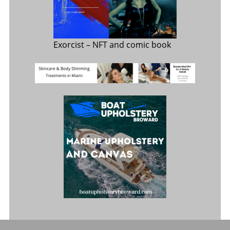
Exorcist
– NFT and comic book