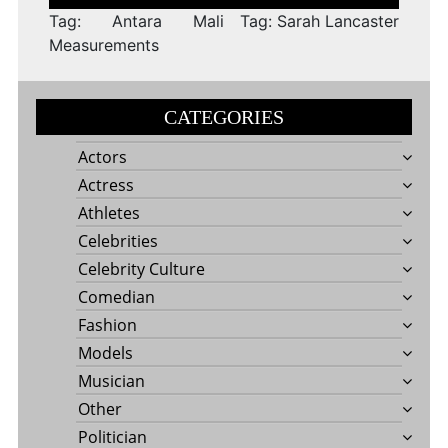
navigation
Tag: Antara Mali
Tag: Sarah Lancaster
Measurements
CATEGORIES
Actors
Actress
Athletes
Celebrities
Celebrity Culture
Comedian
Fashion
Models
Musician
Other
Politician