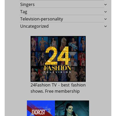
Singers
Tag
Television-personality
Uncategorized
24Fashion TV
- best fashion
shows. Free membership