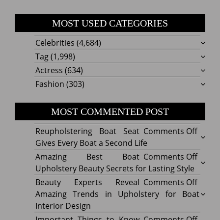
MOST USED CATEGORIES
Celebrities
(4,684)
Tag
(1,998)
Actress
(634)
Fashion
(303)
MOST COMMENTED POST
on
Reupholstering Boat Seat
Comments Off
Reuph
Gives Every Boat a Second Life
Boat
on
Amazing Best Boat
Comments Off
Seat
Amazi
Upholstery Beauty Secrets for Lasting Style
Gives
Best
on
Beauty Experts Reveal
Comments Off
Every
Boat
Beaut
Amazing Trends in Upholstery for Boat
Boat
Uphol
Exper
Interior Design
a
Beaut
Revea
on
Important Things to Know
Comments Off