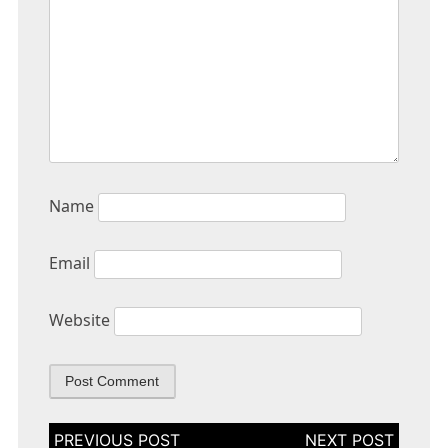
Name
Email
Website
Post