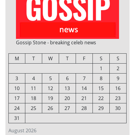
Gossip Stone - breaking celeb news
M
T
W
T
F
S
S
1
2
3
4
5
6
7
8
9
10
11
12
13
14
15
16
17
18
19
20
21
22
23
24
25
26
27
28
29
30
31
August 2026