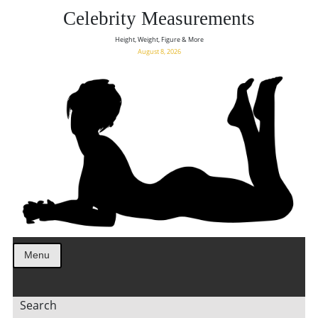
Celebrity Measurements
Height, Weight, Figure & More
August 8, 2026
Menu
Search