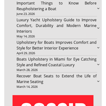
Important Things to Know Before
Reupholstering a Boat
June 23, 2026
Luxury Yacht Upholstery Guide to Improve
Comfort, Durability and Modern Marine
Interiors
May 14, 2026
Upholstery for Boats Improves Comfort and
Style for Better Interior Experience
April 29, 2026
Boats Upholstery in Miami for Eye Catching
Style and Refined Coastal Luxury
March 28, 2026
Recover Boat Seats to Extend the Life of
Marine Seating
March 14, 2026