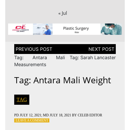
« Jul
Post
navigation
Tag: Antara Mali
Tag: Sarah Lancaster
Measurements
Tag: Antara Mali Weight
TAG
PD
JULY 12, 2021
; MD JULY 18, 2021
BY
CELEB EDITOR
ON
LEAVE A COMMENT
TAG: