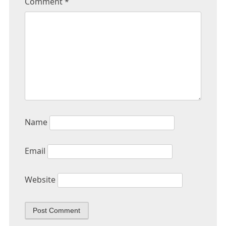
Comment
*
Name
Email
Website