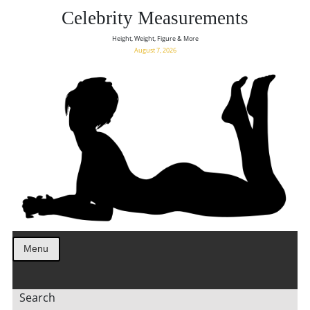
Celebrity Measurements
Height, Weight, Figure & More
August 7, 2026
Menu
Search