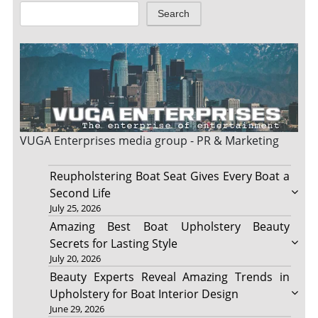
Search
VUGA Enterprises
media group - PR & Marketing
Reupholstering Boat Seat Gives Every Boat a
Second Life
July 25, 2026
Amazing Best Boat Upholstery Beauty
Secrets for Lasting Style
July 20, 2026
Beauty Experts Reveal Amazing Trends in
Upholstery for Boat Interior Design
June 29, 2026