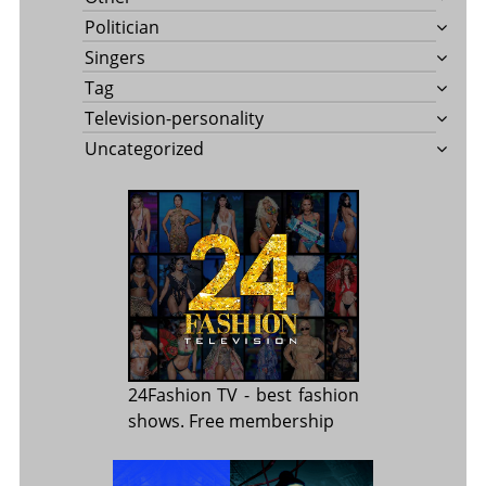
Politician
Singers
Tag
Television-personality
Uncategorized
24Fashion TV
- best fashion
shows. Free membership