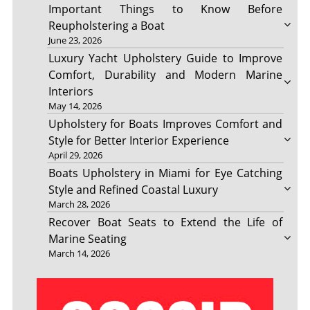
Important Things to Know Before
Reupholstering a Boat
June 23, 2026
Luxury Yacht Upholstery Guide to Improve
Comfort, Durability and Modern Marine
Interiors
May 14, 2026
Upholstery for Boats Improves Comfort and
Style for Better Interior Experience
April 29, 2026
Boats Upholstery in Miami for Eye Catching
Style and Refined Coastal Luxury
March 28, 2026
Recover Boat Seats to Extend the Life of
Marine Seating
March 14, 2026