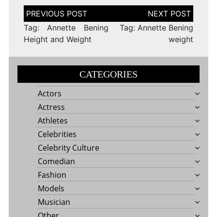
Post
navigation
Tag: Annette Bening
Tag: Annette Bening
Height and Weight
weight
CATEGORIES
Actors
Actress
Athletes
Celebrities
Celebrity Culture
Comedian
Fashion
Models
Musician
Other