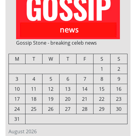
Gossip Stone - breaking celeb news
M
T
W
T
F
S
S
1
2
3
4
5
6
7
8
9
10
11
12
13
14
15
16
17
18
19
20
21
22
23
24
25
26
27
28
29
30
31
August 2026