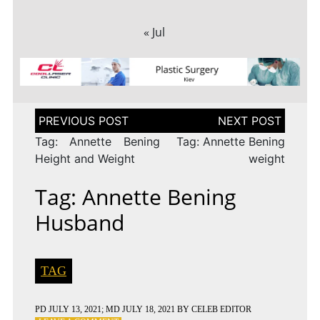
« Jul
Post
navigation
Tag: Annette Bening
Tag: Annette Bening
Height and Weight
weight
Tag: Annette Bening
Husband
TAG
PD
JULY 13, 2021
; MD JULY 18, 2021
BY
CELEB EDITOR