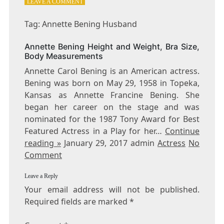
ON
LEAVE A COMMENT
TAG:
ANNETTE
Tag: Annette Bening Husband
BENING
HUSBAND
Annette Bening Height and Weight, Bra Size,
Body Measurements
Annette Carol Bening is an American actress.
Bening was born on May 29, 1958 in Topeka,
Kansas as Annette Francine Bening. She
began her career on the stage and was
nominated for the 1987 Tony Award for Best
Featured Actress in a Play for her…
Continue
reading »
January 29, 2017 admin
Actress
No
Comment
Leave a Reply
Your email address will not be published.
Required fields are marked
*