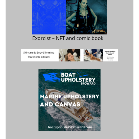
Exorcist
– NFT and comic book