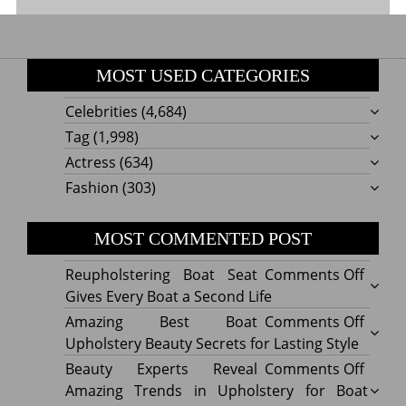
MOST USED CATEGORIES
Celebrities
(4,684)
Tag
(1,998)
Actress
(634)
Fashion
(303)
MOST COMMENTED POST
on
Reupholstering Boat Seat
Comments Off
Reuph
Gives Every Boat a Second Life
Boat
on
Amazing Best Boat
Comments Off
Seat
Amazi
Upholstery Beauty Secrets for Lasting Style
Gives
Best
on
Beauty Experts Reveal
Comments Off
Every
Boat
Beaut
Amazing Trends in Upholstery for Boat
Boat