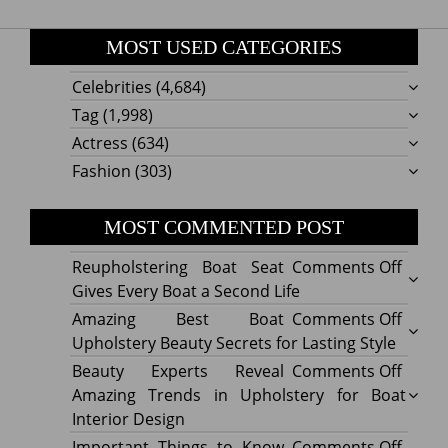
MOST USED CATEGORIES
Celebrities
(4,684)
Tag
(1,998)
Actress
(634)
Fashion
(303)
MOST COMMENTED POST
on
Reupholstering Boat Seat
Comments Off
Reuph
Gives Every Boat a Second Life
Boat
on
Amazing Best Boat
Comments Off
Seat
Amazi
Upholstery Beauty Secrets for Lasting Style
Gives
Best
on
Beauty Experts Reveal
Comments Off
Every
Boat
Beaut
Amazing Trends in Upholstery for Boat
Boat
Uphol
Exper
Interior Design
a
Beaut
Revea
on
Important Things to Know
Comments Off