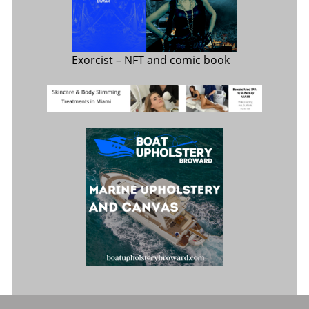
Exorcist
– NFT and comic book