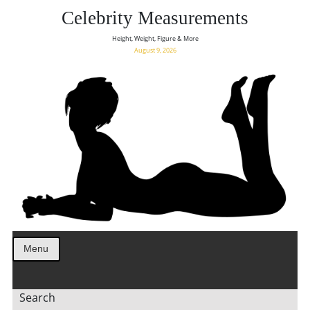
Celebrity Measurements
Height, Weight, Figure & More
August 9, 2026
Menu
Search