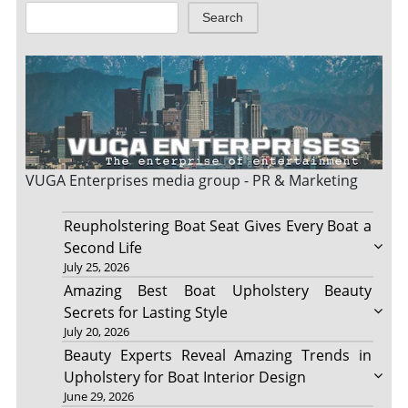
Search
VUGA Enterprises
media group - PR & Marketing
Reupholstering Boat Seat Gives Every Boat a
Second Life
July 25, 2026
Amazing Best Boat Upholstery Beauty
Secrets for Lasting Style
July 20, 2026
Beauty Experts Reveal Amazing Trends in
Upholstery for Boat Interior Design
June 29, 2026