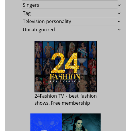
Singers
Tag
Television-personality
Uncategorized
24Fashion TV
- best fashion
shows. Free membership