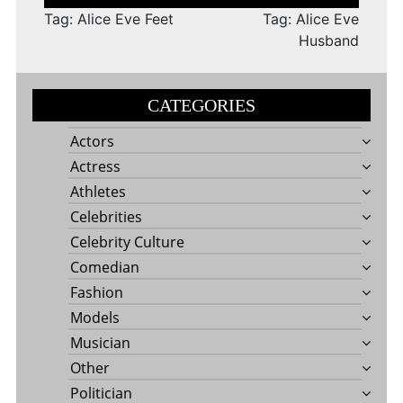
navigation
Tag: Alice Eve Feet
Tag: Alice Eve
Husband
CATEGORIES
Actors
Actress
Athletes
Celebrities
Celebrity Culture
Comedian
Fashion
Models
Musician
Other
Politician