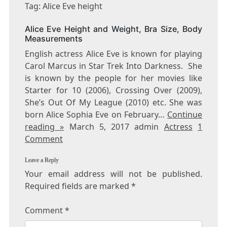
ALICE
Tag: Alice Eve height
EVE
HEIGHT
Alice Eve Height and Weight, Bra Size, Body
Measurements
English actress Alice Eve is known for playing
Carol Marcus in Star Trek Into Darkness. She
is known by the people for her movies like
Starter for 10 (2006), Crossing Over (2009),
She’s Out Of My League (2010) etc. She was
born Alice Sophia Eve on February…
Continue
reading »
March 5, 2017 admin
Actress
1
Comment
Leave a Reply
Your email address will not be published.
Required fields are marked
*
Comment
*