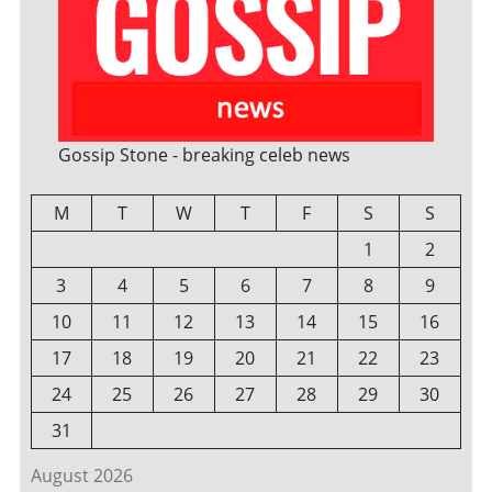
Gossip Stone - breaking celeb news
M
T
W
T
F
S
S
1
2
3
4
5
6
7
8
9
10
11
12
13
14
15
16
17
18
19
20
21
22
23
24
25
26
27
28
29
30
31
August 2026