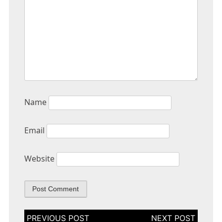
Name
Email
Website
Post