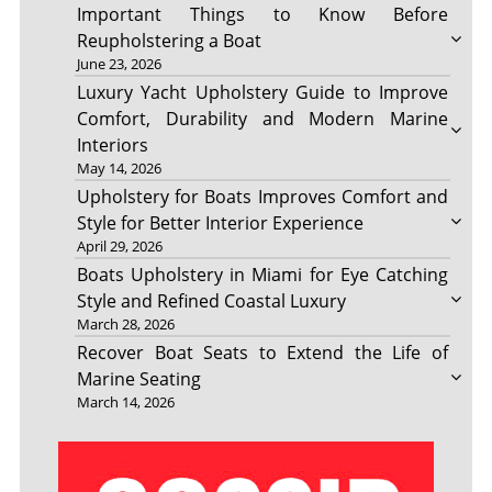
Important Things to Know Before
Reupholstering a Boat
June 23, 2026
Luxury Yacht Upholstery Guide to Improve
Comfort, Durability and Modern Marine
Interiors
May 14, 2026
Upholstery for Boats Improves Comfort and
Style for Better Interior Experience
April 29, 2026
Boats Upholstery in Miami for Eye Catching
Style and Refined Coastal Luxury
March 28, 2026
Recover Boat Seats to Extend the Life of
Marine Seating
March 14, 2026