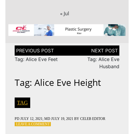
« Jul
Post
navigation
Tag: Alice Eve Feet
Tag: Alice Eve
Husband
Tag: Alice Eve Height
TAG
PD
JULY 12, 2021
; MD JULY 19, 2021
BY
CELEB EDITOR
ON
LEAVE A COMMENT
TAG: