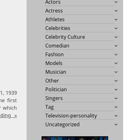
Actors
Actress
Athletes
Celebrities
Celebrity Culture
Comedian
Fashion
Models
Musician
Other
Politician
1, 1939
Singers
e first
Tag
r which
ading »
Television-personality
Uncategorized