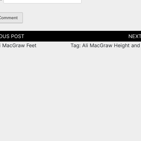
tion
li MacGraw Feet
Tag: Ali MacGraw Height and