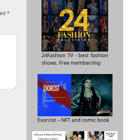
ked
*
24Fashion TV
- best fashion
shows. Free membership
Exorcist
– NFT and comic book