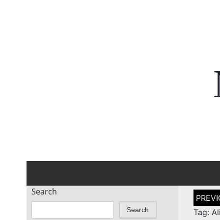
Search
Post
naviga
Search
Tag: A