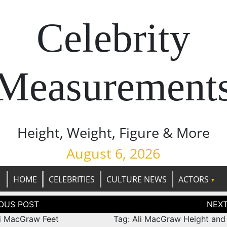
Celebrity
Measurement
Height, Weight, Figure & More
August 6, 2026
HOME
CELEBRITIES
CULTURE NEWS
ACTORS
tion
li MacGraw Feet
Tag: Ali MacGraw Height and