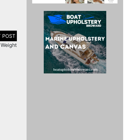
 Weight