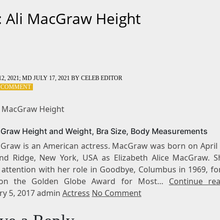
: Ali MacGraw Height
2, 2021
; MD JULY 17, 2021
BY
CELEB EDITOR
ON
A COMMENT
TAG:
ALI
li MacGraw Height
MACGRAW
HEIGHT
cGraw Height and Weight, Bra Size, Body Measurements
cGraw is an American actress. MacGraw was born on April 
nd Ridge, New York, USA as Elizabeth Alice MacGraw. Sh
 attention with her role in Goodbye, Columbus in 1969, fo
on the Golden Globe Award for Most…
Continue re
ry 5, 2017 admin
Actress
No Comment