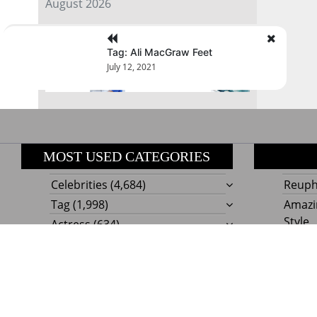
August 2026
« Jul
Tag: Ali MacGraw Feet
July 12, 2021
MOST USED CATEGORIES
Celebrities
(4,684)
Reupho
Tag
(1,998)
Amazi
Style
Actress
(634)
Beaut
Fashion
(303)
Boat I
Impor
Proudly powere