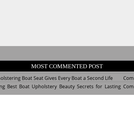
MOST COMMENTED POST
lstering Boat Seat Gives Every Boat a Second Life
Com
ng Best Boat Upholstery Beauty Secrets for Lasting
Com
y Experts Reveal Amazing Trends in Upholstery for
Com
nterior Design
tant Things to Know Before Reupholstering a Boat
Com
d by WordPress
|
Theme name: Queens magazine blog by 