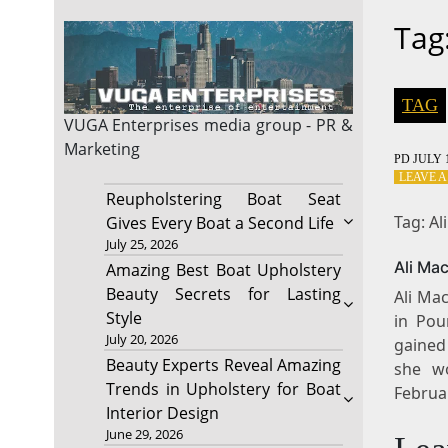
Tag
TAG
VUGA Enterprises
media group - PR &
Marketing
PD
JULY 1
LEAVE 
Reupholstering Boat Seat
Tag: A
Gives Every Boat a Second Life
July 25, 2026
Ali Ma
Amazing Best Boat Upholstery
Beauty Secrets for Lasting
Ali Ma
Style
in Pou
July 20, 2026
gained
Beauty Experts Reveal Amazing
she w
Trends in Upholstery for Boat
Februa
Interior Design
June 29, 2026