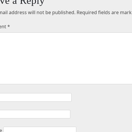
ve a Reply
ail address will not be published.
Required fields are mar
ent
*
e