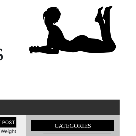
s
CATEGORIES
 Weight