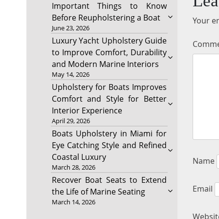
Lea
Important Things to Know
Before Reupholstering a Boat
Your em
June 23, 2026
Luxury Yacht Upholstery Guide
Comm
to Improve Comfort, Durability
and Modern Marine Interiors
May 14, 2026
Upholstery for Boats Improves
Comfort and Style for Better
Interior Experience
April 29, 2026
Boats Upholstery in Miami for
Eye Catching Style and Refined
Coastal Luxury
Name
March 28, 2026
Recover Boat Seats to Extend
Email
the Life of Marine Seating
March 14, 2026
Websit