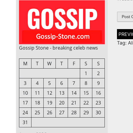
Post
naviga
Tag: A
Gossip Stone - breaking celeb news
M
T
W
T
F
S
S
1
2
3
4
5
6
7
8
9
10
11
12
13
14
15
16
17
18
19
20
21
22
23
24
25
26
27
28
29
30
31