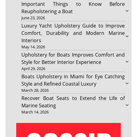
Important Things to Know Before
Reupholstering a Boat
June 23, 2026
Luxury Yacht Upholstery Guide to Improve
Comfort, Durability and Modern Marine
Interiors
May 14, 2026
Upholstery for Boats Improves Comfort and
Style for Better Interior Experience
April 29, 2026
Boats Upholstery in Miami for Eye Catching
Style and Refined Coastal Luxury
March 28, 2026
Recover Boat Seats to Extend the Life of
Marine Seating
March 14, 2026