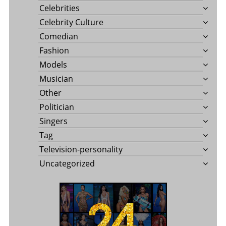
Celebrities
Celebrity Culture
Comedian
Fashion
Models
Musician
Other
Politician
Singers
Tag
Television-personality
Uncategorized