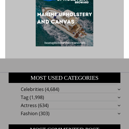
MOST USED CATEGORIES
Celebrities
(4,684)
Tag
(1,998)
Actress
(634)
Fashion
(303)