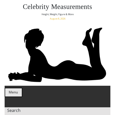
Celebrity Measurements
Height, Weight, Figure & More
August 8, 2026
Menu
Search