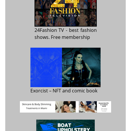
24Fashion TV
- best fashion
shows. Free membership
Exorcist
– NFT and comic book