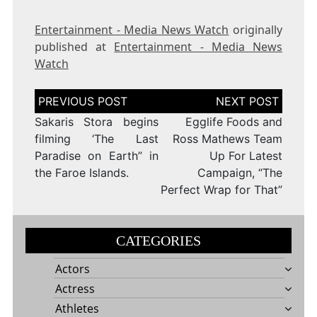
Entertainment - Media News Watch
originally
published at
Entertainment - Media News
Watch
Post
navigation
Sakaris Stora begins
Egglife Foods and
filming ‘The Last
Ross Mathews Team
Paradise on Earth” in
Up For Latest
the Faroe Islands.
Campaign, “The
Perfect Wrap for That”
CATEGORIES
Actors
Actress
Athletes