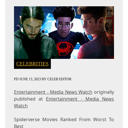
CELEBRITIES
PD
JUNE 13, 2023
BY
CELEB EDITOR
Entertainment - Media News Watch
originally
published at
Entertainment - Media News
Watch
Spiderverse Movies Ranked From Worst To
Best