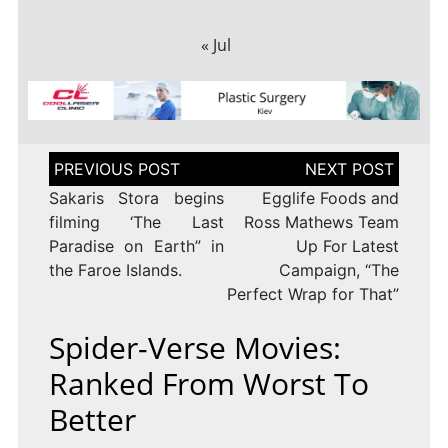
« Jul
Post
navigation
Sakaris Stora begins
Egglife Foods and
filming ‘The Last
Ross Mathews Team
Paradise on Earth” in
Up For Latest
the Faroe Islands.
Campaign, “The
Perfect Wrap for That”
Spider-Verse Movies:
Ranked From Worst To
Better