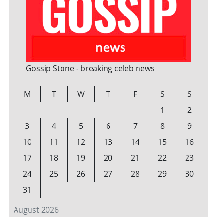
Gossip Stone - breaking celeb news
M
T
W
T
F
S
S
1
2
3
4
5
6
7
8
9
10
11
12
13
14
15
16
17
18
19
20
21
22
23
24
25
26
27
28
29
30
31
August 2026