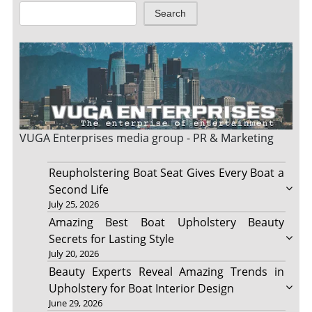
Search
VUGA Enterprises
media group - PR & Marketing
Reupholstering Boat Seat Gives Every Boat a
Second Life
July 25, 2026
Amazing Best Boat Upholstery Beauty
Secrets for Lasting Style
July 20, 2026
Beauty Experts Reveal Amazing Trends in
Upholstery for Boat Interior Design
June 29, 2026