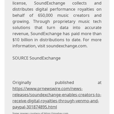
license, SoundExchange collects and
distributes digital performance royalties on
behalf of 650,000 music creators and
growing. Through proprietary music tech
solutions that turn data into accurate
revenue, SoundExchange has paid more than
$10 billion
in distributions to date. For more
information, visit soundexchange.com.
SOURCE SoundExchange
Originally published at
https://www.prnewswire.com/news-
releases/soundexchange-enables-creators-to-
receive-digital-royalties-through-venmo-and-
paypal-301874895.html
Some images courtesy of
https://pixabay.com