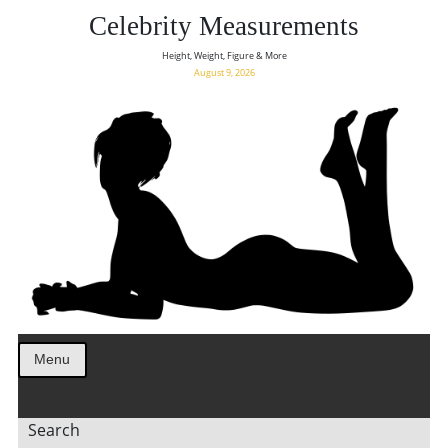
Celebrity Measurements
Height, Weight, Figure & More
August 9, 2026
Menu
Search