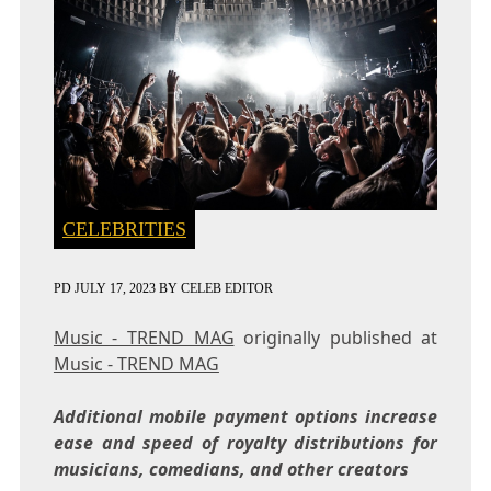
CELEBRITIES
PD
JULY 17, 2023
BY
CELEB EDITOR
Music - TREND MAG
originally published at
Music - TREND MAG
Additional mobile payment options increase
ease and speed of royalty distributions for
musicians, comedians, and other creators