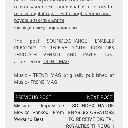
releases/soundexchange-enables-creators-to-
receive-digital-royalties-through-venmo-and-
paypal-301874895.html
Some images courtesy of
https://pixabay.com
The post
SOUNDEXCHANGE ENABLES
CREATORS TO RECEIVE DIGITAL ROYALTIES
THROUGH VENMO AND PAYPAL
first
appeared on
TREND MAG
.
Music - TREND MAG
originally published at
Music - TREND MAG
Post
navigation
Mission Impossible
SOUNDEXCHANGE
Movies Ranked: From
ENABLES CREATORS
Worst to Best
TO RECEIVE DIGITAL
ROYALTIES THROUGH