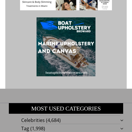
MOST USED CATEGORIES
Celebrities
(4,684)
Tag
(1,998)