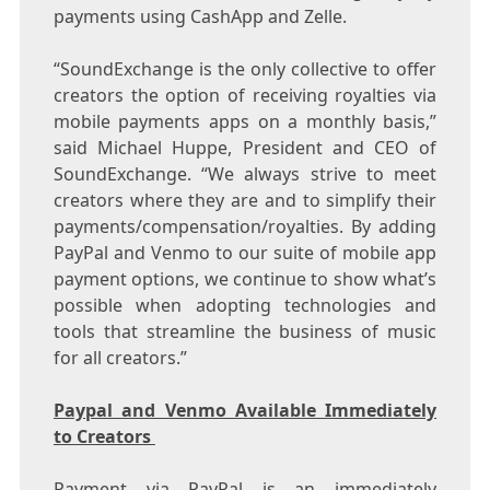
payments using CashApp and Zelle.
“SoundExchange is the only collective to offer
creators the option of receiving royalties via
mobile payments apps on a monthly basis,”
said
Michael Huppe
, President and CEO of
SoundExchange. “We always strive to meet
creators where they are and to simplify their
payments/compensation/royalties. By adding
PayPal and Venmo to our suite of mobile app
payment options, we continue to show what’s
possible when adopting technologies and
tools that streamline the business of music
for all creators.”
Paypal and Venmo Available Immediately
to Creators
Payment via PayPal is an immediately