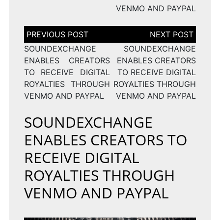
VENMO AND PAYPAL
Post
navigation
SOUNDEXCHANGE
SOUNDEXCHANGE
ENABLES CREATORS
ENABLES CREATORS
TO RECEIVE DIGITAL
TO RECEIVE DIGITAL
ROYALTIES THROUGH
ROYALTIES THROUGH
VENMO AND PAYPAL
VENMO AND PAYPAL
SOUNDEXCHANGE
ENABLES CREATORS TO
RECEIVE DIGITAL
ROYALTIES THROUGH
VENMO AND PAYPAL