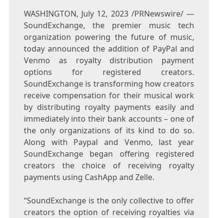
WASHINGTON
,
July 12, 2023
/PRNewswire/ —
SoundExchange, the premier music tech
organization powering the future of music,
today announced the addition of PayPal and
Venmo as royalty distribution payment
options for registered creators.
SoundExchange is transforming how creators
receive compensation for their musical work
by distributing royalty payments easily and
immediately into their bank accounts – one of
the only organizations of its kind to do so.
Along with Paypal and Venmo, last year
SoundExchange began offering registered
creators the choice of receiving royalty
payments using CashApp and Zelle.
“SoundExchange is the only collective to offer
creators the option of receiving royalties via