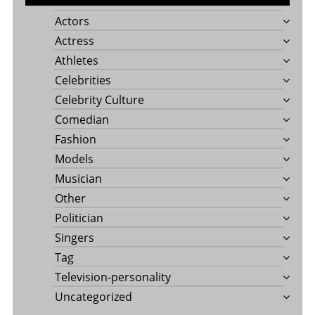
Actors
Actress
Athletes
Celebrities
Celebrity Culture
Comedian
Fashion
Models
Musician
Other
Politician
Singers
Tag
Television-personality
Uncategorized