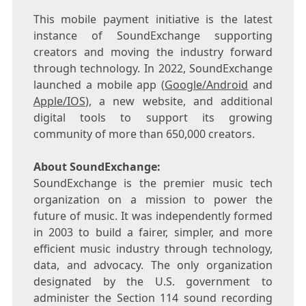
This mobile payment initiative is the latest
instance of SoundExchange supporting
creators and moving the industry forward
through technology. In 2022, SoundExchange
launched a mobile app (
Google/Android
and
Apple/IOS
), a new website, and additional
digital tools to support its growing
community of more than 650,000 creators.
About SoundExchange:
SoundExchange is the premier music tech
organization on a mission to power the
future of music. It was independently formed
in 2003 to build a fairer, simpler, and more
efficient music industry through technology,
data, and advocacy. The only organization
designated by the U.S. government to
administer the Section 114 sound recording