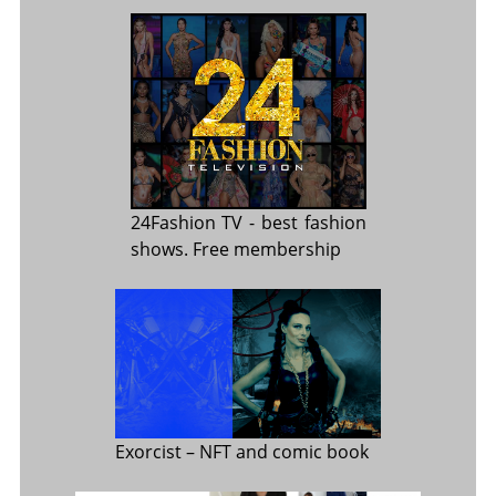
24Fashion TV
- best fashion
shows. Free membership
Exorcist
– NFT and comic book