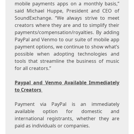
mobile payments apps on a monthly basis,”
said
Michael Huppe
, President and CEO of
SoundExchange. “We always strive to meet
creators where they are and to simplify their
payments/compensation/royalties. By adding
PayPal and Venmo to our suite of mobile app
payment options, we continue to show what’s
possible when adopting technologies and
tools that streamline the business of music
for all creators.”
Paypal and Venmo Available Immediately
to Creators
Payment via PayPal is an immediately
available option for domestic and
international registrants, whether they are
paid as individuals or companies.