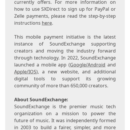
currently offers. For more information on
how to use SXDirect to sign up for PayPal or
Zelle payments, please read the step-by-step
instructions
here
.
This mobile payment initiative is the latest
instance of SoundExchange supporting
creators and moving the industry forward
through technology. In 2022, SoundExchange
launched a mobile app (
Google/Android
and
Apple/IOS
), a new website, and additional
digital tools to support its growing
community of more than 650,000 creators.
About SoundExchange:
SoundExchange is the premier music tech
organization on a mission to power the
future of music. It was independently formed
in 2003 to build a fairer, simpler, and more