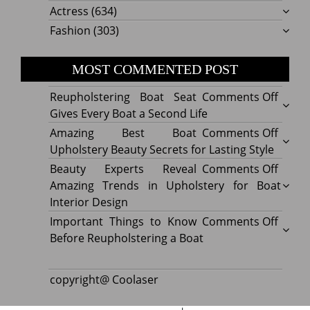
Actress
(634)
Fashion
(303)
MOST COMMENTED POST
on
Reupholstering Boat Seat
Comments Off
Reuph
Gives Every Boat a Second Life
Boat
on
Amazing Best Boat
Comments Off
Seat
Amazi
Upholstery Beauty Secrets for Lasting Style
Gives
Best
on
Beauty Experts Reveal
Comments Off
Every
Boat
Beaut
Amazing Trends in Upholstery for Boat
Boat
Uphol
Exper
Interior Design
a
Beaut
Revea
on
Important Things to Know
Comments Off
Secon
Secre
Amazi
Impor
Before Reupholstering a Boat
Life
for
Trend
Thing
Lastin
in
to
copyright@ Coolaser
Style
Uphol
Know
for
Befor