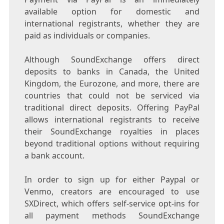
available option for domestic and
international registrants, whether they are
paid as individuals or companies.
Although SoundExchange offers direct
deposits to banks in
Canada
, the
United
Kingdom
, the Eurozone, and more, there are
countries that could not be serviced via
traditional direct deposits. Offering PayPal
allows international registrants to receive
their SoundExchange royalties in places
beyond traditional options without requiring
a bank account.
In order to sign up for either Paypal or
Venmo, creators are encouraged to use
SXDirect, which offers self-service opt-ins for
all payment methods SoundExchange