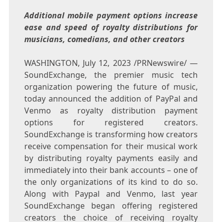
Additional mobile payment options increase
ease and speed of royalty distributions for
musicians, comedians, and other creators
WASHINGTON
,
July 12, 2023
/PRNewswire/ —
SoundExchange, the premier music tech
organization powering the future of music,
today announced the addition of PayPal and
Venmo as royalty distribution payment
options for registered creators.
SoundExchange is transforming how creators
receive compensation for their musical work
by distributing royalty payments easily and
immediately into their bank accounts – one of
the only organizations of its kind to do so.
Along with Paypal and Venmo, last year
SoundExchange began offering registered
creators the choice of receiving royalty