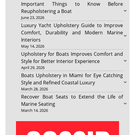
Important Things to Know Before
Reupholstering a Boat
June 23, 2026
Luxury Yacht Upholstery Guide to Improve
Comfort, Durability and Modern Marine
Interiors
May 14, 2026
Upholstery for Boats Improves Comfort and
Style for Better Interior Experience
April 29, 2026
Boats Upholstery in Miami for Eye Catching
Style and Refined Coastal Luxury
March 28, 2026
Recover Boat Seats to Extend the Life of
Marine Seating
March 14, 2026