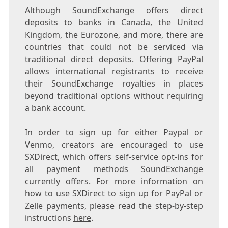
Although SoundExchange offers direct
deposits to banks in
Canada
, the
United
Kingdom
, the Eurozone, and more, there are
countries that could not be serviced via
traditional direct deposits. Offering PayPal
allows international registrants to receive
their SoundExchange royalties in places
beyond traditional options without requiring
a bank account.
In order to sign up for either Paypal or
Venmo, creators are encouraged to use
SXDirect, which offers self-service opt-ins for
all payment methods SoundExchange
currently offers. For more information on
how to use SXDirect to sign up for PayPal or
Zelle payments, please read the step-by-step
instructions
here
.