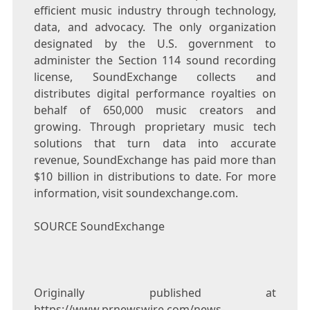
efficient music industry through technology,
data, and advocacy. The only organization
designated by the U.S. government to
administer the Section 114 sound recording
license, SoundExchange collects and
distributes digital performance royalties on
behalf of 650,000 music creators and
growing. Through proprietary music tech
solutions that turn data into accurate
revenue, SoundExchange has paid more than
$10 billion
in distributions to date. For more
information, visit soundexchange.com.
SOURCE SoundExchange
Originally published at
https://www.prnewswire.com/news-