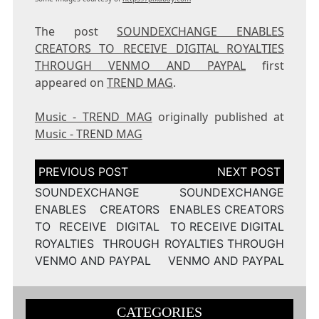
The post
SOUNDEXCHANGE ENABLES
CREATORS TO RECEIVE DIGITAL ROYALTIES
THROUGH VENMO AND PAYPAL
first
appeared on
TREND MAG
.
Music - TREND MAG
originally published at
Music - TREND MAG
Post
navigation
SOUNDEXCHANGE
SOUNDEXCHANGE
ENABLES CREATORS
ENABLES CREATORS
TO RECEIVE DIGITAL
TO RECEIVE DIGITAL
ROYALTIES THROUGH
ROYALTIES THROUGH
VENMO AND PAYPAL
VENMO AND PAYPAL
CATEGORIES