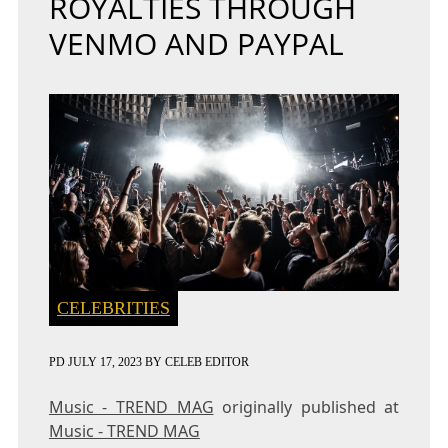
ROYALTIES THROUGH
VENMO AND PAYPAL
CELEBRITIES
PD
JULY 17, 2023
BY
CELEB EDITOR
Music - TREND MAG
originally published at
Music - TREND MAG