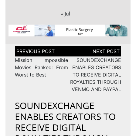
« Jul
Post
navigation
Mission Impossible
SOUNDEXCHANGE
Movies Ranked: From
ENABLES CREATORS
Worst to Best
TO RECEIVE DIGITAL
ROYALTIES THROUGH
VENMO AND PAYPAL
SOUNDEXCHANGE
ENABLES CREATORS TO
RECEIVE DIGITAL