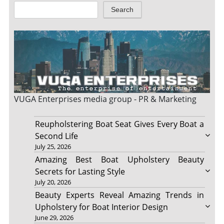
Search
VUGA Enterprises
media group - PR & Marketing
Reupholstering Boat Seat Gives Every Boat a
Second Life
July 25, 2026
Amazing Best Boat Upholstery Beauty
Secrets for Lasting Style
July 20, 2026
Beauty Experts Reveal Amazing Trends in
Upholstery for Boat Interior Design
June 29, 2026