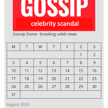
Gossip Stone - breaking celeb news
M
T
W
T
F
S
S
1
2
3
4
5
6
7
8
9
10
11
12
13
14
15
16
17
18
19
20
21
22
23
24
25
26
27
28
29
30
31
August 2026