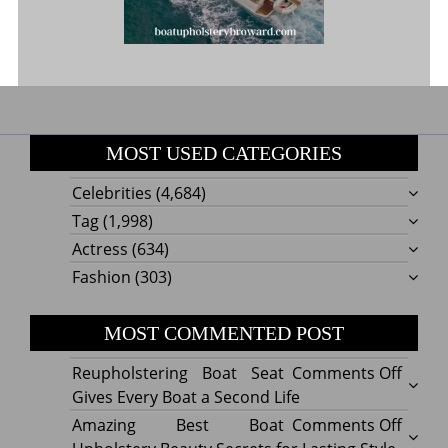
MOST USED CATEGORIES
Celebrities
(4,684)
Tag
(1,998)
Actress
(634)
Fashion
(303)
MOST COMMENTED POST
on
Reupholstering Boat Seat
Comments Off
Reuph
Gives Every Boat a Second Life
Boat
on
Amazing Best Boat
Comments Off
Seat