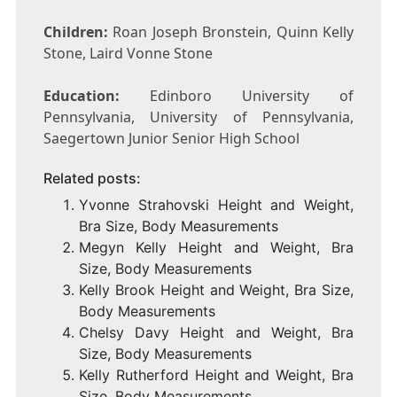
Children:
Roan Joseph Bronstein, Quinn Kelly
Stone, Laird Vonne Stone
Education:
Edinboro University of
Pennsylvania, University of Pennsylvania,
Saegertown Junior Senior High School
Related posts:
Yvonne Strahovski Height and Weight,
Bra Size, Body Measurements
Megyn Kelly Height and Weight, Bra
Size, Body Measurements
Kelly Brook Height and Weight, Bra Size,
Body Measurements
Chelsy Davy Height and Weight, Bra
Size, Body Measurements
Kelly Rutherford Height and Weight, Bra
Size, Body Measurements