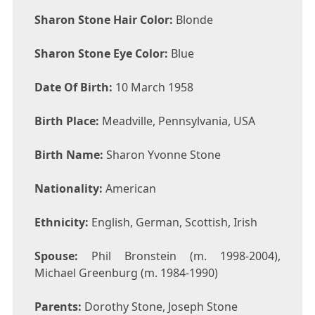
Sharon Stone Hair Color:
Blonde
Sharon Stone Eye Color:
Blue
Date Of Birth:
10 March 1958
Birth Place:
Meadville, Pennsylvania, USA
Birth Name:
Sharon Yvonne Stone
Nationality:
American
Ethnicity:
English, German, Scottish, Irish
Spouse:
Phil Bronstein (m. 1998-2004),
Michael Greenburg (m. 1984-1990)
Parents:
Dorothy Stone, Joseph Stone