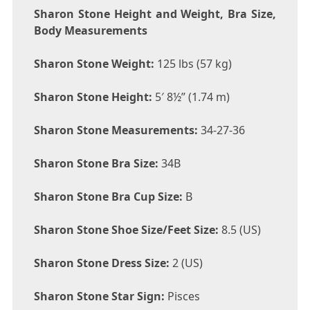
Sharon Stone Height and Weight, Bra Size,
Body Measurements
Sharon Stone Weight:
125 lbs (57 kg)
Sharon Stone Height:
5′ 8½” (1.74 m)
Sharon Stone Measurements:
34-27-36
Sharon Stone Bra Size:
34B
Sharon Stone Bra Cup Size:
B
Sharon Stone Shoe Size/Feet Size:
8.5 (US)
Sharon Stone Dress Size:
2 (US)
Sharon Stone Star Sign:
Pisces