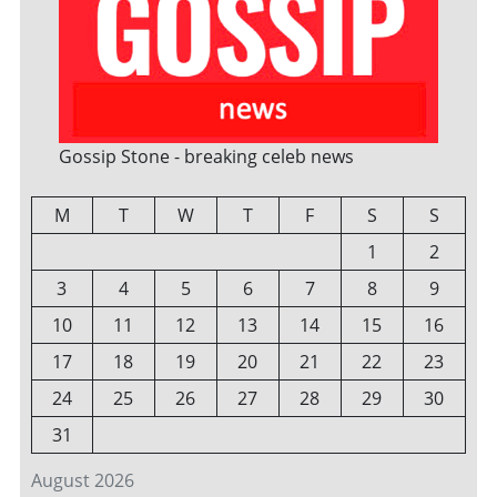
Gossip Stone - breaking celeb news
M
T
W
T
F
S
S
1
2
3
4
5
6
7
8
9
10
11
12
13
14
15
16
17
18
19
20
21
22
23
24
25
26
27
28
29
30
31
August 2026