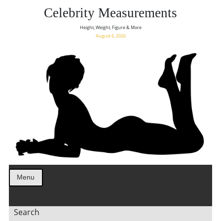
Celebrity Measurements
Height, Weight, Figure & More
August 6, 2026
Menu
Search