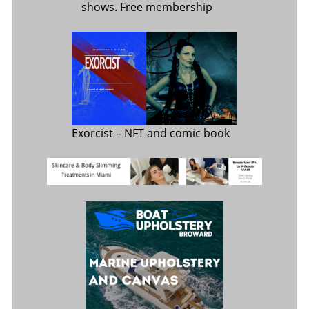
shows. Free membership
Exorcist
– NFT and comic book