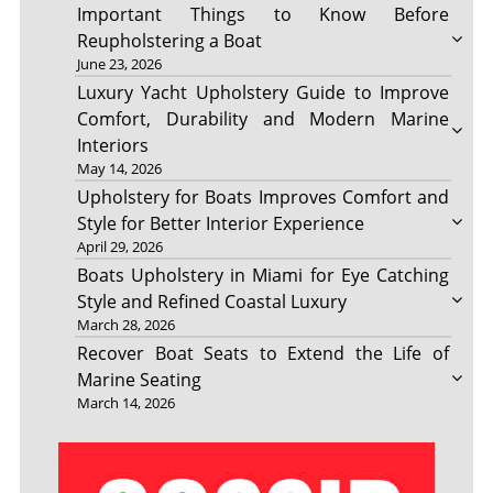
Important Things to Know Before
Reupholstering a Boat
June 23, 2026
Luxury Yacht Upholstery Guide to Improve
Comfort, Durability and Modern Marine
Interiors
May 14, 2026
Upholstery for Boats Improves Comfort and
Style for Better Interior Experience
April 29, 2026
Boats Upholstery in Miami for Eye Catching
Style and Refined Coastal Luxury
March 28, 2026
Recover Boat Seats to Extend the Life of
Marine Seating
March 14, 2026