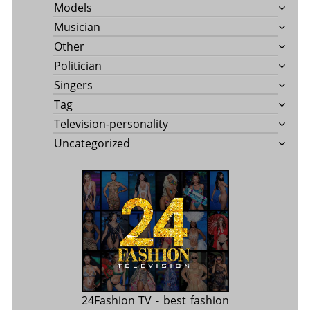
Models
Musician
Other
Politician
Singers
Tag
Television-personality
Uncategorized
24Fashion TV
- best fashion