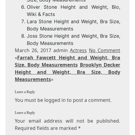
Oliver Stone Height and Weight, Bio,
Wiki & Facts
Lara Stone Height and Weight, Bra Size,
Body Measurements
Joss Stone Height and Weight, Bra Size,
Body Measurements
March 26, 2017 admin
Actress
No Comment
«
Farrah Fawcett Height and Weight, Bra
Size, Body Measurements
Brooklyn Decker
Height and Weight, Bra Size, Body
Measurements
»
Leave a Reply
You must be logged in to post a comment.
Leave a Reply
Your email address will not be published.
Required fields are marked
*