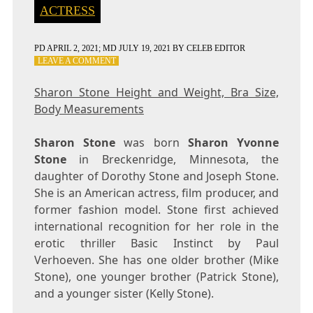
ACTRESS
PD
APRIL 2, 2021
; MD JULY 19, 2021
BY
CELEB EDITOR
ON
LEAVE A COMMENT
SHARON
STONE
Sharon Stone Height and Weight, Bra Size,
HEIGHT
Body Measurements
AND
WEIGHT,
BRA
Sharon Stone
was born
Sharon Yvonne
SIZE,
Stone
in Breckenridge, Minnesota, the
BODY
daughter of Dorothy Stone and Joseph Stone.
MEASUREMENTS
She is an American actress, film producer, and
former fashion model. Stone first achieved
international recognition for her role in the
erotic thriller Basic Instinct by Paul
Verhoeven. She has one older brother (Mike
Stone), one younger brother (Patrick Stone),
and a younger sister (Kelly Stone).