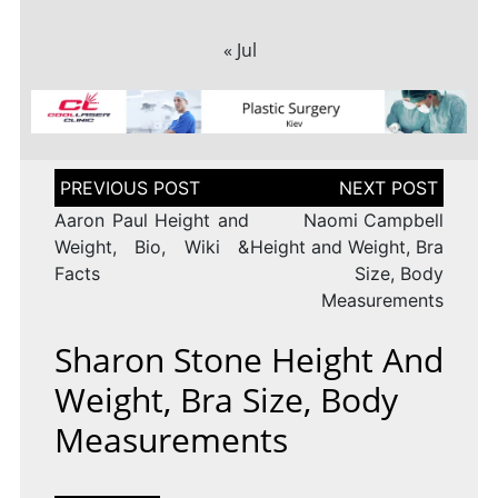
« Jul
Post
navigation
Aaron Paul Height and
Naomi Campbell
Weight, Bio, Wiki &
Height and Weight, Bra
Facts
Size, Body
Measurements
Sharon Stone Height And
Weight, Bra Size, Body
Measurements