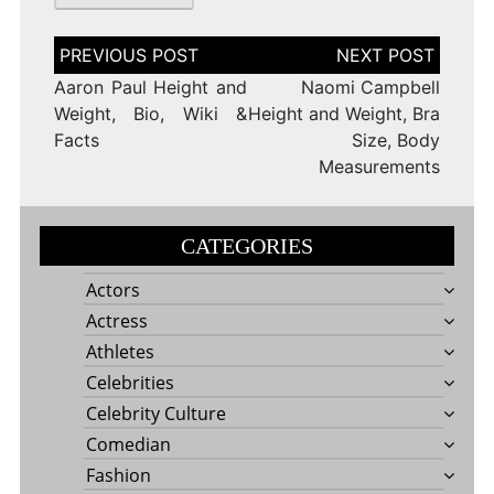
Post
navigation
Aaron Paul Height and
Naomi Campbell
Weight, Bio, Wiki &
Height and Weight, Bra
Facts
Size, Body
Measurements
CATEGORIES
Actors
Actress
Athletes
Celebrities
Celebrity Culture
Comedian
Fashion