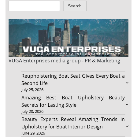
Search
VUGA Enterprises
media group - PR & Marketing
Reupholstering Boat Seat Gives Every Boat a
Second Life
July 25, 2026
Amazing Best Boat Upholstery Beauty
Secrets for Lasting Style
July 20, 2026
Beauty Experts Reveal Amazing Trends in
Upholstery for Boat Interior Design
June 29, 2026