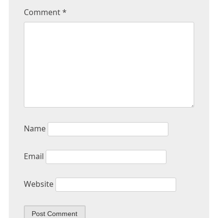
Comment
*
Name
Email
Website