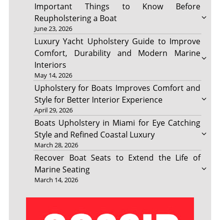
Important Things to Know Before
Reupholstering a Boat
June 23, 2026
Luxury Yacht Upholstery Guide to Improve
Comfort, Durability and Modern Marine
Interiors
May 14, 2026
Upholstery for Boats Improves Comfort and
Style for Better Interior Experience
April 29, 2026
Boats Upholstery in Miami for Eye Catching
Style and Refined Coastal Luxury
March 28, 2026
Recover Boat Seats to Extend the Life of
Marine Seating
March 14, 2026