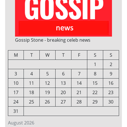
Gossip Stone - breaking celeb news
M
T
W
T
F
S
S
1
2
3
4
5
6
7
8
9
10
11
12
13
14
15
16
17
18
19
20
21
22
23
24
25
26
27
28
29
30
31
August 2026