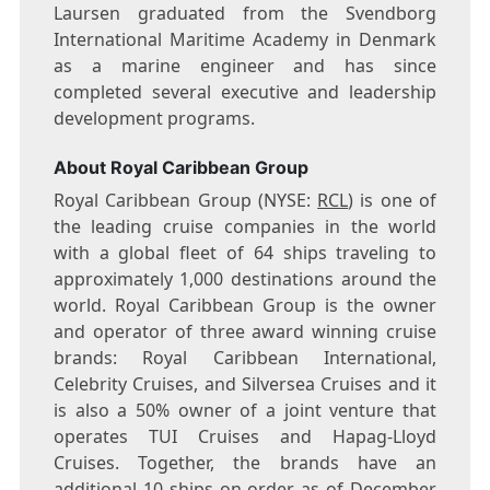
Laursen graduated from the Svendborg
International Maritime Academy in
Denmark
as a marine engineer and has since
completed several executive and leadership
development programs.
About Royal Caribbean Group
Royal Caribbean Group (NYSE:
RCL
) is one of
the leading cruise companies in the world
with a global fleet of 64 ships traveling to
approximately 1,000 destinations around the
world. Royal Caribbean Group is the owner
and operator of three award winning cruise
brands: Royal Caribbean International,
Celebrity Cruises, and Silversea Cruises and it
is also a 50% owner of a joint venture that
operates TUI Cruises and Hapag-Lloyd
Cruises. Together, the brands have an
additional 10 ships on order as of
December