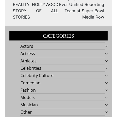
REALITY HOLLYWOOD
Ever Unified Reporting
STORY OF ALL
Team at Super Bowl
STORIES
Media Row
CATEGORIES
Actors
Actress
Athletes
Celebrities
Celebrity Culture
Comedian
Fashion
Models
Musician
Other