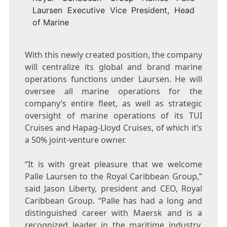
Laursen Executive Vice President, Head
of Marine
With this newly created position, the company
will centralize its global and brand marine
operations functions under Laursen. He will
oversee all marine operations for the
company’s entire fleet, as well as strategic
oversight of marine operations of its TUI
Cruises and Hapag-Lloyd Cruises, of which it’s
a 50% joint-venture owner.
“It is with great pleasure that we welcome
Palle Laursen
to the Royal Caribbean Group,”
said
Jason Liberty
, president and CEO, Royal
Caribbean Group. “Palle has had a long and
distinguished career with Maersk and is a
recognized leader in the maritime industry.