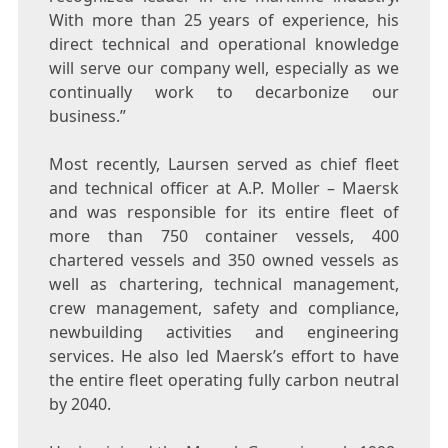
With more than 25 years of experience, his
direct technical and operational knowledge
will serve our company well, especially as we
continually work to decarbonize our
business.”
Most recently, Laursen served as chief fleet
and technical officer at A.P. Moller – Maersk
and was responsible for its entire fleet of
more than 750 container vessels, 400
chartered vessels and 350 owned vessels as
well as chartering, technical management,
crew management, safety and compliance,
newbuilding activities and engineering
services. He also led Maersk’s effort to have
the entire fleet operating fully carbon neutral
by 2040.