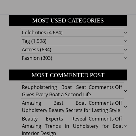
MOST USED CATEGORIES
Celebrities
(4,684)
Tag
(1,998)
Actress
(634)
Fashion
(303)
MOST COMMENTED POST
on
Reupholstering Boat Seat
Comments Off
Reuph
Gives Every Boat a Second Life
Boat
on
Amazing Best Boat
Comments Off
Seat
Amazi
Upholstery Beauty Secrets for Lasting Style
Gives
Best
on
Beauty Experts Reveal
Comments Off
Every
Boat
Beaut
Amazing Trends in Upholstery for Boat
Boat
Uphol
Exper
Interior Design