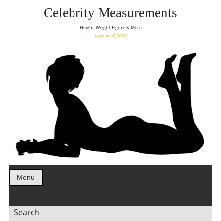
Celebrity Measurements
Height, Weight, Figure & More
August 10, 2026
Menu
Search