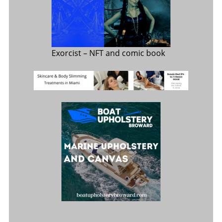
Exorcist
– NFT and comic book