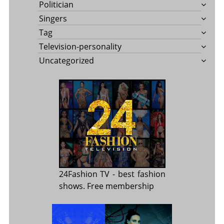
Politician
Singers
Tag
Television-personality
Uncategorized
24Fashion TV
- best fashion
shows. Free membership