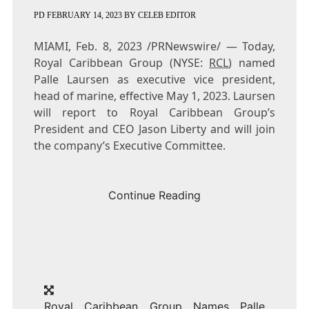
PD
FEBRUARY 14, 2023
BY
CELEB EDITOR
MIAMI
,
Feb. 8, 2023
/PRNewswire/ — Today,
Royal Caribbean Group (NYSE:
RCL
) named
Palle Laursen
as executive vice president,
head of marine, effective
May 1, 2023
. Laursen
will report to Royal Caribbean Group’s
President and CEO
Jason Liberty
and will join
the company’s Executive Committee.
Continue Reading
Royal Caribbean Group Names Palle