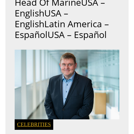
Head Of MarineUSA –
EnglishUSA –
EnglishLatin America –
EspañolUSA – Español
CELEBRITIES