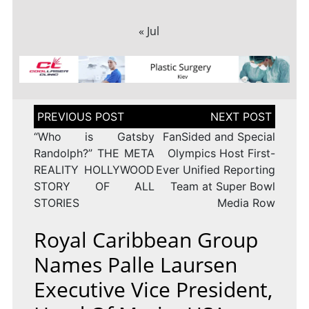
« Jul
Post
navigation
“Who is Gatsby
FanSided and Special
Randolph?” THE META
Olympics Host First-
REALITY HOLLYWOOD
Ever Unified Reporting
STORY OF ALL
Team at Super Bowl
STORIES
Media Row
Royal Caribbean Group
Names Palle Laursen
Executive Vice President,