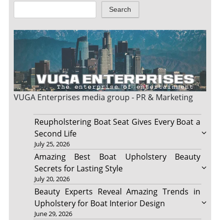
Search
VUGA Enterprises
media group - PR & Marketing
Reupholstering Boat Seat Gives Every Boat a
Second Life
July 25, 2026
Amazing Best Boat Upholstery Beauty
Secrets for Lasting Style
July 20, 2026
Beauty Experts Reveal Amazing Trends in
Upholstery for Boat Interior Design
June 29, 2026