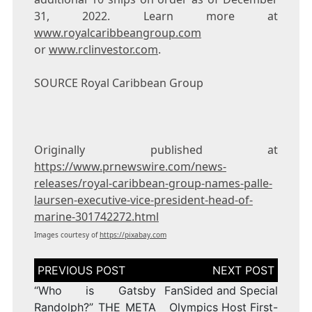
31, 2022
. Learn more at
www.royalcaribbeangroup.com
or
www.rclinvestor.com
.
SOURCE Royal Caribbean Group
Originally published at
https://www.prnewswire.com/news-
releases/royal-caribbean-group-names-palle-
laursen-executive-vice-president-head-of-
marine-301742272.html
Images courtesy of
https://pixabay.com
Post
navigation
“Who is Gatsby
FanSided and Special
Randolph?” THE META
Olympics Host First-