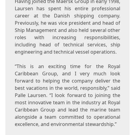
Having joined the Maersk Group in early 1998,
Laursen has spent his entire professional
career at the Danish shipping company.
Previously, he was vice president and head of
Ship Management and also held several other
roles with increasing responsibilities,
including head of technical services, ship
engineering and technical vessel operations.
“This is an exciting time for the Royal
Caribbean Group, and I very much look
forward to helping the company deliver the
best vacations in the world, responsibly,” said
Palle Laursen
. “I look forward to joining the
most innovative team in the industry at Royal
Caribbean Group and lead the marine team
alongside a team committed to operational
excellence, and environmental stewardship.”