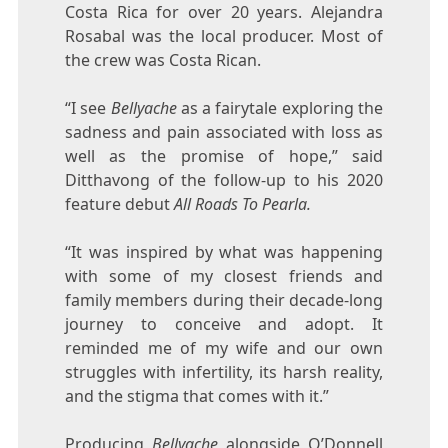
Costa Rica for over 20 years. Alejandra
Rosabal was the local producer. Most of
the crew was Costa Rican.
“I see
Bellyache
as a fairytale exploring the
sadness and pain associated with loss as
well as the promise of hope,” said
Ditthavong of the follow-up to his 2020
feature debut
All Roads To Pearla.
“It was inspired by what was happening
with some of my closest friends and
family members during their decade-long
journey to conceive and adopt. It
reminded me of my wife and our own
struggles with infertility, its harsh reality,
and the stigma that comes with it.”
Producing
Bellyache
alongside O’Donnell