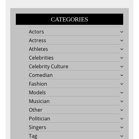
CATEGORIES
Actors
Actress
Athletes
Celebrities
Celebrity Culture
Comedian
Fashion
Models
Musician
Other
Politician
Singers
Tag