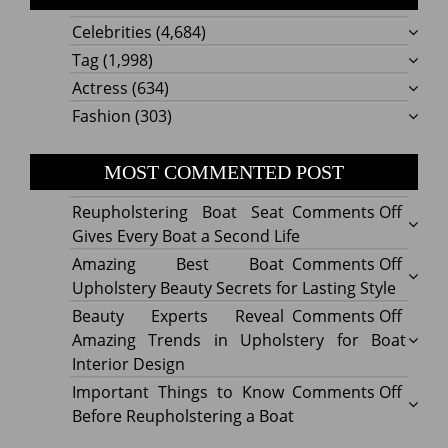
Celebrities
(4,684)
Tag
(1,998)
Actress
(634)
Fashion
(303)
MOST COMMENTED POST
on
Reupholstering Boat Seat
Comments Off
Reuph
Gives Every Boat a Second Life
Boat
on
Amazing Best Boat
Comments Off
Seat
Amazi
Upholstery Beauty Secrets for Lasting Style
Gives
Best
on
Beauty Experts Reveal
Comments Off
Every
Boat
Beaut
Amazing Trends in Upholstery for Boat
Boat
Uphol
Exper
Interior Design
a
Beaut
Revea
on
Important Things to Know
Comments Off
Secon
Secre
Amazi
Impor
Before Reupholstering a Boat
Life
for
Trend
Thing