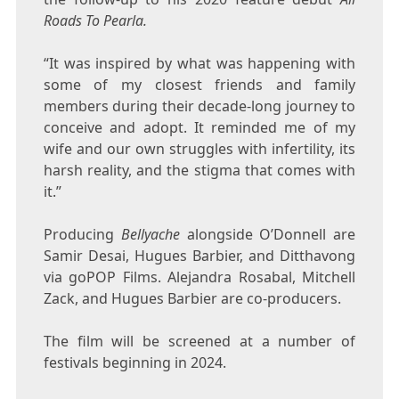
Roads To Pearla.
“It was inspired by what was happening with
some of my closest friends and family
members during their decade-long journey to
conceive and adopt. It reminded me of my
wife and our own struggles with infertility, its
harsh reality, and the stigma that comes with
it.”
Producing
Bellyache
alongside O’Donnell are
Samir Desai, Hugues Barbier, and Ditthavong
via goPOP Films. Alejandra Rosabal, Mitchell
Zack, and Hugues Barbier are co-producers.
The film will be screened at a number of
festivals beginning in 2024.