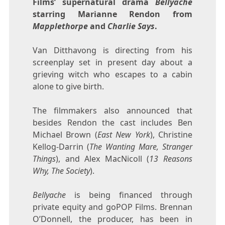
Films’ supernatural drama
Bellyache
starring Marianne Rendon from
Mapplethorpe
and
Charlie Says
.
Van Ditthavong is directing from his
screenplay set in present day about a
grieving witch who escapes to a cabin
alone to give birth.
The filmmakers also announced that
besides Rendon the cast includes Ben
Michael Brown (
East New York
), Christine
Kellog-Darrin (
The Wanting Mare, Stranger
Things
), and Alex MacNicoll (
13 Reasons
Why, The Society
).
Bellyache
is being financed through
private equity and goPOP Films. Brennan
O’Donnell, the producer, has been in