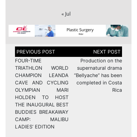
« Jul
Post
navigation
FOUR-TIME
Production on the
TRIATHLON WORLD
supernatural drama
CHAMPION LEANDA
“Bellyache” has been
CAVE AND CYCLING
completed in Costa
OLYMPIAN MARI
Rica
HOLDEN TO HOST
THE INAUGURAL BEST
BUDDIES BREAKAWAY
CAMP: MALIBU
LADIES’ EDITION