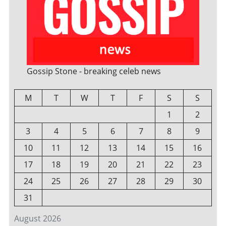
Gossip Stone - breaking celeb news
M
T
W
T
F
S
S
1
2
3
4
5
6
7
8
9
10
11
12
13
14
15
16
17
18
19
20
21
22
23
24
25
26
27
28
29
30
31
August 2026