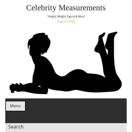
Celebrity Measurements
Height, Weight, Figure & More
August 9, 2026
Menu
Search