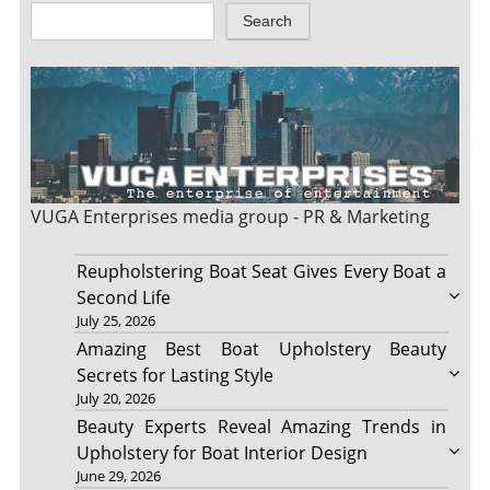
Search
VUGA Enterprises
media group - PR & Marketing
Reupholstering Boat Seat Gives Every Boat a
Second Life
July 25, 2026
Amazing Best Boat Upholstery Beauty
Secrets for Lasting Style
July 20, 2026
Beauty Experts Reveal Amazing Trends in
Upholstery for Boat Interior Design
June 29, 2026