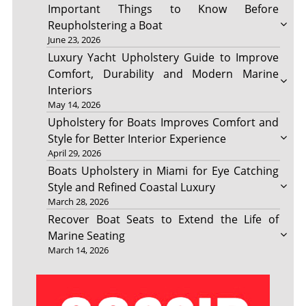
Important Things to Know Before
Reupholstering a Boat
June 23, 2026
Luxury Yacht Upholstery Guide to Improve
Comfort, Durability and Modern Marine
Interiors
May 14, 2026
Upholstery for Boats Improves Comfort and
Style for Better Interior Experience
April 29, 2026
Boats Upholstery in Miami for Eye Catching
Style and Refined Coastal Luxury
March 28, 2026
Recover Boat Seats to Extend the Life of
Marine Seating
March 14, 2026