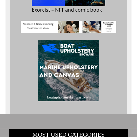
Exorcist
– NFT and comic book
MOST USED CATEGORIES