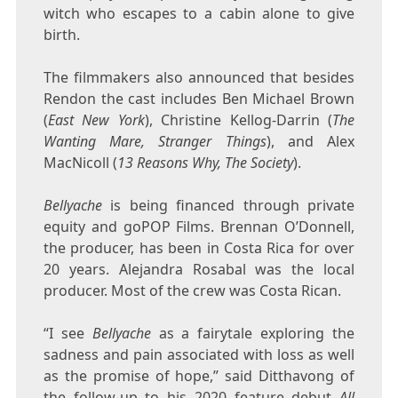
witch who escapes to a cabin alone to give
birth.
The filmmakers also announced that besides
Rendon the cast includes Ben Michael Brown
(
East New York
), Christine Kellog-Darrin (
The
Wanting Mare, Stranger Things
), and Alex
MacNicoll (
13 Reasons Why, The Society
).
Bellyache
is being financed through private
equity and goPOP Films. Brennan O’Donnell,
the producer, has been in Costa Rica for over
20 years. Alejandra Rosabal was the local
producer. Most of the crew was Costa Rican.
“I see
Bellyache
as a fairytale exploring the
sadness and pain associated with loss as well
as the promise of hope,” said Ditthavong of
the follow-up to his 2020 feature debut
All