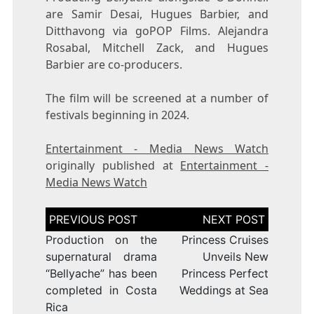
are Samir Desai, Hugues Barbier, and
Ditthavong via goPOP Films. Alejandra
Rosabal, Mitchell Zack, and Hugues
Barbier are co-producers.
The film will be screened at a number of
festivals beginning in 2024.
Entertainment - Media News Watch
originally published at
Entertainment -
Media News Watch
Post
navigation
Production on the
Princess Cruises
supernatural drama
Unveils New
“Bellyache” has been
Princess Perfect
completed in Costa
Weddings at Sea
Rica