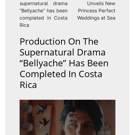
supernatural drama
Unveils New
“Bellyache” has been
Princess Perfect
completed in Costa
Weddings at Sea
Rica
Production On The
Supernatural Drama
“Bellyache” Has Been
Completed In Costa
Rica