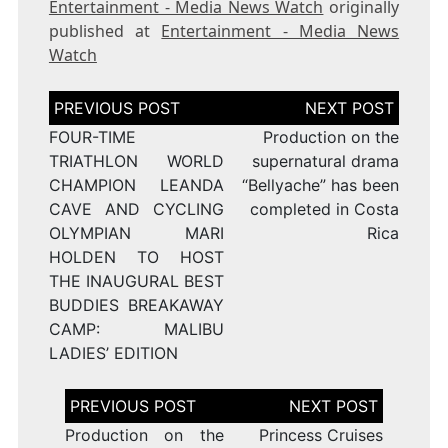
Entertainment - Media News Watch
originally
published at
Entertainment - Media News
Watch
Post
navigation
FOUR-TIME
Production on the
TRIATHLON WORLD
supernatural drama
CHAMPION LEANDA
“Bellyache” has been
CAVE AND CYCLING
completed in Costa
OLYMPIAN MARI
Rica
HOLDEN TO HOST
THE INAUGURAL BEST
BUDDIES BREAKAWAY
CAMP: MALIBU
LADIES’ EDITION
Post
navigation
Production on the
Princess Cruises