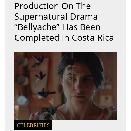
Production On The
Supernatural Drama
“Bellyache” Has Been
Completed In Costa Rica
CELEBRITIES