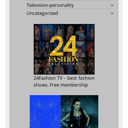
Television-personality
Uncategorized
24Fashion TV
- best fashion
shows. Free membership