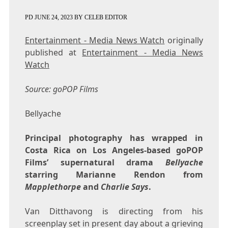
PD
JUNE 24, 2023
BY
CELEB EDITOR
Entertainment - Media News Watch
originally
published at
Entertainment - Media News
Watch
Source: goPOP Films
Bellyache
Principal photography has wrapped in
Costa Rica on Los Angeles-based goPOP
Films’ supernatural drama
Bellyache
starring Marianne Rendon from
Mapplethorpe
and
Charlie Says
.
Van Ditthavong is directing from his
screenplay set in present day about a grieving