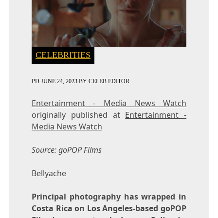
CELEBRITIES
PD
JUNE 24, 2023
BY
CELEB EDITOR
Entertainment - Media News Watch
originally published at
Entertainment -
Media News Watch
Source: goPOP Films
Bellyache
Principal photography has wrapped in
Costa Rica on Los Angeles-based goPOP