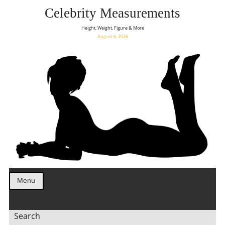
Celebrity Measurements
Height, Weight, Figure & More
August 6, 2026
Menu
Search