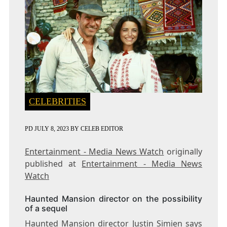
CELEBRITIES
PD
JULY 8, 2023
BY
CELEB EDITOR
Entertainment - Media News Watch
originally
published at
Entertainment - Media News
Watch
Haunted Mansion director on the possibility
of a sequel
Haunted Mansion director Justin Simien says