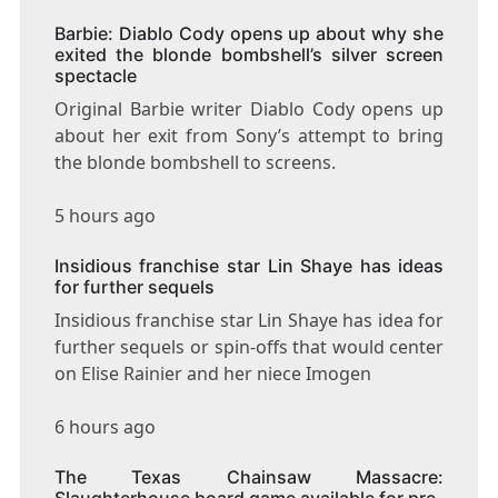
Barbie: Diablo Cody opens up about why she
exited the blonde bombshell’s silver screen
spectacle
Original Barbie writer Diablo Cody opens up
about her exit from Sony’s attempt to bring
the blonde bombshell to screens.
5 hours ago
Insidious franchise star Lin Shaye has ideas
for further sequels
Insidious franchise star Lin Shaye has idea for
further sequels or spin-offs that would center
on Elise Rainier and her niece Imogen
6 hours ago
The Texas Chainsaw Massacre:
Slaughterhouse board game available for pre-