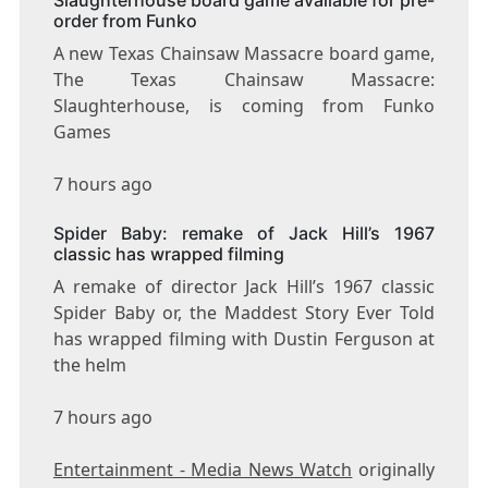
order from Funko
A new Texas Chainsaw Massacre board game,
The Texas Chainsaw Massacre:
Slaughterhouse, is coming from Funko
Games
7 hours ago
Spider Baby: remake of Jack Hill’s 1967
classic has wrapped filming
A remake of director Jack Hill’s 1967 classic
Spider Baby or, the Maddest Story Ever Told
has wrapped filming with Dustin Ferguson at
the helm
7 hours ago
Entertainment - Media News Watch
originally