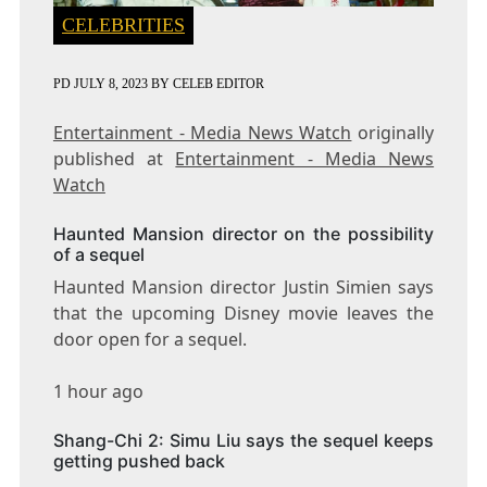
CELEBRITIES
PD
JULY 8, 2023
BY
CELEB EDITOR
Entertainment - Media News Watch
originally
published at
Entertainment - Media News
Watch
Haunted Mansion director on the possibility
of a sequel
Haunted Mansion director Justin Simien says
that the upcoming Disney movie leaves the
door open for a sequel.
1 hour ago
Shang-Chi 2: Simu Liu says the sequel keeps
getting pushed back