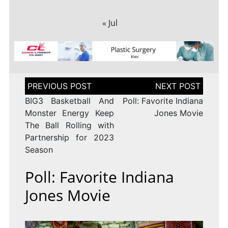
« Jul
Post
navigation
BIG3 Basketball And
Poll: Favorite Indiana
Monster Energy Keep
Jones Movie
The Ball Rolling with
Partnership for 2023
Season
Poll: Favorite Indiana
Jones Movie