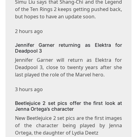
Simu Liu says that Shang-Chi and the Legend
of the Ten Rings 2 keeps getting pushed back,
but hopes to have an update soon.
2 hours ago
Jennifer Garner returning as Elektra for
Deadpool 3
Jennifer Garner will return as Elektra for
Deadpool 3, close to twenty years after she
last played the role of the Marvel hero.
3 hours ago
Beetlejuice 2 set pics offer the first look at
Jenna Ortega’s character
New Beetlejuice 2 set pics are the first images
of the character being played by Jenna
Ortega, the daughter of Lydia Deetz