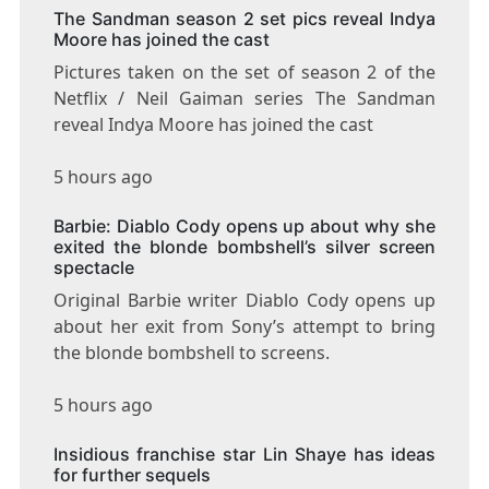
The Sandman season 2 set pics reveal Indya
Moore has joined the cast
Pictures taken on the set of season 2 of the
Netflix / Neil Gaiman series The Sandman
reveal Indya Moore has joined the cast
5 hours ago
Barbie: Diablo Cody opens up about why she
exited the blonde bombshell’s silver screen
spectacle
Original Barbie writer Diablo Cody opens up
about her exit from Sony’s attempt to bring
the blonde bombshell to screens.
5 hours ago
Insidious franchise star Lin Shaye has ideas
for further sequels