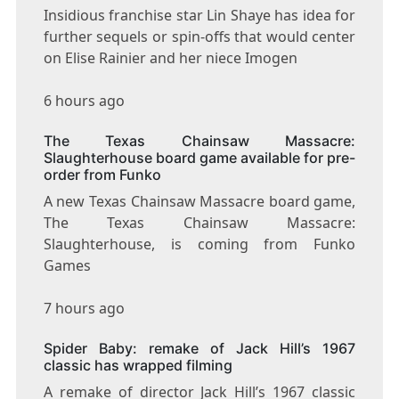
Insidious franchise star Lin Shaye has idea for
further sequels or spin-offs that would center
on Elise Rainier and her niece Imogen
6 hours ago
The Texas Chainsaw Massacre:
Slaughterhouse board game available for pre-
order from Funko
A new Texas Chainsaw Massacre board game,
The Texas Chainsaw Massacre:
Slaughterhouse, is coming from Funko
Games
7 hours ago
Spider Baby: remake of Jack Hill’s 1967
classic has wrapped filming
A remake of director Jack Hill’s 1967 classic