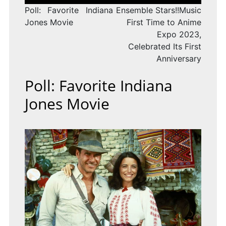
navigation
Poll: Favorite Indiana
Ensemble Stars!!Music
Jones Movie
First Time to Anime
Expo 2023,
Celebrated Its First
Anniversary
Poll: Favorite Indiana
Jones Movie