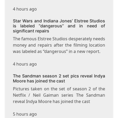
4 hours ago
Star Wars and Indiana Jones’ Elstree Studios
is labeled “dangerous” and in need of
significant repairs
The famous Elstree Studios desperately needs
money and repairs after the filming location
was labeled as “dangerous” in a new report.
4 hours ago
The Sandman season 2 set pics reveal Indya
Moore has joined the cast
Pictures taken on the set of season 2 of the
Netflix / Neil Gaiman series The Sandman
reveal Indya Moore has joined the cast
5 hours ago