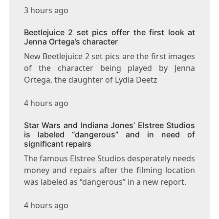
3 hours ago
Beetlejuice 2 set pics offer the first look at
Jenna Ortega’s character
New Beetlejuice 2 set pics are the first images
of the character being played by Jenna
Ortega, the daughter of Lydia Deetz
4 hours ago
Star Wars and Indiana Jones’ Elstree Studios
is labeled “dangerous” and in need of
significant repairs
The famous Elstree Studios desperately needs
money and repairs after the filming location
was labeled as “dangerous” in a new report.
4 hours ago