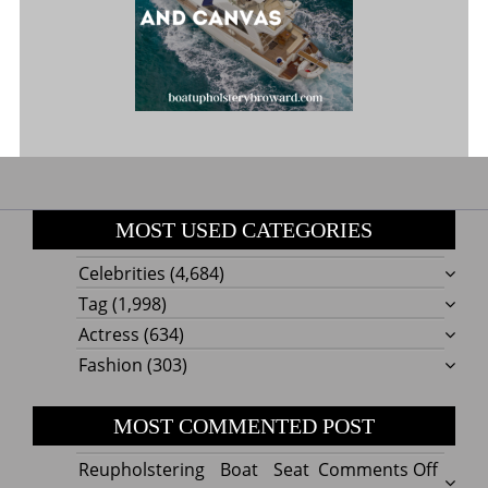
MOST USED CATEGORIES
Celebrities
(4,684)
Tag
(1,998)
Actress
(634)
Fashion
(303)
MOST COMMENTED POST
on
Reupholstering Boat Seat
Comments Off