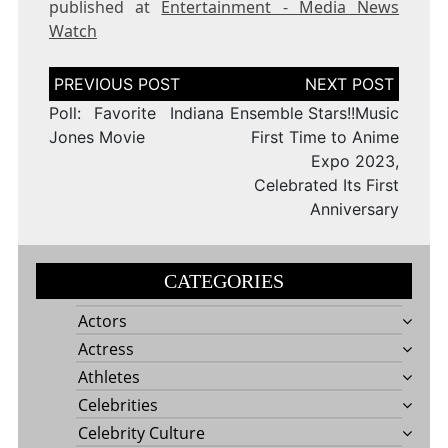
published at
Entertainment - Media News
Watch
Post
navigation
Poll: Favorite Indiana
Ensemble Stars!!Music
Jones Movie
First Time to Anime
Expo 2023,
Celebrated Its First
Anniversary
CATEGORIES
Actors
Actress
Athletes
Celebrities
Celebrity Culture