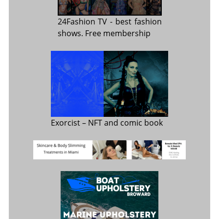
24Fashion TV
- best fashion
shows. Free membership
Exorcist
– NFT and comic book