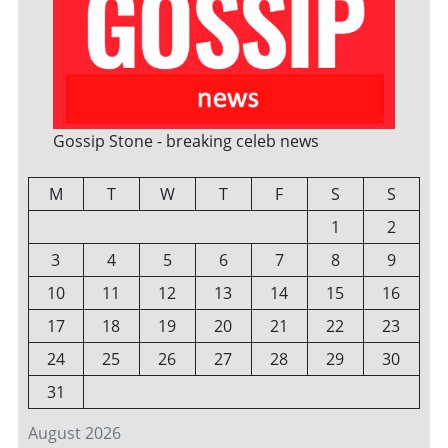
Gossip Stone - breaking celeb news
M
T
W
T
F
S
S
1
2
3
4
5
6
7
8
9
10
11
12
13
14
15
16
17
18
19
20
21
22
23
24
25
26
27
28
29
30
31
August 2026