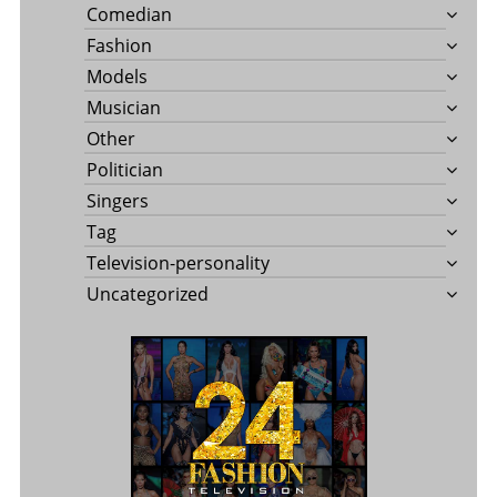
Comedian
Fashion
Models
Musician
Other
Politician
Singers
Tag
Television-personality
Uncategorized