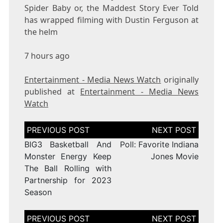
Spider Baby or, the Maddest Story Ever Told
has wrapped filming with Dustin Ferguson at
the helm
7 hours ago
Entertainment - Media News Watch
originally
published at
Entertainment - Media News
Watch
Post
navigation
BIG3 Basketball And
Poll: Favorite Indiana
Monster Energy Keep
Jones Movie
The Ball Rolling with
Partnership for 2023
Season
Post