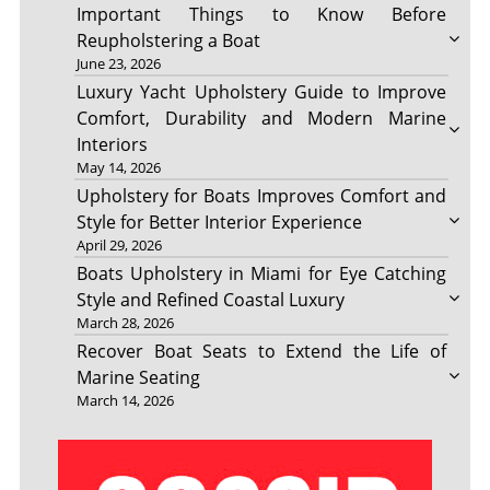
Important Things to Know Before
Reupholstering a Boat
June 23, 2026
Luxury Yacht Upholstery Guide to Improve
Comfort, Durability and Modern Marine
Interiors
May 14, 2026
Upholstery for Boats Improves Comfort and
Style for Better Interior Experience
April 29, 2026
Boats Upholstery in Miami for Eye Catching
Style and Refined Coastal Luxury
March 28, 2026
Recover Boat Seats to Extend the Life of
Marine Seating
March 14, 2026