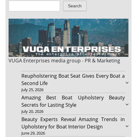
Search
VUGA Enterprises
media group - PR & Marketing
Reupholstering Boat Seat Gives Every Boat a
Second Life
July 25, 2026
Amazing Best Boat Upholstery Beauty
Secrets for Lasting Style
July 20, 2026
Beauty Experts Reveal Amazing Trends in
Upholstery for Boat Interior Design
June 29, 2026