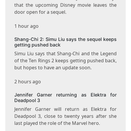
that the upcoming Disney movie leaves the
door open for a sequel.
1 hour ago
Shang-Chi 2: Simu Liu says the sequel keeps
getting pushed back
Simu Liu says that Shang-Chi and the Legend
of the Ten Rings 2 keeps getting pushed back,
but hopes to have an update soon.
2 hours ago
Jennifer Garner returning as Elektra for
Deadpool 3
Jennifer Garner will return as Elektra for
Deadpool 3, close to twenty years after she
last played the role of the Marvel hero.