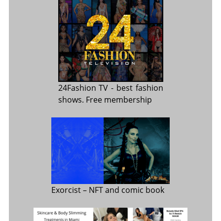
24Fashion TV
- best fashion
shows. Free membership
Exorcist
– NFT and comic book