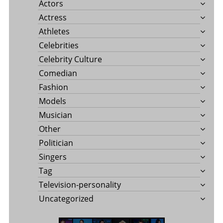
Actors
Actress
Athletes
Celebrities
Celebrity Culture
Comedian
Fashion
Models
Musician
Other
Politician
Singers
Tag
Television-personality
Uncategorized