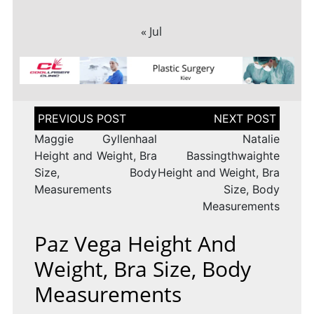
« Jul
Post
navigation
Maggie Gyllenhaal
Natalie
Height and Weight, Bra
Bassingthwaighte
Size, Body
Height and Weight, Bra
Measurements
Size, Body
Measurements
Paz Vega Height And
Weight, Bra Size, Body
Measurements