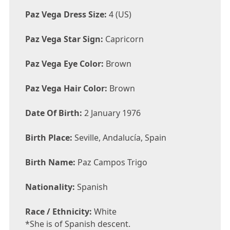
Paz Vega Dress Size:
4 (US)
Paz Vega Star Sign:
Capricorn
Paz Vega Eye Color:
Brown
Paz Vega Hair Color:
Brown
Date Of Birth:
2 January 1976
Birth Place:
Seville, Andalucía, Spain
Birth Name:
Paz Campos Trigo
Nationality:
Spanish
Race / Ethnicity:
White
*She is of Spanish descent.