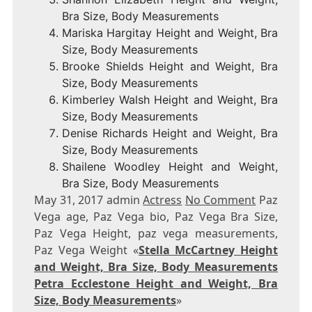
Bra Size, Body Measurements
Mariska Hargitay Height and Weight, Bra
Size, Body Measurements
Brooke Shields Height and Weight, Bra
Size, Body Measurements
Kimberley Walsh Height and Weight, Bra
Size, Body Measurements
Denise Richards Height and Weight, Bra
Size, Body Measurements
Shailene Woodley Height and Weight,
Bra Size, Body Measurements
May 31, 2017 admin
Actress
No Comment
Paz
Vega age, Paz Vega bio, Paz Vega Bra Size,
Paz Vega Height, paz vega measurements,
Paz Vega Weight «
Stella McCartney Height
and Weight, Bra Size, Body Measurements
Petra Ecclestone Height and Weight, Bra
Size, Body Measurements
»