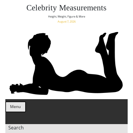
Celebrity Measurements
Height, Weight, Figure & More
August 7, 2026
Menu
Search