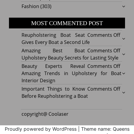
Fashion
(303)
MOST COMMENTED POST
on
Reupholstering Boat Seat
Comments Off
Reuph
Gives Every Boat a Second Life
Boat
on
Amazing Best Boat
Comments Off
Seat
Amazi
Upholstery Beauty Secrets for Lasting Style
Gives
Best
on
Beauty Experts Reveal
Comments Off
Every
Boat
Beaut
Amazing Trends in Upholstery for Boat
Boat
Uphol
Exper
Interior Design
a
Beaut
Revea
on
Important Things to Know
Comments Off
Secon
Secre
Amazi
Impor
Before Reupholstering a Boat
Life
for
Trend
Thing
Lastin
in
to
copyright@ Coolaser
Style
Uphol
Know
for
Befor
Proudly powered by WordPress
|
Theme name: Queens
Boat
Reuph