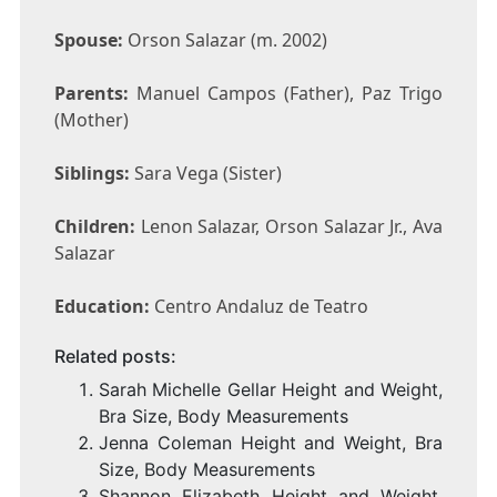
Spouse:
Orson Salazar (m. 2002)
Parents:
Manuel Campos (Father), Paz Trigo
(Mother)
Siblings:
Sara Vega (Sister)
Children:
Lenon Salazar, Orson Salazar Jr., Ava
Salazar
Education:
Centro Andaluz de Teatro
Related posts:
Sarah Michelle Gellar Height and Weight,
Bra Size, Body Measurements
Jenna Coleman Height and Weight, Bra
Size, Body Measurements
Shannon Elizabeth Height and Weight,