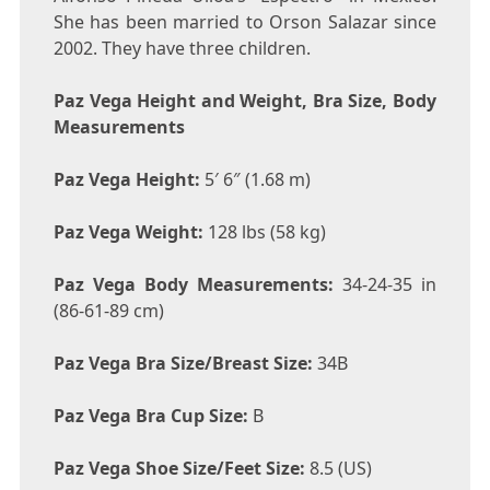
She has been married to Orson Salazar since
2002. They have three children.
Paz Vega Height and Weight, Bra Size, Body
Measurements
Paz Vega Height:
5′ 6″ (1.68 m)
Paz Vega Weight:
128 lbs (58 kg)
Paz Vega Body Measurements:
34-24-35 in
(86-61-89 cm)
Paz Vega Bra Size/Breast Size:
34B
Paz Vega Bra Cup Size:
B
Paz Vega Shoe Size/Feet Size:
8.5 (US)