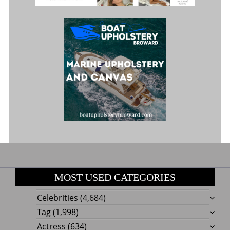
MOST USED CATEGORIES
Celebrities
(4,684)
Tag
(1,998)
Actress
(634)