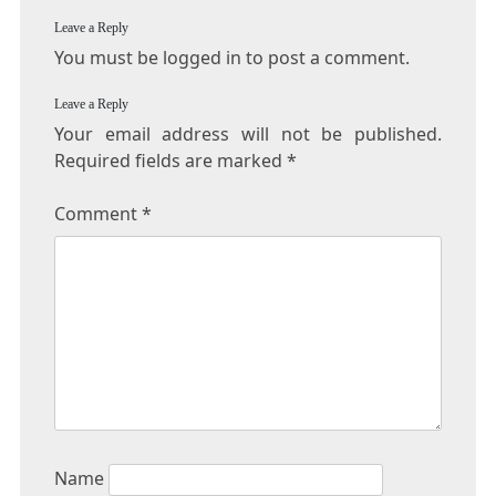
Leave a Reply
You must be logged in to post a comment.
Leave a Reply
Your email address will not be published.
Required fields are marked
*
Comment
*
Name