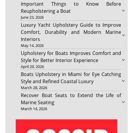
Important Things to Know Before
Reupholstering a Boat
June 23, 2026
Luxury Yacht Upholstery Guide to Improve
Comfort, Durability and Modern Marine
Interiors
May 14, 2026
Upholstery for Boats Improves Comfort and
Style for Better Interior Experience
April 29, 2026
Boats Upholstery in Miami for Eye Catching
Style and Refined Coastal Luxury
March 28, 2026
Recover Boat Seats to Extend the Life of
Marine Seating
March 14, 2026