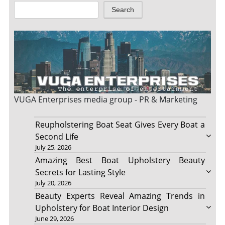
Search
VUGA Enterprises
media group - PR & Marketing
Reupholstering Boat Seat Gives Every Boat a
Second Life
July 25, 2026
Amazing Best Boat Upholstery Beauty
Secrets for Lasting Style
July 20, 2026
Beauty Experts Reveal Amazing Trends in
Upholstery for Boat Interior Design
June 29, 2026