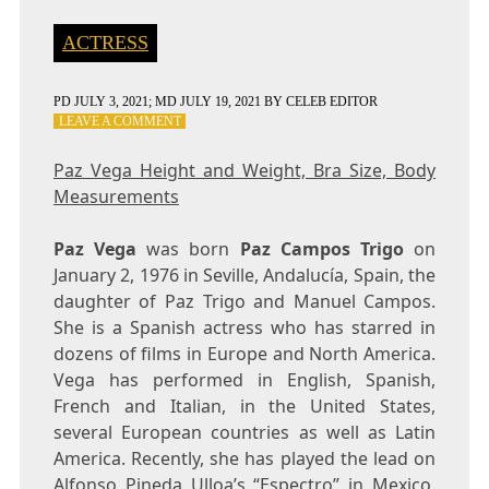
ACTRESS
PD
JULY 3, 2021
; MD JULY 19, 2021
BY
CELEB EDITOR
ON
LEAVE A COMMENT
PAZ
VEGA
Paz Vega Height and Weight, Bra Size, Body
HEIGHT
Measurements
AND
WEIGHT,
BRA
Paz Vega
was born
Paz Campos Trigo
on
SIZE,
January 2, 1976 in Seville, Andalucía, Spain, the
BODY
daughter of Paz Trigo and Manuel Campos.
MEASUREMENTS
She is a Spanish actress who has starred in
dozens of films in Europe and North America.
Vega has performed in English, Spanish,
French and Italian, in the United States,
several European countries as well as Latin
America. Recently, she has played the lead on
Alfonso Pineda Ulloa’s “Espectro” in Mexico.