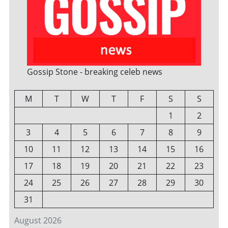
Gossip Stone - breaking celeb news
M
T
W
T
F
S
S
1
2
3
4
5
6
7
8
9
10
11
12
13
14
15
16
17
18
19
20
21
22
23
24
25
26
27
28
29
30
31
August 2026