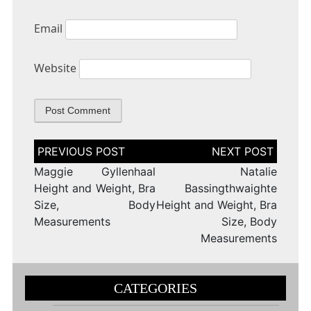
Email
Website
Post
navigation
Maggie Gyllenhaal
Natalie
Height and Weight, Bra
Bassingthwaighte
Size, Body
Height and Weight, Bra
Measurements
Size, Body
Measurements
CATEGORIES