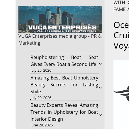
WITH 
FAME 
Oce
Cru
VUGA Enterprises
media group - PR &
Voy
Marketing
Reupholstering Boat Seat
Gives Every Boat a Second Life
July 25, 2026
Amazing Best Boat Upholstery
Beauty Secrets for Lasting
Style
July 20, 2026
Beauty Experts Reveal Amazing
Trends in Upholstery for Boat
Interior Design
June 29, 2026