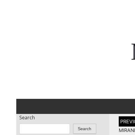
Search
Post
naviga
Search
MIRA