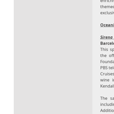
enrich
themed
exclus
Oceani
Siren
Barcel
This s
the of
Founda
PBS te
Cruise
wine 
Kendal
The sa
includ
Additi