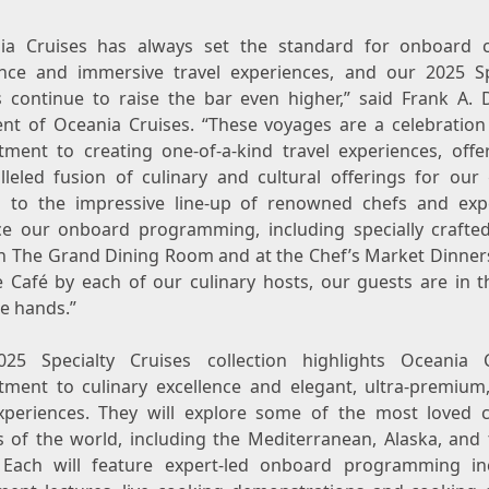
ia Cruises has always set the standard for onboard c
ence and immersive travel experiences, and our 2025 Sp
s continue to raise the bar even higher,” said
Frank A. 
ent of Oceania Cruises. “These voyages are a celebration
ment to creating one-of-a-kind travel experiences, offe
lleled fusion of culinary and cultural offerings for our 
 to the impressive line-up of renowned chefs and exp
e our onboard programming, including specially craft
in The Grand Dining Room and at the Chef’s Market Dinners
e Café by each of our culinary hosts, our guests are in t
le hands.”
25 Specialty Cruises collection highlights Oceania C
ment to culinary excellence and elegant, ultra-premium,
xperiences. They will explore some of the most loved c
s of the world, including the Mediterranean,
Alaska
, and 
Each will feature expert-led onboard programming in