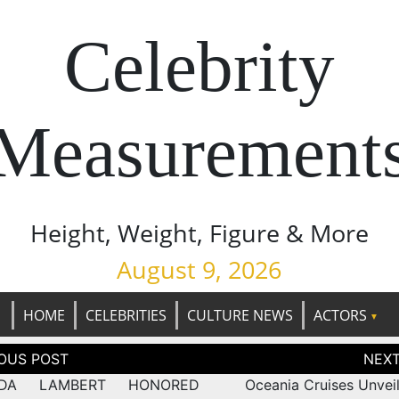
Celebrity
Measurement
Height, Weight, Figure & More
August 9, 2026
HOME
CELEBRITIES
CULTURE NEWS
ACTORS
tion
NDA LAMBERT HONORED
Oceania Cruises Unvei