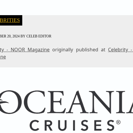
BRITIES
ER 20, 2024
BY
CELEB EDITOR
ity - NOOR Magazine
originally published at
Celebrity
ine