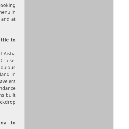
cooking
menu in
 and at
ttle
to
ef
Aisha
Cruise.
abulous
land in
avelers
undance
s built
backdrop
ona
to