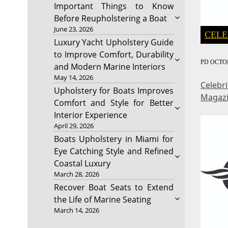
Important Things to Know
Before Reupholstering a Boat
June 23, 2026
CELE
Luxury Yacht Upholstery Guide
to Improve Comfort, Durability
PD
OCTOB
and Modern Marine Interiors
May 14, 2026
Celebr
Upholstery for Boats Improves
Magaz
Comfort and Style for Better
Interior Experience
April 29, 2026
Boats Upholstery in Miami for
Eye Catching Style and Refined
Coastal Luxury
March 28, 2026
Recover Boat Seats to Extend
the Life of Marine Seating
March 14, 2026