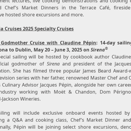
ment lectures, live cooking demonstrations and cooking c
 Chef’s Market Dinners in the Terrace Café, fireside
ive hosted shore excursions and more.
a Cruises 2025 Specialty Cruises
a
Godmother Cruise with Claudine Pépin
: 14-day saili
®
ona
to
Dublin
,
May 20 – June 3, 2025
on
Sirena
pecial sailing will be hosted by cookbook author Claudine
ficial godmother of
Sirena
and president of the Jacque
tion. She has filmed three popular
James Beard
Award-w
levision series with her father, renowned Master Chef and 
s Culinary Advisor
Jacques Pépin
, alongside her own career
industry working with Moët & Chandon, Dom Périgno
l-Jackson Wineries.
iling will include exclusive onboard events hosted by
ing a Q&A and cooking class, Chef’s Market Dinner an
onally, Pépin will be joining select shore excursions, den