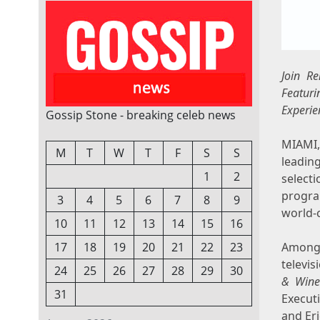
Join R
Featuri
Experie
Gossip Stone - breaking celeb news
MIAMI
M
T
W
T
F
S
S
leadin
1
2
select
progra
3
4
5
6
7
8
9
world-c
10
11
12
13
14
15
16
17
18
19
20
21
22
23
Among 
televis
24
25
26
27
28
29
30
& Wine
31
Execut
and
Er