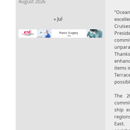
August 2026
“Ocean
« Jul
excell
Cruise
Presid
commit
unpara
Thanks
enhanc
items 
Terrac
possib
The 20
commit
ship e
region
East. 