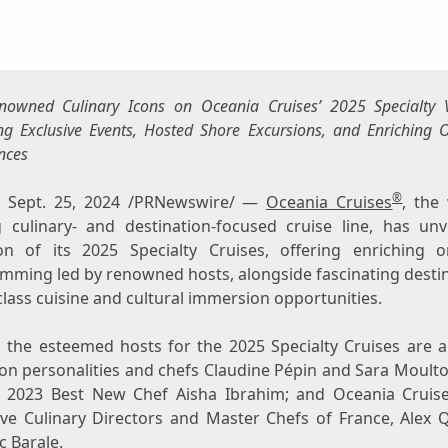
enowned Culinary Icons on Oceania Cruises’ 2025 Specialty 
ng Exclusive Events, Hosted Shore Excursions, and Enriching
nces
®
,
Sept. 25, 2024
/PRNewswire/ —
Oceania Cruises
, the
g culinary- and destination-focused cruise line, has unv
ion of its 2025 Specialty Cruises, offering enriching 
mming led by renowned hosts, alongside fascinating destin
lass cuisine and cultural immersion opportunities.
the esteemed hosts for the 2025 Specialty Cruises are a
ion personalities and chefs Claudine Pépin and
Sara Moult
2023 Best New Chef
Aisha Ibrahim
; and Oceania Cruis
ive Culinary Directors and Master Chefs of
France
, Alex 
ic Barale
.