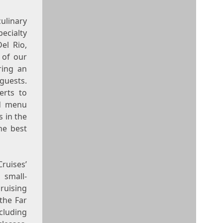
ulinary
ecialty
Del Rio
,
 of our
ring an
guests.
erts to
ed menu
 in the
he best
ruises’
 small-
ruising
the Far
cluding