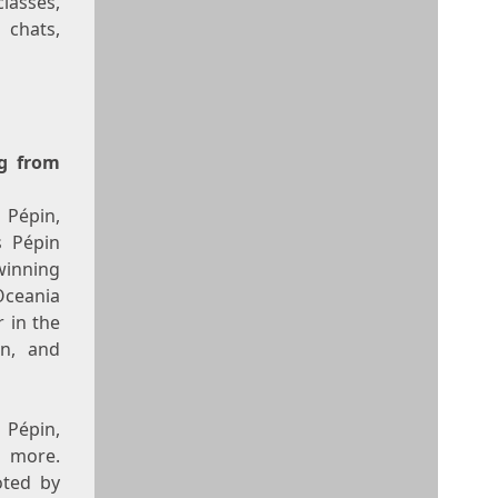
lasses,
 chats,
ng from
 Pépin,
s Pépin
inning
Oceania
 in the
n, and
 Pépin,
d more.
oted by