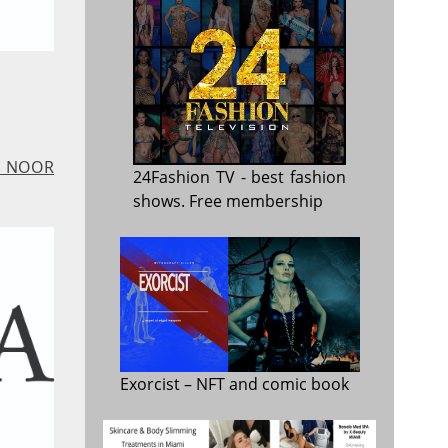
 - NOOR
24Fashion TV
- best fashion
shows. Free membership
Exorcist
– NFT and comic book