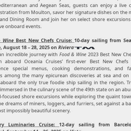
diterranean and Aegean Seas, guests can enjoy a live 
tration from Moulton, savor her signature dishes on the 
and Dining Room and join her on select shore excursions
ive onboard events.
& Wine
Best New Chefs Cruise
:
10-day sailing from
Sea
e
,
August 18 – 28, 2025
on
Riviera
an incredible journey with
Food & Wine
2023 Best New Ch
m
aboard Oceania Cruises’ first-ever Best New Chefs 
ence special menus, cooking demonstrations, and f
gs among the many epicurean discoveries at sea and on 
aboard the only true foodie ship sailing in the region. Tr
 immersed in the culinary scene of the 49th state on an ab
d-focused shore excursions while exploring the quaint town
e dreams of miners, loggers, and furriers, set against a 
st impossibly beautiful scenery.
ary Luminaries Cruise:
12-day sailing from
Barcel