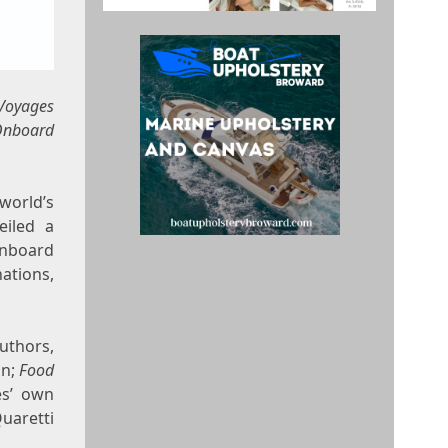
Voyages
 Onboard
 world’s
eiled a
onboard
ations,
uthors,
on
;
Food
es’ own
Quaretti