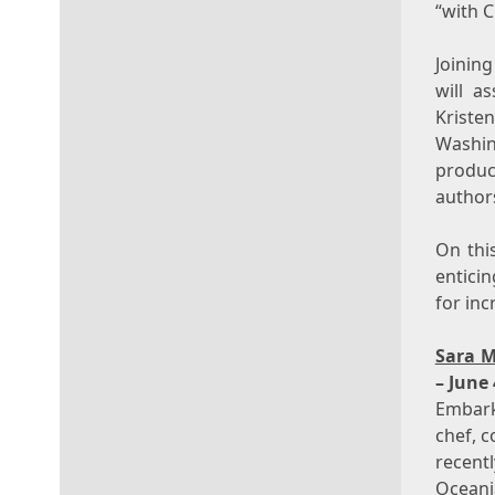
“with C
Joinin
will a
Kriste
Washin
produc
authors
On this
entici
for inc
Sara M
– June 
Embark
chef, 
recent
Oceani