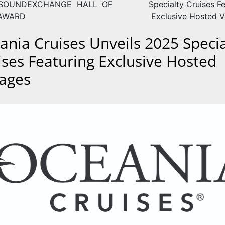
SOUNDEXCHANGE HALL OF
Specialty Cruises F
AWARD
Exclusive Hosted 
ania Cruises Unveils 2025 Specia
ises Featuring Exclusive Hosted
ages