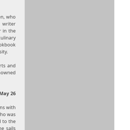
en
, who
 writer
 in the
ulinary
ookbook
ity.
arts and
enowned
May 26
ns
with
who was
 to the
he sails