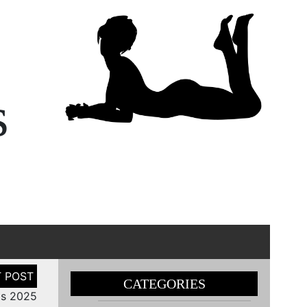
s
CATEGORIES
ls 2025