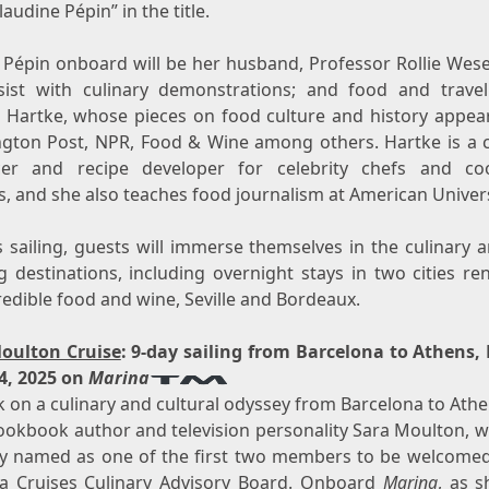
laudine Pépin” in the title.
g Pépin onboard will be her husband, Professor
Rollie Wes
ssist with culinary demonstrations; and food and travel
n Hartke
, whose pieces on food culture and history appear
gton Post, NPR, Food & Wine among others. Hartke is a c
er and recipe developer for celebrity chefs and c
, and she also teaches food journalism at American Univers
 sailing, guests will immerse themselves in the culinary 
ng destinations, including overnight stays in two cities r
redible food and wine,
Seville
and
Bordeaux
.
oulton Cruise
: 9-day sailing from
Barcelona
to
Athens
,
4, 2025
on
Marina
 on a culinary and cultural odyssey from
Barcelona
to
Athe
cookbook author and television personality
Sara Moulton
, 
ly named as one of the first two members to be welcomed
a Cruises Culinary Advisory Board. Onboard
Marina
, as s