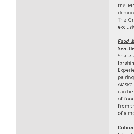
the Me
demons
The Gr
exclus
Food 
Seattl
Share 
Ibrahi
Experi
pairin
Alaska
can be
of foo
from th
of almo
Culin