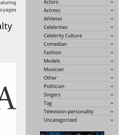
Actors
eaturing
Voyages
Actress
Athletes
lty
Celebrities
Celebrity Culture
Comedian
Fashion
Models
Musician
Other
Politician
Singers
Tag
Television-personality
Uncategorized