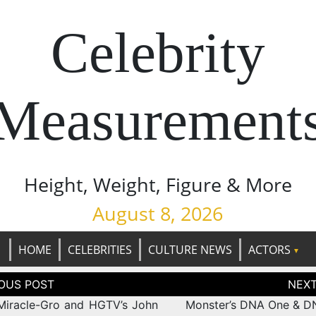
Celebrity
Measurement
Height, Weight, Figure & More
August 8, 2026
HOME
CELEBRITIES
CULTURE NEWS
ACTORS
tion
Miracle-Gro and HGTV’s John
Monster’s DNA One & 