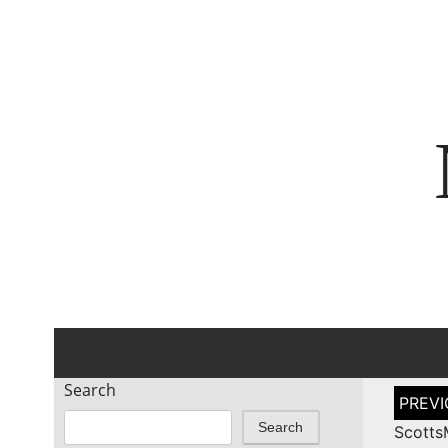
Search
Post
naviga
Search
Scotts