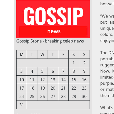
hot-se
“We wa
but al
unique 
colors
enjoyin
Gossip Stone - breaking celeb news
The DN
M
T
W
T
F
S
S
portab
1
2
rugged 
Now, M
3
4
5
6
7
8
9
limited
10
11
12
13
14
15
16
purple
17
18
19
20
21
22
23
or matc
them do
24
25
26
27
28
29
30
31
What’
speake