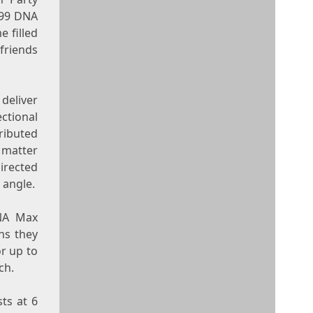
 99 DNA
e filled
friends
 deliver
ctional
ributed
 matter
directed
 angle.
DNA Max
ns they
r up to
ch.
ts at 6