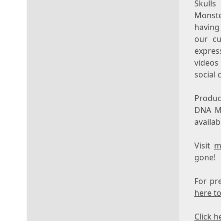
Skulls
Monste
having
our cu
express
videos
social 
Produc
DNA M
availab
Visit
m
gone!
For pr
here to
Click h