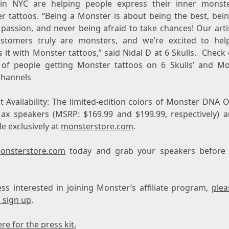
 in NYC are helping people express their inner monst
r tattoos. “Being a Monster is about being the best, bein
 passion, and never being afraid to take chances! Our arti
stomers truly are monsters, and we’re excited to he
 it with Monster tattoos,” said Nidal D at 6 Skulls. Check
 of people getting Monster tattoos on 6 Skulls’ and Mo
channels
t Availability: The limited-edition colors of Monster DNA 
ax speakers (MSRP:
$169.99
and
$199.99
, respectively) 
le exclusively at
monsterstore.com
.
onsterstore.com
today and grab your speakers before 
ess interested in joining Monster’s affiliate program,
plea
 sign up
.
ere for the press kit.