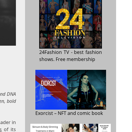
24Fashion TV
- best fashion
shows. Free membership
 and DNA
en, bold
Exorcist
– NFT and comic book
ader in
s
of its