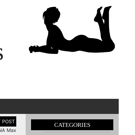
s
CATEGORIES
DNA Max