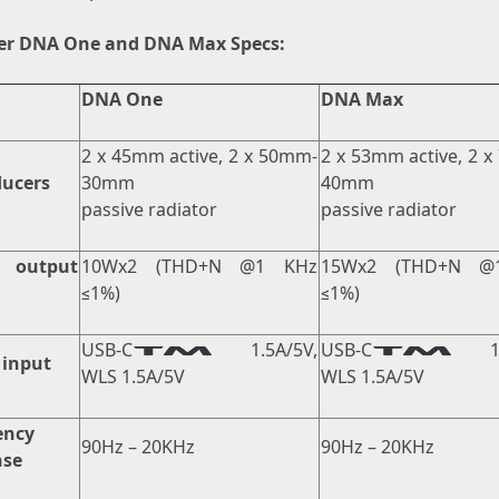
er DNA One and DNA Max Specs:
DNA One
DNA Max
2 x 45mm active, 2 x 50mm-
2 x 53mm active, 2 
ducers
30mm
40mm
passive radiator
passive radiator
 output
10Wx2 (THD+N @1 KHz
15Wx2 (THD+N @
≤1%)
≤1%)
USB-C
1.5A/5V,
USB-C
1.5
 input
WLS 1.5A/5V
WLS 1.5A/5V
ency
90Hz – 20KHz
90Hz – 20KHz
nse