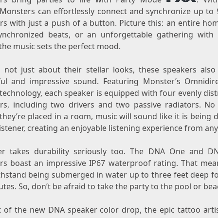
Monsters can effortlessly connect and synchronize up to
s with just a push of a button. Picture this: an entire hom
ynchronized beats, or an unforgettable gathering with 
the music sets the perfect mood.
s not just about their stellar looks, these speakers also
ul and impressive sound. Featuring Monster’s Omnidire
technology, each speaker is equipped with four evenly dist
rs, including two drivers and two passive radiators. No
hey’re placed in a room, music will sound like it is being 
listener, creating an enjoyable listening experience from any
r takes durability seriously too. The DNA One and 
rs boast an impressive IP67 waterproof rating. That mea
thstand being submerged in water up to three feet deep fo
tes. So, don’t be afraid to take the party to the pool or bea
t of the new DNA speaker color drop, the epic tattoo artis