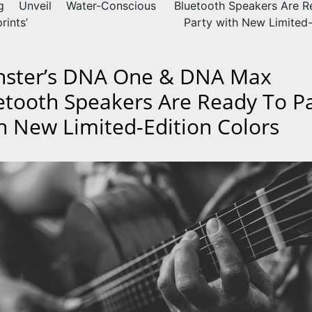
ng Unveil Water-Conscious
Bluetooth Speakers Are R
rints’
Party with New Limited-
ster’s DNA One & DNA Max
etooth Speakers Are Ready To P
h New Limited-Edition Colors