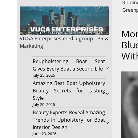
Giddi
‘Greenp
Mon
VUGA Enterprises
media group - PR &
Blu
Marketing
Wit
Reupholstering Boat Seat
Gives Every Boat a Second Life
July 25, 2026
Amazing Best Boat Upholstery
Beauty Secrets for Lasting
Style
July 20, 2026
Beauty Experts Reveal Amazing
Trends in Upholstery for Boat
Interior Design
June 29, 2026