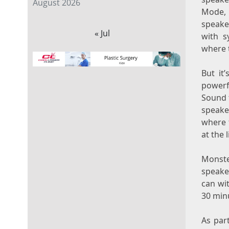
August 2026
Mode, 
speaker
« Jul
with s
where 
But it’
powerf
Sound 
speake
where t
at the 
Monste
speake
can wi
30 minu
As par