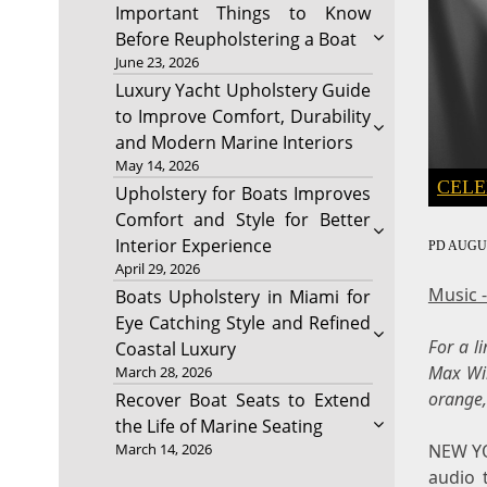
Important Things to Know
Before Reupholstering a Boat
June 23, 2026
Luxury Yacht Upholstery Guide
to Improve Comfort, Durability
and Modern Marine Interiors
May 14, 2026
CELE
Upholstery for Boats Improves
Comfort and Style for Better
Interior Experience
PD
AUGUS
April 29, 2026
Music 
Boats Upholstery in Miami for
Eye Catching Style and Refined
For a l
Coastal Luxury
Max Wir
March 28, 2026
orange,
Recover Boat Seats to Extend
the Life of Marine Seating
NEW Y
March 14, 2026
audio 