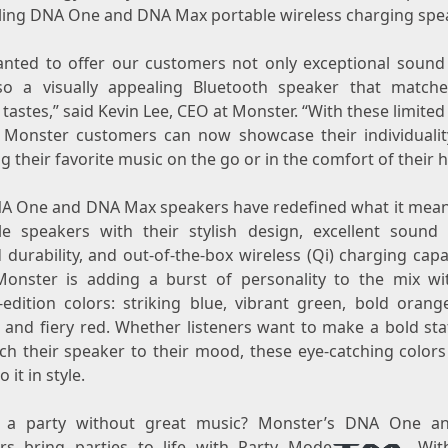
lling DNA One and DNA Max portable wireless charging spe
nted to offer our customers not only exceptional sound 
so a visually appealing Bluetooth speaker that matche
tastes,” said
Kevin Lee
, CEO at Monster. “With these limited
, Monster customers can now showcase their individualit
g their favorite music on the go or in the comfort of their 
A One and DNA Max speakers have redefined what it mean
le speakers with their stylish design, excellent sound q
durability, and out-of-the-box wireless (Qi) charging capab
onster is adding a burst of personality to the mix w
-edition colors: striking blue, vibrant green, bold orang
, and fiery red. Whether listeners want to make a bold st
h their speaker to their mood, these eye-catching colors 
 it in style.
s a party without great music? Monster’s DNA One a
rs bring parties to life with Party Mode
. Wit