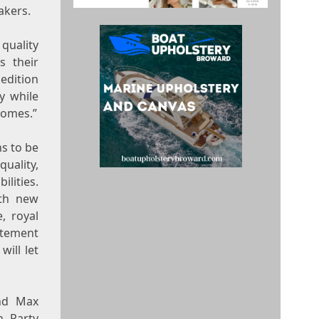
akers.
quality
s their
 edition
y while
homes.”
s to be
uality,
ilities.
ith new
e, royal
atement
will let
nd Max
h Party